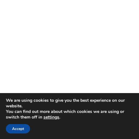
We are using cookies to give you the best experience on our
website.
You can find out more about which cookies we are using or
switch them off in
settings
.
Accept