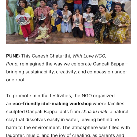
PUNE:
This Ganesh Chaturthi,
With Love NGO,
Pune,
reimagined the way we celebrate Ganpati Bappa –
bringing sustainability, creativity, and compassion under
one roof.
To promote mindful festivities, the NGO organized
an
eco-friendly idol-making workshop
where families
sculpted Ganpati Bappa idols from
shaadu mati
, a natural
clay that dissolves easily in water, leaving behind no
harm to the environment. The atmosphere was filled with
laughter, music, and the joy of creating, as parents and