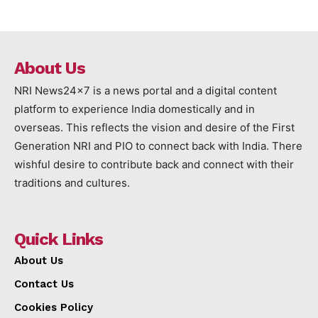
About Us
NRI News24x7 is a news portal and a digital content
platform to experience India domestically and in
overseas. This reflects the vision and desire of the First
Generation NRI and PIO to connect back with India. There
wishful desire to contribute back and connect with their
traditions and cultures.
Quick Links
About Us
Contact Us
Cookies Policy