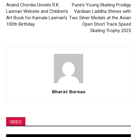
Anand Chordia Unveils R.K.
Pune’s Young Skating Prodigy
Laxman Website and Children’s
Vardaan Laddha Shines with
Art Book for Kamala Laxman’s
Two Silver Medals at the Asian
100th Birthday
Open Short Track Speed
Skating Trophy 2025
Bharat Bureau
VIDEO