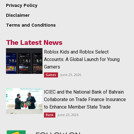
Privacy Policy
Disclaimer
Terms and Conditions
The Latest News
Roblox Kids and Roblox Select
Accounts: A Global Launch for Young
Gamers
June 23, 2026
Games
ICIEC and the National Bank of Bahrain
Collaborate on Trade Finance Insurance
to Enhance Member State Trade
June 23, 2026
Bank