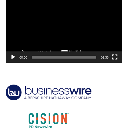
Video
Player
00:00
02:33