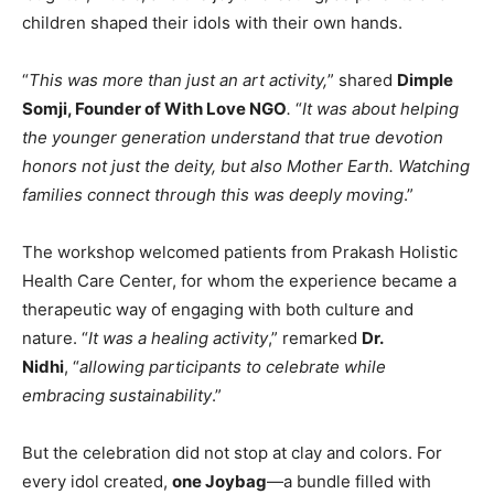
children shaped their idols with their own hands.
“
This was more than just an art activity,
” shared
Dimple
Somji, Founder of With Love NGO
.
“
It was about helping
the younger generation understand that true devotion
honors not just the deity, but also Mother Earth. Watching
families connect through this was deeply moving
.”
The workshop welcomed patients from Prakash Holistic
Health Care Center, for whom the experience became a
therapeutic way of engaging with both culture and
nature. “
It was a healing activity
,” remarked
Dr.
Nidhi
, “
allowing participants to celebrate while
embracing sustainability
.”
But the celebration did not stop at clay and colors. For
every idol created,
one Joybag
—a bundle filled with