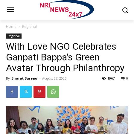
Home
Regional
Regional
With Love NGO Celebrates
Ganpati Bappa’s Green
Avatar Through Philanthropy
By
Bharat Bureau
-
August 27, 2025
1967
0