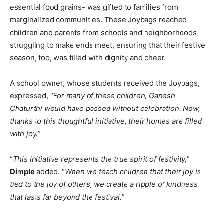
essential food grains- was gifted to families from
marginalized communities. These Joybags reached
children and parents from schools and neighborhoods
struggling to make ends meet, ensuring that their festive
season, too, was filled with dignity and cheer.
A school owner, whose students received the Joybags,
expressed, “
For many of these children, Ganesh
Chaturthi would have passed without celebration. Now,
thanks to this thoughtful initiative, their homes are filled
with joy.
”
“
This initiative represents the true spirit of festivity,
”
Dimple
added. “
When we teach children that their joy is
tied to the joy of others, we create a ripple of kindness
that lasts far beyond the festival.
”