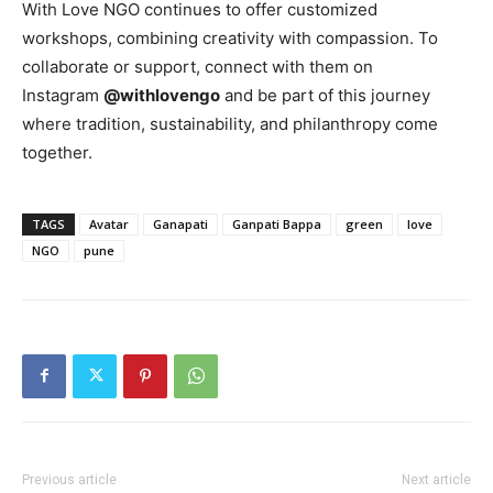
With Love NGO continues to offer customized
workshops, combining creativity with compassion. To
collaborate or support, connect with them on
Instagram
@withlovengo
and be part of this journey
where tradition, sustainability, and philanthropy come
together.
TAGS
Avatar
Ganapati
Ganpati Bappa
green
love
NGO
pune
Previous article
Next article