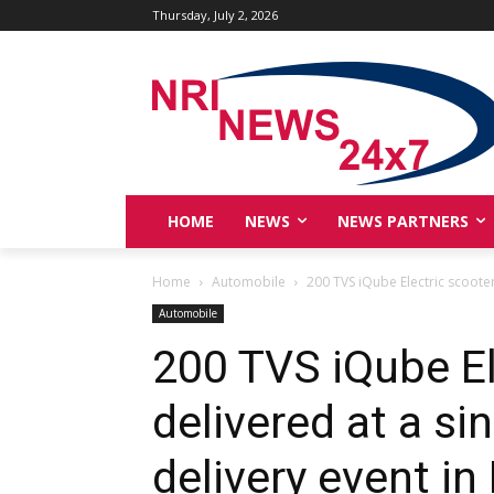
Thursday, July 2, 2026
HOME
NEWS
NEWS PARTNERS
Home
Automobile
200 TVS iQube Electric scooter
Automobile
200 TVS iQube El
delivered at a si
delivery event in