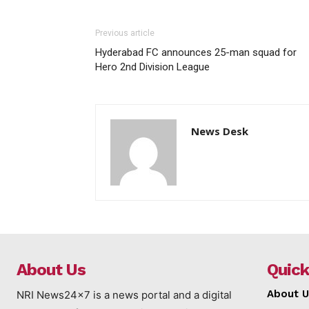
Previous article
Hyderabad FC announces 25-man squad for
Hero 2nd Division League
News Desk
About Us
Quick
About U
NRI News24x7 is a news portal and a digital