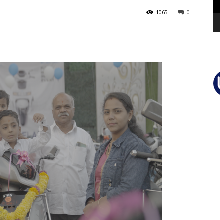
1065
0