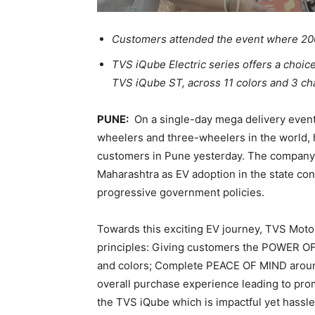
Customers attended the event where 200
TVS iQube Electric series offers a choi
TVS iQube ST, across 11 colors and 3 ch
PUNE:
On a single-day mega delivery event
wheelers and three-wheelers in the world, h
customers in Pune yesterday. The company
Maharashtra as EV adoption in the state con
progressive government policies.
Towards this exciting EV journey, TVS Moto
principles: Giving customers the POWER OF 
and colors; Complete PEACE OF MIND around
overall purchase experience leading to pr
the TVS iQube which is impactful yet hassle-f