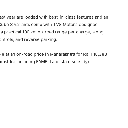
st year are loaded with best-in-class features and an
ube S variants come with TVS Motor’s designed
r a practical 100 km on-road range per charge, along
ontrols, and reverse parking.
e at an on-road price in Maharashtra for Rs. 1,18,383
rashtra including FAME II and state subsidy).