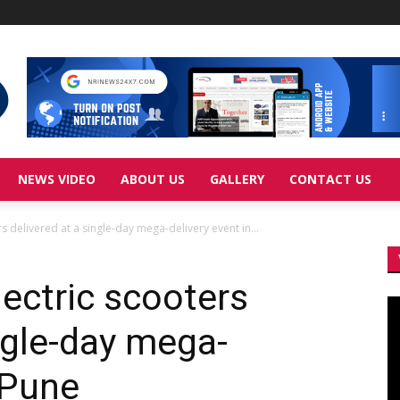
NEWS VIDEO
ABOUT US
GALLERY
CONTACT US
s delivered at a single-day mega-delivery event in...
ectric scooters
Vi
Pl
ngle-day mega-
 Pune