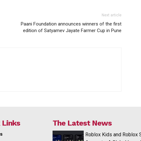
Next article
Paani Foundation announces winners of the first
edition of Satyamev Jayate Farmer Cup in Pune
 Links
The Latest News
s
Roblox Kids and Roblox 