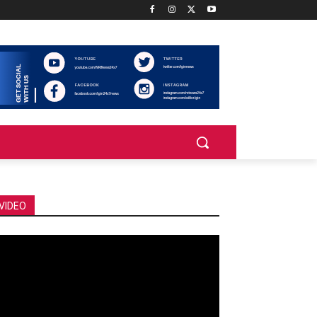
VIDEO
deo
ayer