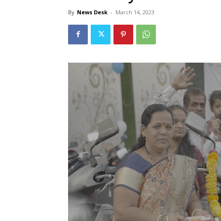
By
News Desk
-
March 14, 2023