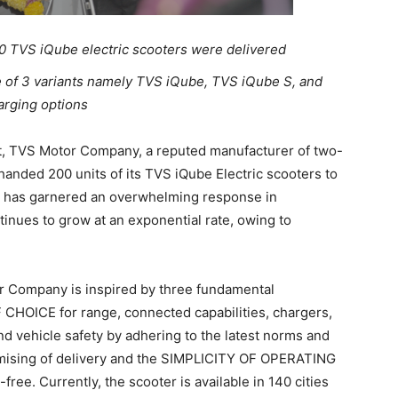
 TVS iQube electric scooters were delivered
ce of 3 variants namely TVS iQube, TVS iQube S, and
arging options
, TVS Motor Company, a reputed manufacturer of two-
anded 200 units of its TVS iQube Electric scooters to
 has garnered an overwhelming response in
tinues to grow at an exponential rate, owing to
r Company is inspired by three fundamental
CHOICE for range, connected capabilities, chargers,
 vehicle safety by adhering to the latest norms and
omising of delivery and the SIMPLICITY OF OPERATING
ree. Currently, the scooter is available in 140 cities