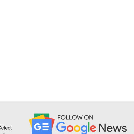
Select