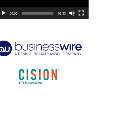
00:00
02:33