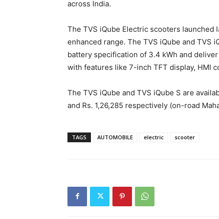
across India.
The TVS iQube Electric scooters launched la
enhanced range. The TVS iQube and TVS iQ
battery specification of 3.4 kWh and delive
with features like 7-inch TFT display, HMI c
The TVS iQube and TVS iQube S are availabl
and Rs. 1,26,285 respectively (on-road Maha
TAGS
AUTOMOBILE
electric
scooter