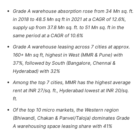
Grade A warehouse absorption rose from 34 Mn sq. ft.
in 2018 to 48.5 Mn sq ft in 2021 at a CAGR of 12.6%,
supply up from 37.8 Mn sq. ft. to 51 Mn sq. ft in the
same period at a CAGR of 10.6%
Grade A warehouse leasing across 7 cities at approx.
160+ Mn sq ft, highest in West (MMR & Pune) with
37%, followed by South (Bangalore, Chennai &
Hyderabad) with 32%
Among the top 7 cities, MMR has the highest average
rent at INR 27/sq. ft., Hyderabad lowest at INR 20/sq.
ft.
Of the top 10 micro markets, the Western region
(Bhiwandi, Chakan & Panvel/Taloja) dominates Grade
A warehousing space leasing share with 41%