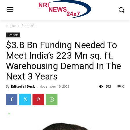
Home
Realtors
Realtors
$3.8 Bn Funding Needed To
Meet India’s 223 Mn sq. ft.
Warehousing Demand In The
Next 3 Years
By
Editorial Desk
-
November 15, 2022
1513
0