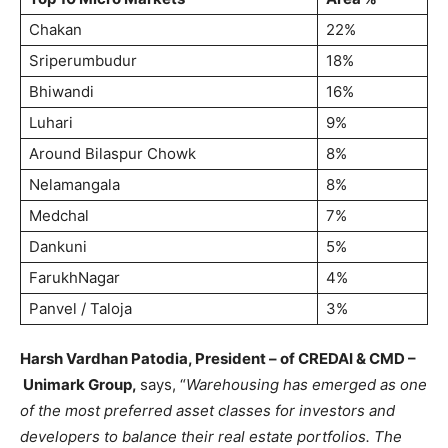
Chakan
22%
Sriperumbudur
18%
Bhiwandi
16%
Luhari
9%
Around Bilaspur Chowk
8%
Nelamangala
8%
Medchal
7%
Dankuni
5%
FarukhNagar
4%
Panvel / Taloja
3%
Harsh Vardhan Patodia, President – of CREDAI & CMD –
Unimark Group,
says, “
Warehousing has emerged as one
of the most preferred asset classes for investors and
developers to balance their real estate portfolios. The