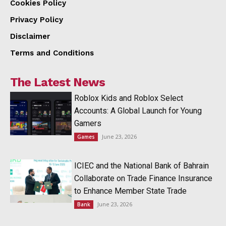
Cookies Policy
Privacy Policy
Disclaimer
Terms and Conditions
The Latest News
Roblox Kids and Roblox Select
Accounts: A Global Launch for Young
Gamers
June 23, 2026
Games
ICIEC and the National Bank of Bahrain
Collaborate on Trade Finance Insurance
to Enhance Member State Trade
June 23, 2026
Bank