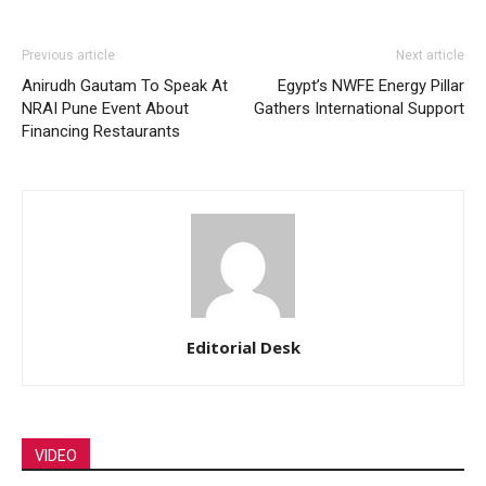
Previous article
Next article
Anirudh Gautam To Speak At
Egypt’s NWFE Energy Pillar
NRAI Pune Event About
Gathers International Support
Financing Restaurants
Editorial Desk
VIDEO