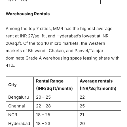
Warehousing Rentals
Among the top 7 cities, MMR has the highest average
rent at INR 27/sq. ft., and Hyderabad’s lowest at INR
20/sq.ft. Of the top 10 micro markets, the Western
markets of Bhiwandi, Chakan, and Panvel/Taloja)
dominate Grade A warehousing space leasing share with
41%.
Rental Range
Average rentals
City
(INR/Sq ft/month)
(INR/Sq ft/month)
Bengaluru
20 – 25
22
Chennai
22 – 28
25
NCR
18 – 25
21
Hyderabad
18 – 23
20