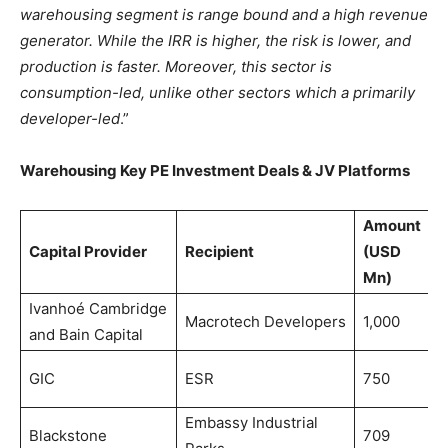
warehousing segment is range bound and a high revenue
generator. While the IRR is higher, the risk is lower, and
production is faster. Moreover, this sector is
consumption-led, unlike other sectors which a primarily
developer-led
.”
Warehousing Key PE Investment Deals & JV Platforms
Amount
Capital Provider
Recipient
(USD
P
Mn)
Ivanhoé Cambridge
M
Macrotech Developers
1,000
and Bain Capital
2
D
GIC
ESR
750
2
Embassy Industrial
M
Blackstone
709