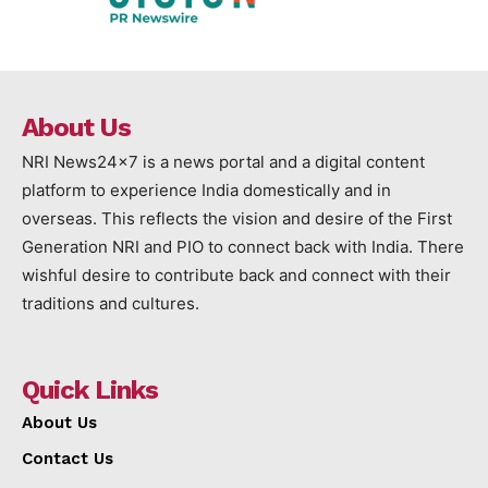
About Us
NRI News24x7 is a news portal and a digital content
platform to experience India domestically and in
overseas. This reflects the vision and desire of the First
Generation NRI and PIO to connect back with India. There
wishful desire to contribute back and connect with their
traditions and cultures.
Quick Links
About Us
Contact Us