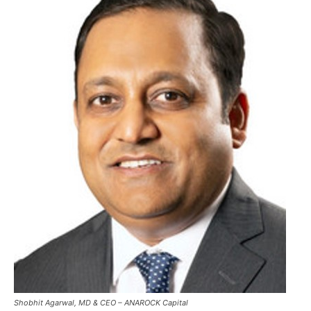
Shobhit Agarwal, MD & CEO – ANAROCK Capital