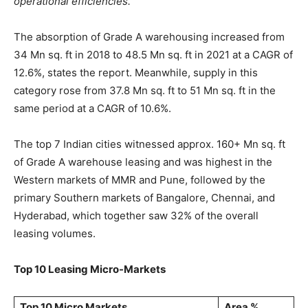
operational efficiencies.
“
The absorption of Grade A warehousing increased from
34 Mn sq. ft in 2018 to 48.5 Mn sq. ft in 2021 at a CAGR of
12.6%, states the report. Meanwhile, supply in this
category rose from 37.8 Mn sq. ft to 51 Mn sq. ft in the
same period at a CAGR of 10.6%.
The top 7 Indian cities witnessed approx. 160+ Mn sq. ft
of Grade A warehouse leasing and was highest in the
Western markets of MMR and Pune, followed by the
primary Southern markets of Bangalore, Chennai, and
Hyderabad, which together saw 32% of the overall
leasing volumes.
Top 10 Leasing Micro-Markets
Top 10 Micro Markets
Area %