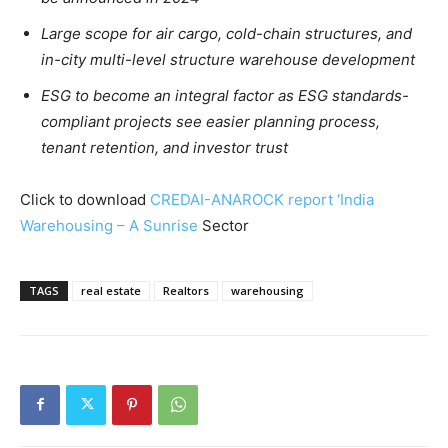
Large scope for air cargo, cold-chain structures, and
in-city multi-level structure warehouse development
ESG to become an integral factor as ESG standards-
compliant projects see easier planning process,
tenant retention, and investor trust
Click to download
CREDAI-ANAROCK report ‘India
Warehousing – A Sunrise
Sector
TAGS
real estate
Realtors
warehousing