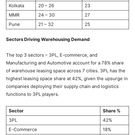
Kolkata
20 – 26
23
MMR
24 – 30
27
Pune
21 – 32
25
Sectors Driving Warehousing Demand
The top 3 sectors – 3PL, E-commerce, and
Manufacturing and Automotive account for a 78% share
of warehouse leasing space across 7 cities. 3PL has the
highest leasing space share at 42%, given the upsurge in
companies deploying their supply chain and logistics
functions to 3PL players.
Sector
Share %
3PL
42%
E-Commerce
18%