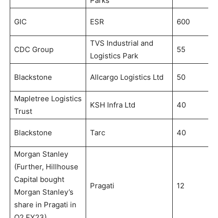
Parks
2
N
GIC
ESR
600
2
TVS Industrial and
D
CDC Group
55
Logistics Park
2
M
Blackstone
Allcargo Logistics Ltd
50
2
Mapletree Logistics
J
KSH Infra Ltd
40
Trust
2
S
Blackstone
Tarc
40
2
Morgan Stanley
(Further, Hillhouse
Capital bought
Pragati
12
J
Morgan Stanley’s
share in Pragati in
Q2 FY23)