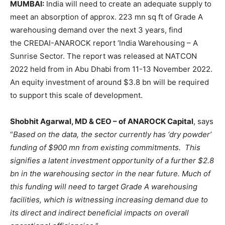
MUMBAI:
India will need to create an adequate supply to
meet an absorption of approx. 223 mn sq ft of Grade A
warehousing demand over the next 3 years, find
the CREDAI-ANAROCK report ‘India Warehousing – A
Sunrise Sector. The report was released at NATCON
2022 held from in Abu Dhabi from 11-13 November 2022.
An equity investment of around $3.8 bn will be required
to support this scale of development.
Shobhit Agarwal, MD & CEO – of ANAROCK Capital
, says
“
Based on the data, the sector currently has ‘dry powder’
funding of $900 mn from existing commitments. This
signifies a latent investment opportunity of a further $2.8
bn in the warehousing sector in the near future. Much of
this funding will need to target Grade A warehousing
facilities, which is witnessing increasing demand due to
its direct and indirect beneficial impacts on overall