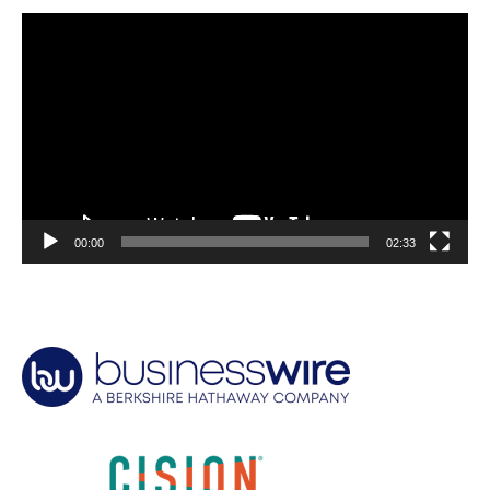
Video
Player
00:00
02:33