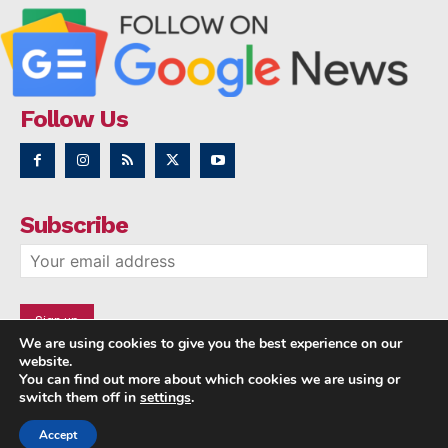
Follow Us
Subscribe
We are using cookies to give you the best experience on our
website.
You can find out more about which cookies we are using or
switch them off in
settings
.
Accept
Copyright © 2014 - 2023 NRI NEWS 24x7