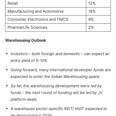
Retail
12%
Manufacturing and Automotive
18%
Consumer Electronics and FMCG
8%
Pharma/Life Sciences
2%
Warehousing Outlook
Investors – both foreign and domestic – can expect an
entry yield of 9-10%
Going forward, many international developer funds are
expected to enter the Indian Warehousing space.
So far, the warehousing development were led by
funds – the next round of funding will be led by JV
platform deals
A warehouse sector-specific REIT/ InVIT expected to
be announced in 2024