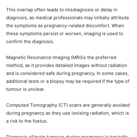
This overlap often leads to misdiagnosis or delay in
diagnosis, as medical professionals may initially attribute
the symptoms as pregnancy-related discomfort. When
these symptoms persist or worsen, imaging is used to
confirm the diagnosis.
Magnetic Resonance Imaging (MRI)is the preferred
method, as it provides detailed images without radiation
and is considered safe during pregnancy. In some cases,
additional tests or a biopsy may be required if the type of
tumour is unclear.
Computed Tomography (CT) scans are generally avoided
during pregnancy as they use ionising radiation, which is
a risk to the foetus.
Diagnosis of brain tumours during pregnancy is typically