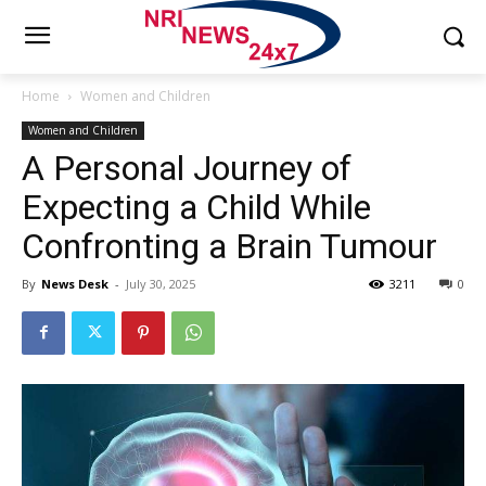
Home
Women and Children
Women and Children
A Personal Journey of
Expecting a Child While
Confronting a Brain Tumour
By
News Desk
-
July 30, 2025
3211
0