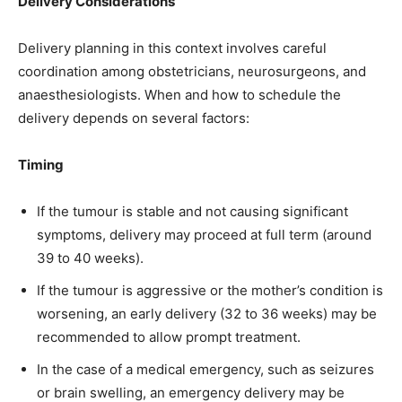
Delivery Considerations
Delivery planning in this context involves careful
coordination among obstetricians, neurosurgeons, and
anaesthesiologists. When and how to schedule the
delivery depends on several factors:
Timing
If the tumour is stable and not causing significant
symptoms, delivery may proceed at full term (around
39 to 40 weeks).
If the tumour is aggressive or the mother’s condition is
worsening, an early delivery (32 to 36 weeks) may be
recommended to allow prompt treatment.
In the case of a medical emergency, such as seizures
or brain swelling, an emergency delivery may be