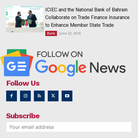
ICIEC and the National Bank of Bahrain
Collaborate on Trade Finance Insurance
to Enhance Member State Trade
June 23, 2026
Bank
Follow Us
Subscribe