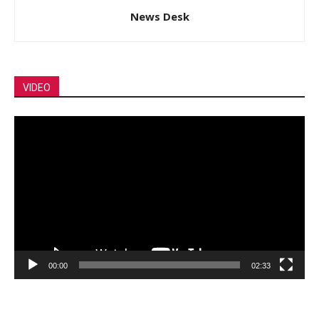
News Desk
VIDEO
Video
Player
00:00
02:33