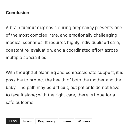
Conclusion
A brain tumour diagnosis during pregnancy presents one
of the most complex, rare, and emotionally challenging
medical scenarios. It requires highly individualised care,
constant re-evaluation, and a coordinated effort across
multiple specialities.
With thoughtful planning and compassionate support, it is
possible to protect the health of both the mother and the
baby. The path may be difficult, but patients do not have
to face it alone; with the right care, there is hope for a
safe outcome.
TAGS
brain
Pregnancy
tumor
Women