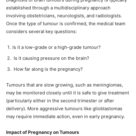
established through a multidisciplinary approach
involving obstetricians, neurologists, and radiologists.
Once the type of tumour is confirmed, the medical team
considers several key questions:
Is it a low-grade or a high-grade tumour?
Is it causing pressure on the brain?
How far along is the pregnancy?
Tumours that are slow growing, such as meningiomas,
may be monitored closely until it is safe to give treatment
(particularly either in the second trimester or after
delivery). More aggressive tumours like glioblastomas
may require immediate action, even in early pregnancy.
Impact of Pregnancy on Tumours