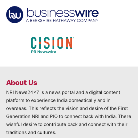
About Us
NRI News24x7 is a news portal and a digital content
platform to experience India domestically and in
overseas. This reflects the vision and desire of the First
Generation NRI and PIO to connect back with India. There
wishful desire to contribute back and connect with their
traditions and cultures.