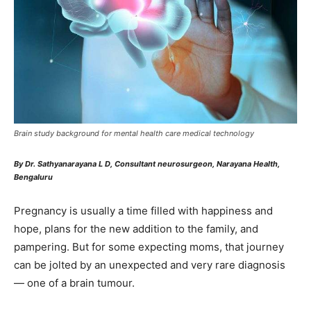
Brain study background for mental health care medical technology
By Dr. Sathyanarayana L D, Consultant neurosurgeon, Narayana Health,
Bengaluru
Pregnancy is usually a time filled with happiness and
hope, plans for the new addition to the family, and
pampering. But for some expecting moms, that journey
can be jolted by an unexpected and very rare diagnosis
— one of a brain tumour.