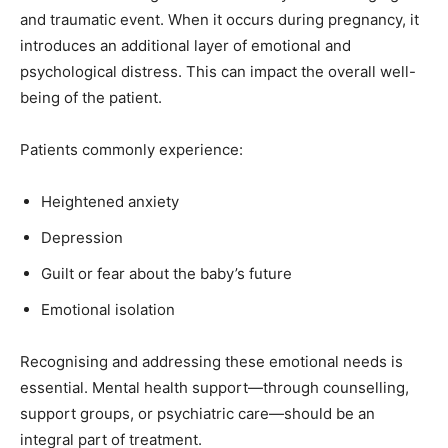
and traumatic event. When it occurs during pregnancy, it
introduces an additional layer of emotional and
psychological distress. This can impact the overall well-
being of the patient.
Patients commonly experience:
Heightened anxiety
Depression
Guilt or fear about the baby’s future
Emotional isolation
Recognising and addressing these emotional needs is
essential. Mental health support—through counselling,
support groups, or psychiatric care—should be an
integral part of treatment.