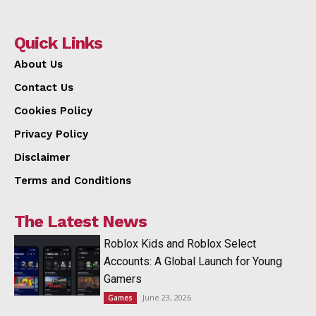
Quick Links
About Us
Contact Us
Cookies Policy
Privacy Policy
Disclaimer
Terms and Conditions
The Latest News
Roblox Kids and Roblox Select
Accounts: A Global Launch for Young
Gamers
June 23, 2026
Games