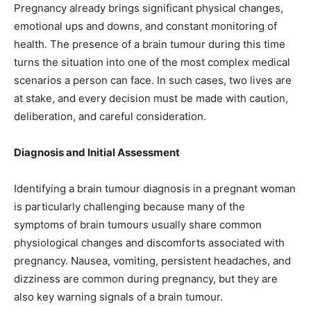
Pregnancy already brings significant physical changes,
emotional ups and downs, and constant monitoring of
health. The presence of a brain tumour during this time
turns the situation into one of the most complex medical
scenarios a person can face. In such cases, two lives are
at stake, and every decision must be made with caution,
deliberation, and careful consideration.
Diagnosis and Initial Assessment
Identifying a brain tumour diagnosis in a pregnant woman
is particularly challenging because many of the
symptoms of brain tumours usually share common
physiological changes and discomforts associated with
pregnancy. Nausea, vomiting, persistent headaches, and
dizziness are common during pregnancy, but they are
also key warning signals of a brain tumour.