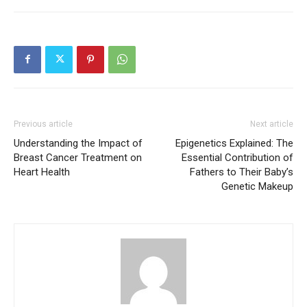
Previous article
Next article
Understanding the Impact of
Epigenetics Explained: The
Breast Cancer Treatment on
Essential Contribution of
Heart Health
Fathers to Their Baby’s
Genetic Makeup