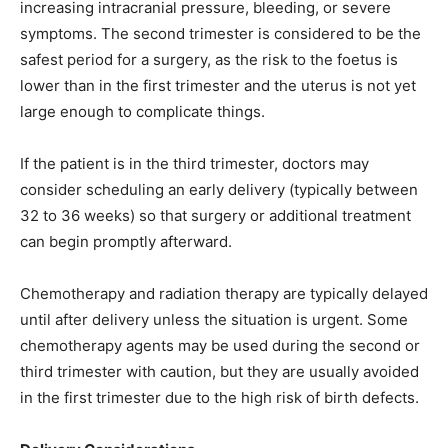
increasing intracranial pressure, bleeding, or severe
symptoms. The second trimester is considered to be the
safest period for a surgery, as the risk to the foetus is
lower than in the first trimester and the uterus is not yet
large enough to complicate things.
If the patient is in the third trimester, doctors may
consider scheduling an early delivery (typically between
32 to 36 weeks) so that surgery or additional treatment
can begin promptly afterward.
Chemotherapy and radiation therapy are typically delayed
until after delivery unless the situation is urgent. Some
chemotherapy agents may be used during the second or
third trimester with caution, but they are usually avoided
in the first trimester due to the high risk of birth defects.