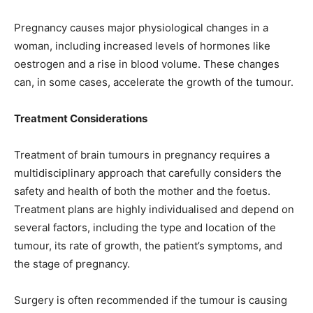
Pregnancy causes major physiological changes in a
woman, including increased levels of hormones like
oestrogen and a rise in blood volume. These changes
can, in some cases, accelerate the growth of the tumour.
Treatment Considerations
Treatment of brain tumours in pregnancy requires a
multidisciplinary approach that carefully considers the
safety and health of both the mother and the foetus.
Treatment plans are highly individualised and depend on
several factors, including the type and location of the
tumour, its rate of growth, the patient’s symptoms, and
the stage of pregnancy.
Surgery is often recommended if the tumour is causing