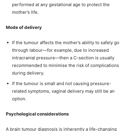
performed at any gestational age to protect the
mother’s life.
Mode of delivery
If the tumour affects the mother’s ability to safely go
through labour—for example, due to increased
intracranial pressure—then a C-section is usually
recommended to minimise the risk of complications
during delivery.
If the tumour is small and not causing pressure-
related symptoms, vaginal delivery may still be an
option.
Psychological considerations
A brain tumour diagnosis is inherently a life-changing