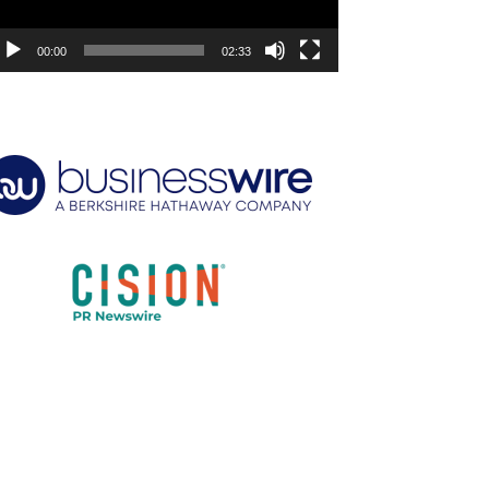
00:00
02:33