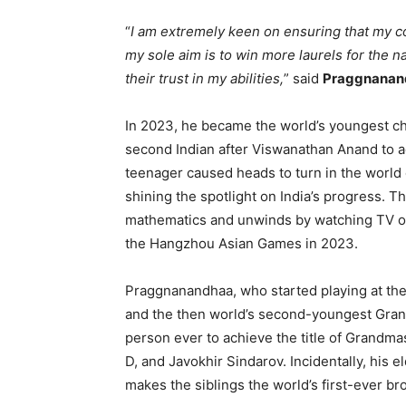
“
I am extremely keen on ensuring that my co
my sole aim is to win more laurels for the na
their trust in my abilities,
” said
Praggnanan
In 2023, he became the world’s youngest che
second Indian after Viswanathan Anand to ac
teenager caused heads to turn in the world
shining the spotlight on India’s progress
mathematics and unwinds by watching TV or l
the Hangzhou Asian Games in 2023.
Praggnanandhaa, who started playing at the
and the then world’s second-youngest Grand
person ever to achieve the title of Grandm
D, and Javokhir Sindarov. Incidentally, his e
makes the siblings the world’s first-ever br