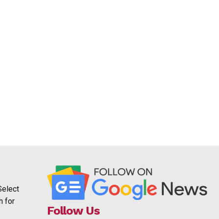
Select
h for
Follow Us