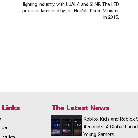
lighting industry, with UJALA and SLNP, The LED
program launched by the Hon’ble Prime Minister
in 2015.
 Links
The Latest News
s
Roblox Kids and Roblox 
Accounts: A Global Launc
 Us
Young Gamers
 Policy