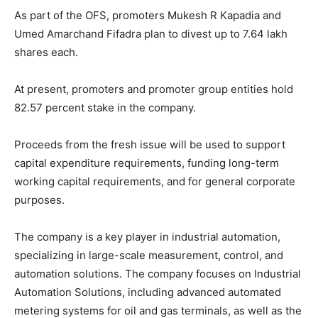
As part of the OFS, promoters Mukesh R Kapadia and
Umed Amarchand Fifadra plan to divest up to 7.64 lakh
shares each.
At present, promoters and promoter group entities hold
82.57 percent stake in the company.
Proceeds from the fresh issue will be used to support
capital expenditure requirements, funding long-term
working capital requirements, and for general corporate
purposes.
The company is a key player in industrial automation,
specializing in large-scale measurement, control, and
automation solutions. The company focuses on Industrial
Automation Solutions, including advanced automated
metering systems for oil and gas terminals, as well as the