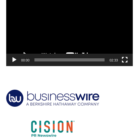
Player
00:00
02:33