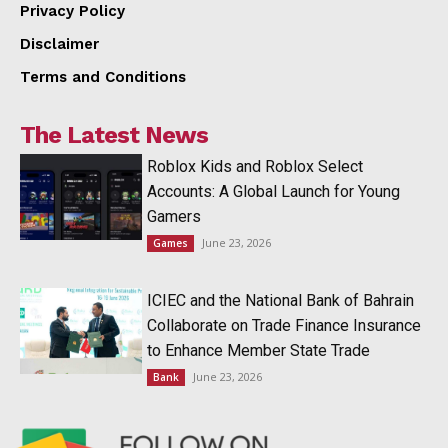
Privacy Policy
Disclaimer
Terms and Conditions
The Latest News
Roblox Kids and Roblox Select
Accounts: A Global Launch for Young
Gamers
June 23, 2026
Games
ICIEC and the National Bank of Bahrain
Collaborate on Trade Finance Insurance
to Enhance Member State Trade
June 23, 2026
Bank