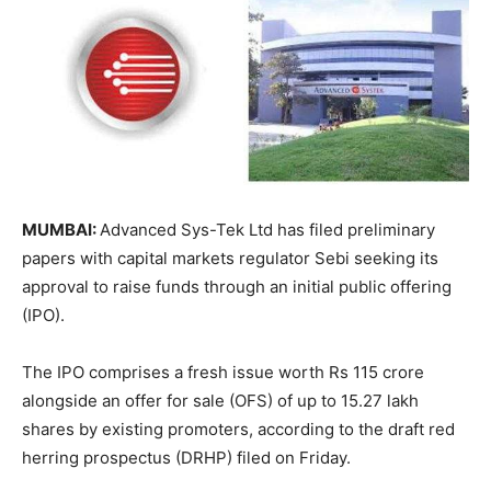
MUMBAI:
Advanced Sys-Tek Ltd has filed preliminary
papers with capital markets regulator Sebi seeking its
approval to raise funds through an initial public offering
(IPO).
The IPO comprises a fresh issue worth Rs 115 crore
alongside an offer for sale (OFS) of up to 15.27 lakh
shares by existing promoters, according to the draft red
herring prospectus (DRHP) filed on Friday.