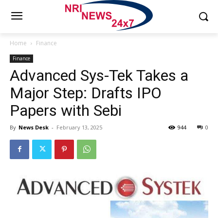
Home
Finance
Finance
Advanced Sys-Tek Takes a
Major Step: Drafts IPO
Papers with Sebi
By
News Desk
-
February 13, 2025
944
0