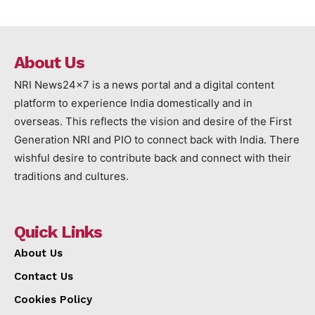
About Us
NRI News24x7 is a news portal and a digital content
platform to experience India domestically and in
overseas. This reflects the vision and desire of the First
Generation NRI and PIO to connect back with India. There
wishful desire to contribute back and connect with their
traditions and cultures.
Quick Links
About Us
Contact Us
Cookies Policy