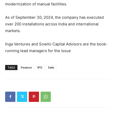
modernization of manual facilities.
As of September 30, 2024, the company has executed
over 200 installations across India and international
markets.
Inga Ventures and Sowilo Capital Advisors are the book-
running lead managers for the issue
TAGS
Finance
IPO
Sebi