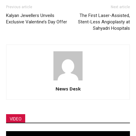
Previous article
Next article
Kalyan Jewellers Unveils
The First Laser-Assisted,
Exclusive Valentine’s Day Offer
Stent-Less Angioplasty at
Sahyadri Hospitals
News Desk
VIDEO
Video