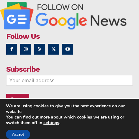
Follow Us
Subscribe
We are using cookies to give you the best experience on our
website.
You can find out more about which cookies we are using or
switch them off in
settings
.
Accept
Copyright © 2014 - 2023 NRI NEWS 24x7