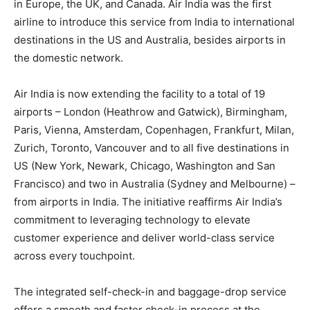
in Europe, the UK, and Canada. Air India was the first
airline to introduce this service from India to international
destinations in the US and Australia, besides airports in
the domestic network.
Air India is now extending the facility to a total of 19
airports – London (Heathrow and Gatwick), Birmingham,
Paris, Vienna, Amsterdam, Copenhagen, Frankfurt, Milan,
Zurich, Toronto, Vancouver and to all five destinations in
US (New York, Newark, Chicago, Washington and San
Francisco) and two in Australia (Sydney and Melbourne) –
from airports in India. The initiative reaffirms Air India’s
commitment to leveraging technology to elevate
customer experience and deliver world-class service
across every touchpoint.
The integrated self-check-in and baggage-drop service
offers a smooth and faster check-in process at the