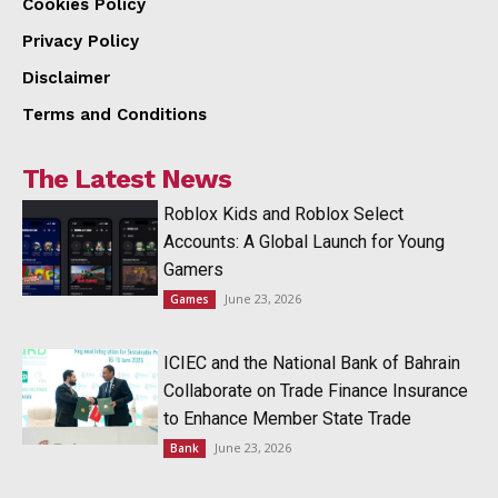
Cookies Policy
Privacy Policy
Disclaimer
Terms and Conditions
The Latest News
Roblox Kids and Roblox Select
Accounts: A Global Launch for Young
Gamers
June 23, 2026
Games
ICIEC and the National Bank of Bahrain
Collaborate on Trade Finance Insurance
to Enhance Member State Trade
June 23, 2026
Bank