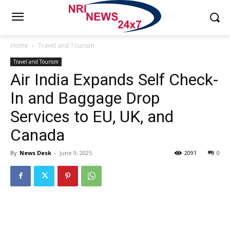
Home
Travel and Tourism
Travel and Tourism
Air India Expands Self Check-
In and Baggage Drop
Services to EU, UK, and
Canada
By
News Desk
-
June 9, 2025
2091
0