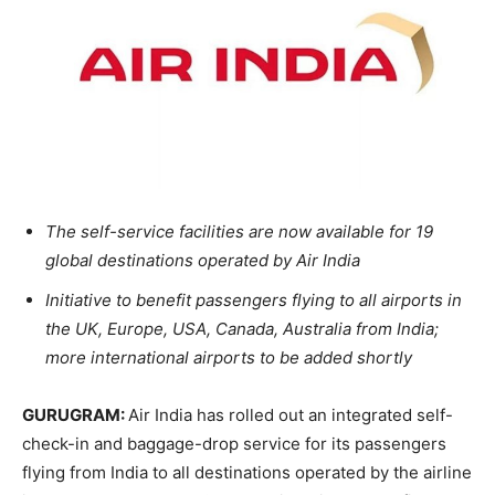
The self-service facilities are now available for 19
global destinations operated by Air India
Initiative to benefit passengers flying to all airports in
the UK, Europe, USA, Canada, Australia from India;
more international airports to be added shortly
GURUGRAM:
Air India has rolled out an integrated self-
check-in and baggage-drop service for its passengers
flying from India to all destinations operated by the airline