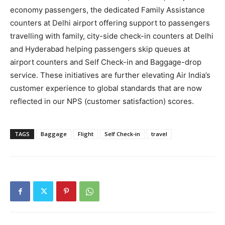
economy passengers, the dedicated Family Assistance
counters at Delhi airport offering support to passengers
travelling with family, city-side check-in counters at Delhi
and Hyderabad helping passengers skip queues at
airport counters and Self Check-in and Baggage-drop
service. These initiatives are further elevating Air India’s
customer experience to global standards that are now
reflected in our NPS (customer satisfaction) scores.
TAGS
Baggage
Flight
Self Check-in
travel