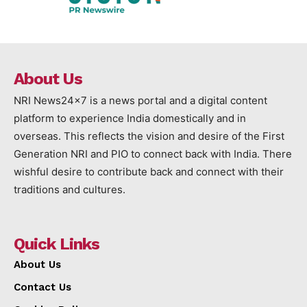
About Us
NRI News24x7 is a news portal and a digital content
platform to experience India domestically and in
overseas. This reflects the vision and desire of the First
Generation NRI and PIO to connect back with India. There
wishful desire to contribute back and connect with their
traditions and cultures.
Quick Links
About Us
Contact Us