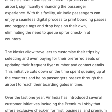
airport, significantly enhancing the passenger
experience. With this facility, Air India passengers can
enjoy a seamless digital process to print boarding passes
and baggage tags and drop bags on their own,
eliminating the need to queue up for check-in at
counters.
The kiosks allow travellers to customise their trips by
selecting and even paying for their preferred seats or
updating their frequent flyer number and contact details.
This initiative cuts down on the time spent queuing up at
the counters and helps passengers breeze through the
airport to reach their boarding gates in time.
Over the last one year, Air India has introduced several
customer initiatives including the Premium Lobby that
offers exclusive check-in for first, business, and premium