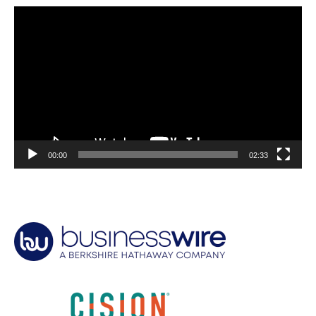
Video
Player
00:00
02:33