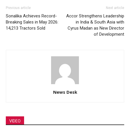
Previous article
Next article
Sonalika Achieves Record-
Accor Strengthens Leadership
Breaking Sales in May 2026:
in India & South Asia with
14,213 Tractors Sold
Cyrus Madan as New Director
of Development
News Desk
VIDEO