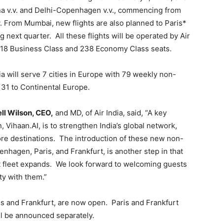
nna v.v. and Delhi-Copenhagen v.v., commencing from
. From Mumbai, new flights are also planned to Paris*
 next quarter. All these flights will be operated by Air
ng 18 Business Class and 238 Economy Class seats.
ia will serve 7 cities in Europe with 79 weekly non-
 31 to Continental Europe.
ll Wilson, CEO,
and MD, of Air India, said, “A key
, Vihaan.AI, is to strengthen India’s global network,
ore destinations. The introduction of these new non-
enhagen, Paris, and Frankfurt, is another step in that
aft fleet expands. We look forward to welcoming guests
ty with them.”
ris and Frankfurt, are now open. Paris and Frankfurt
ll be announced separately.