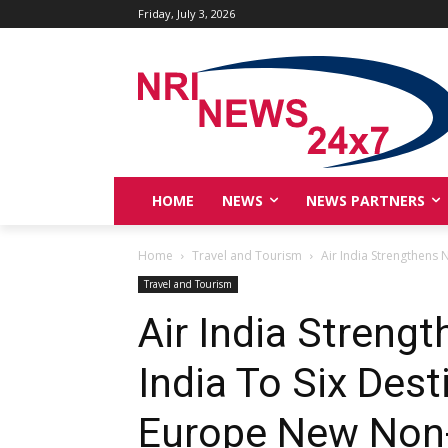
Friday, July 3, 2026
HOME
NEWS
NEWS PARTNERS
Home
Travel and Tourism
Air India Strengthens 
Travel and Tourism
Air India Streng
India To Six Des
Europe New Non-