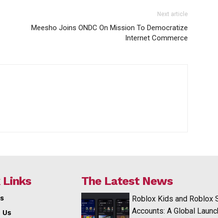
Next article
Meesho Joins ONDC On Mission To Democratize
Internet Commerce
 Links
The Latest News
s
Roblox Kids and Roblox 
Accounts: A Global Launc
 Us