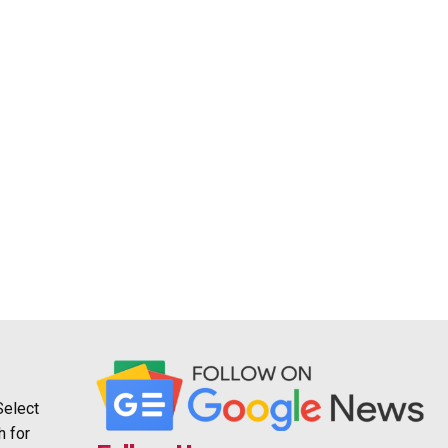
Select
h for