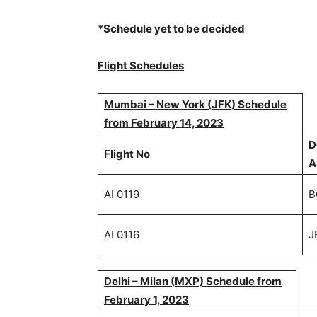
*Schedule yet to be decided
Flight Schedules
Mumbai – New York (JFK) Schedule
from February 14, 2023
D
Flight No
A
AI 0119
B
AI 0116
J
Delhi – Milan (MXP) Schedule from
February 1, 2023