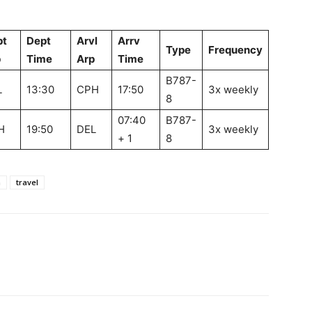
pt
Dept
Arvl
Arrv
Type
Frequency
p
Time
Arp
Time
B787-
L
13:30
CPH
17:50
3x weekly
8
07:40
B787-
H
19:50
DEL
3x weekly
+ 1
8
m
travel