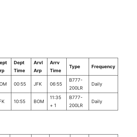
ept
Dept
Arvl
Arrv
Type
Frequency
rp
Time
Arp
Time
B777-
OM
00:55
JFK
06:55
Daily
200LR
11:35
B777-
FK
10:55
BOM
Daily
+ 1
200LR