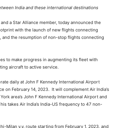
between India and these international destinations
line and a Star Alliance member, today announced the
otprint with the launch of new flights connecting
, and the resumption of non-stop flights connecting
es to make progress in augmenting its fleet with
ing aircraft to active service.
te daily at John F Kennedy International Airport
 on February 14, 2023. It will complement Air India’s
w York area’s John F Kennedy International Airport and
This takes Air India’s India-US frequency to 47 non-
lhi-Milan v.v. route starting from February 1, 2023, and