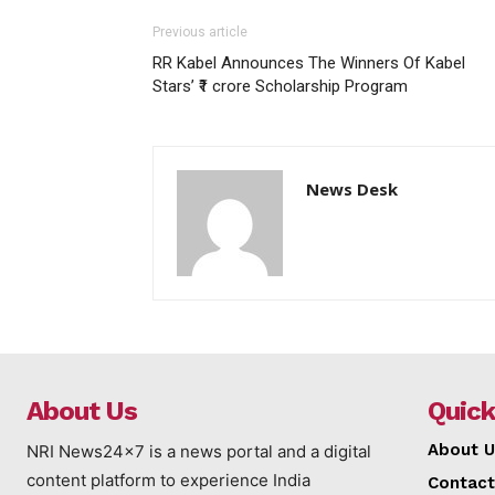
Previous article
RR Kabel Announces The Winners Of Kabel
Stars’ ₹1 crore Scholarship Program
News Desk
About Us
Quick
About U
NRI News24x7 is a news portal and a digital
content platform to experience India
Contact