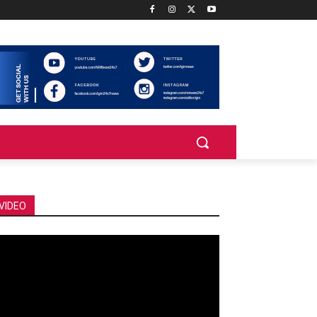
VIDEO
deo
ayer