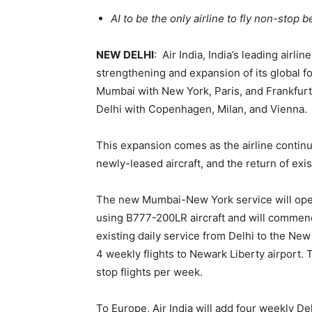
AI to be the only airline to fly non-stop 
NEW DELHI
: Air India, India’s leading air
strengthening and expansion of its global fo
Mumbai with New York, Paris, and Frankfurt
Delhi with Copenhagen, Milan, and Vienna.
This expansion comes as the airline continu
newly-leased aircraft, and the return of exist
The new Mumbai-New York service will opera
using B777-200LR aircraft and will commence
existing daily service from Delhi to the Ne
4 weekly flights to Newark Liberty airport. 
stop flights per week.
To Europe, Air India will add four weekly De