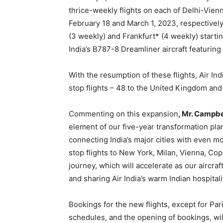
thrice-weekly flights on each of Delhi-Vie
February 18 and March 1, 2023, respectively
(3 weekly) and Frankfurt* (4 weekly) starting
India’s B787-8 Dreamliner aircraft featuri
With the resumption of these flights, Air Ind
stop flights – 48 to the United Kingdom and
Commenting on this expansion
, Mr. Campbe
element of our five-year transformation plan
connecting India’s major cities with even m
stop flights to New York, Milan, Vienna, Cop
journey, which will accelerate as our aircr
and sharing Air India’s warm Indian hospitali
Bookings for the new flights, except for Pa
schedules, and the opening of bookings, wi