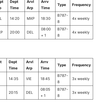
pt
Dept
Arvl
Arrv
Type
Frequency
p
Time
Arp
Time
B787-
L
14:20
MXP
18:30
4x weekly
8
08:00
B787-
XP
20:00
DEL
4x weekly
+ 1
8
t
Dept
Arvl
Arrv
Type
Frequency
Time
Arp
Time
B787-
14:35
VIE
18:45
3x weekly
8
08:05
B787-
20:15
DEL
3x weekly
+ 1
8