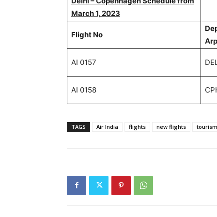
Delhi – Copenhagen Schedule from
March 1, 2023
De
Flight No
Ar
AI 0157
DE
AI 0158
CP
TAGS
Air India
flights
new flights
touris