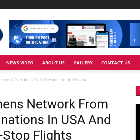
NEWS VIDEO
ABOUT US
GALLERY
CONTACT US
Network From India To Six Destinations In USA And...
thens Network From
Vi
Pl
tinations In USA And
Stop Flights