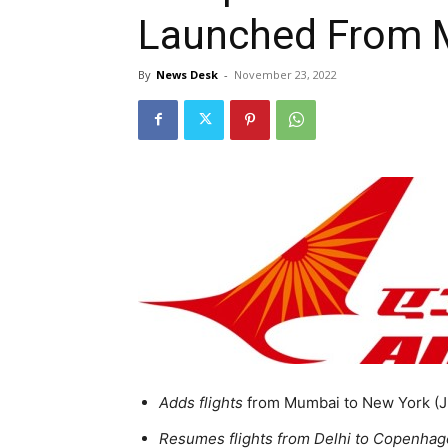
Launched From 
By
News Desk
-
November 23, 2022
Adds flights
from Mumbai to New York (JF
Resumes flights from Delhi to Copenhag