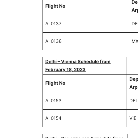
De
Flight No
Ar
AI 0137
DE
AI 0138
M
Delhi – Vienna Schedule from
February 18, 2023
Dep
Flight No
Arp
AI 0153
DEL
AI 0154
VIE