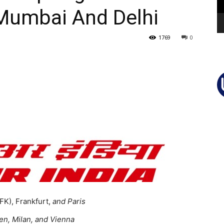
Mumbai And Delhi
1769
0
K), Frankfurt,
and Paris
en, Milan, and Vienna