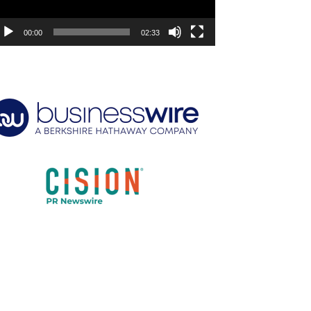
00:00
02:33