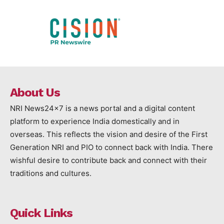
About Us
NRI News24x7 is a news portal and a digital content
platform to experience India domestically and in
overseas. This reflects the vision and desire of the First
Generation NRI and PIO to connect back with India. There
wishful desire to contribute back and connect with their
traditions and cultures.
Quick Links