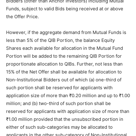
Bidders (other than Anchor Investors) including Mutual
Funds, subject to valid Bids being received at or above
the Offer Price.
However, if the aggregate demand from Mutual Funds is
less than 5% of the QIB Portion, the balance Equity
Shares each available for allocation in the Mutual Fund
Portion will be added to the remaining QIB Portion for
proportionate allocation to QIBs. Further, not less than
15% of the Net Offer shall be available for allocation to
Non-Institutional Bidders out of which (a) one-third of
such portion shall be reserved for applicants with
application size of more than ₹0.20 million and up to ₹1.00
million; and (b) two-third of such portion shall be
reserved for applicants with application size of more than
₹1.00 million provided that the unsubscribed portion in
either of such sub-categories may be allocated to
applicants in the other sub-category of Non-Institutional