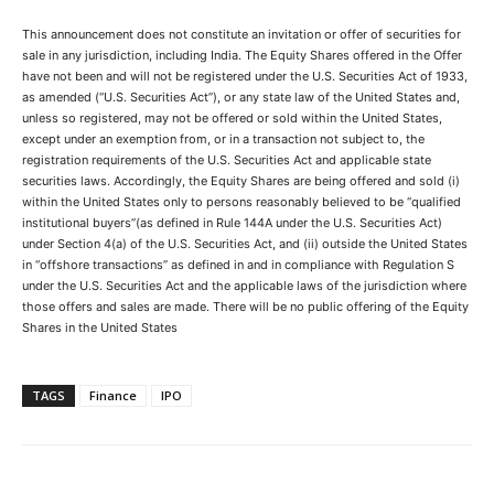
This announcement does not constitute an invitation or offer of securities for
sale in any jurisdiction, including India. The Equity Shares offered in the Offer
have not been and will not be registered under the U.S. Securities Act of 1933,
as amended (“U.S. Securities Act”), or any state law of the United States and,
unless so registered, may not be offered or sold within the United States,
except under an exemption from, or in a transaction not subject to, the
registration requirements of the U.S. Securities Act and applicable state
securities laws. Accordingly, the Equity Shares are being offered and sold (i)
within the United States only to persons reasonably believed to be “qualified
institutional buyers”(as defined in Rule 144A under the U.S. Securities Act)
under Section 4(a) of the U.S. Securities Act, and (ii) outside the United States
in “offshore transactions” as defined in and in compliance with Regulation S
under the U.S. Securities Act and the applicable laws of the jurisdiction where
those offers and sales are made. There will be no public offering of the Equity
Shares in the United States
TAGS
Finance
IPO