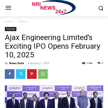
Home
Finance
Finance
Ajax Engineering Limited’s
Exciting IPO Opens February
10, 2025
By
News Desk
-
February 7, 2025
1144
0