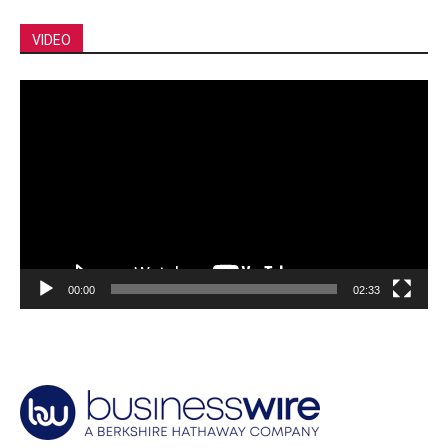
VIDEO
Video
Player
00:00
02:33