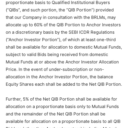
proportionate basis to Qualified Institutional Buyers
(“QIBs”, and such portion, the “QIB Portion”) provided
that our Company in consultation with the BRLMs, may
allocate up to 60% of the QIB Portion to Anchor Investors
on a discretionary basis by the SEBI ICDR Regulations
(“Anchor Investor Portion”), of which at least one-third
shall be available for allocation to domestic Mutual Funds,
subject to valid Bids being received from domestic
Mutual Funds at or above the Anchor Investor Allocation
Price. In the event of under-subscription or non-
allocation in the Anchor Investor Portion, the balance
Equity Shares each shall be added to the Net QIB Portion.
Further, 5% of the Net QIB Portion shall be available for
allocation on a proportionate basis only to Mutual Funds
and the remainder of the Net QIB Portion shall be
available for allocation on a proportionate basis to all QIB