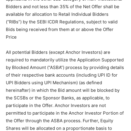
Bidders and not less than 35% of the Net Offer shall be
available for allocation to Retail Individual Bidders
(“RIBs”) by the SEBI ICDR Regulations, subject to valid
Bids being received from them at or above the Offer
Price
All potential Bidders (except Anchor Investors) are
required to mandatorily utilize the Application Supported
by Blocked Amount (“ASBA”) process by providing details
of their respective bank accounts (including UPI ID for
UPI Bidders using UPI Mechanism) (as defined
hereinafter) in which the Bid amount will be blocked by
the SCSBs or the Sponsor Banks, as applicable, to
participate in the Offer. Anchor Investors are not
permitted to participate in the Anchor Investor Portion of
the Offer through the ASBA process. Further, Equity
Shares will be allocated on a proportionate basis to