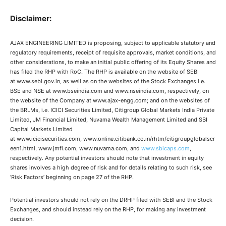
Disclaimer:
AJAX ENGINEERING LIMITED is proposing, subject to applicable statutory and
regulatory requirements, receipt of requisite approvals, market conditions, and
other considerations, to make an initial public offering of its Equity Shares and
has filed the RHP with RoC. The RHP is available on the website of SEBI
at www.sebi.gov.in, as well as on the websites of the Stock Exchanges i.e.
BSE and NSE at www.bseindia.com and www.nseindia.com, respectively, on
the website of the Company at www.ajax-engg.com; and on the websites of
the BRLMs, i.e. ICICI Securities Limited, Citigroup Global Markets India Private
Limited, JM Financial Limited, Nuvama Wealth Management Limited and SBI
Capital Markets Limited
at www.icicisecurities.com, www.online.citibank.co.in/rhtm/citigroupglobalscr
een1.html, www.jmfl.com, www.nuvama.com, and
www.sbicaps.com
,
respectively. Any potential investors should note that investment in equity
shares involves a high degree of risk and for details relating to such risk, see
‘Risk Factors’ beginning on page 27 of the RHP.
Potential investors should not rely on the DRHP filed with SEBI and the Stock
Exchanges, and should instead rely on the RHP, for making any investment
decision.