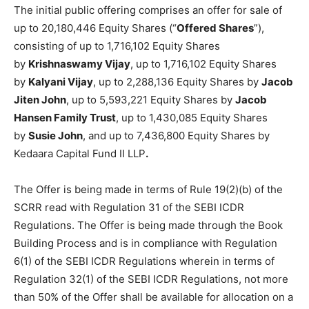
The initial public offering comprises an offer for sale of
up to 20,180,446 Equity Shares (“
Offered Shares
”),
consisting of up to 1,716,102 Equity Shares
by
Krishnaswamy Vijay
, up to 1,716,102 Equity Shares
by
Kalyani Vijay
, up to 2,288,136 Equity Shares by
Jacob
Jiten John
, up to 5,593,221 Equity Shares by
Jacob
Hansen Family Trust
, up to 1,430,085 Equity Shares
by
Susie John
, and up to 7,436,800 Equity Shares by
Kedaara Capital Fund II LLP
.
The Offer is being made in terms of Rule 19(2)(b) of the
SCRR read with Regulation 31 of the SEBI ICDR
Regulations. The Offer is being made through the Book
Building Process and is in compliance with Regulation
6(1) of the SEBI ICDR Regulations wherein in terms of
Regulation 32(1) of the SEBI ICDR Regulations, not more
than 50% of the Offer shall be available for allocation on a