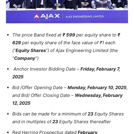
The price Band fixed at
₹ 599
per equity share to
₹
629
per equity share of the face value of ₹1 each
(“
Equity Shares
”) of Ajax Engineering Limited (the
“
Company
”)
Anchor Investor Bidding Date –
Friday, February 7,
2025
Bid /Offer Opening Date –
Monday, February 10, 2025
,
and Bid/ Offer Closing Date –
Wednesday, February
12, 2025
Bids can be made for a minimum of
23
Equity Shares
and in multiples of
23
Equity Shares thereafter
Red Herring Prospectus dated
February