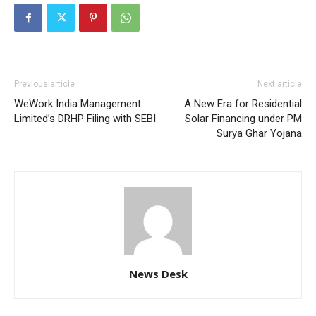
Previous article
Next article
WeWork India Management
A New Era for Residential
Limited’s DRHP Filing with SEBI
Solar Financing under PM
Surya Ghar Yojana
News Desk