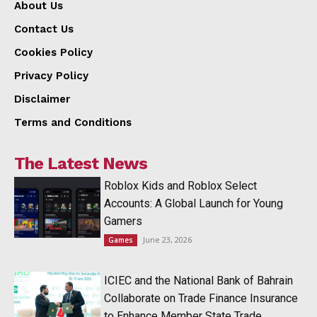
About Us
Contact Us
Cookies Policy
Privacy Policy
Disclaimer
Terms and Conditions
The Latest News
Roblox Kids and Roblox Select
Accounts: A Global Launch for Young
Gamers
June 23, 2026
Games
ICIEC and the National Bank of Bahrain
Collaborate on Trade Finance Insurance
to Enhance Member State Trade