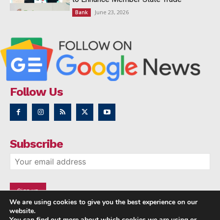
June 23, 2026
Bank
Follow Us
Subscribe
We are using cookies to give you the best experience on our
website.
You can find out more about which cookies we are using or