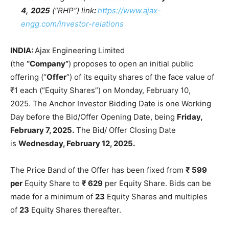
4,
2025
(“RHP”) link
:
https://www.ajax-
engg.com/investor-relations
INDIA:
Ajax Engineering Limited
(the
“Company”
) proposes to open an initial public
offering (“
Offer
”) of its equity shares of the face value of
₹1 each (“Equity Shares”) on Monday, February 10,
2025. The Anchor Investor Bidding Date is one Working
Day before the Bid/Offer Opening Date, being
Friday,
February 7, 2025.
The Bid/ Offer Closing Date
is
Wednesday, February 12, 2025.
The Price Band of the Offer has been fixed from
₹ 599
per
Equity Share to
₹ 629
per Equity Share. Bids can be
made for a minimum of
23
Equity Shares and multiples
of
23
Equity Shares thereafter.