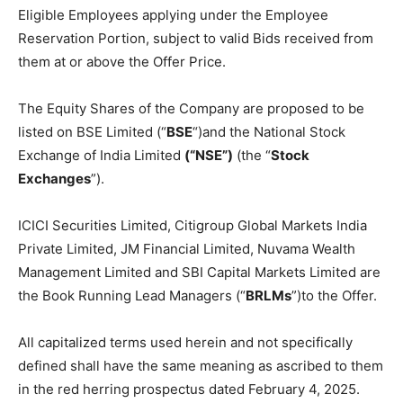
Eligible Employees applying under the Employee
Reservation Portion, subject to valid Bids received from
them at or above the Offer Price.
The Equity Shares of the Company are proposed to be
listed on BSE Limited (“
BSE
“)and the National Stock
Exchange of India Limited
(“NSE”)
(the “
Stock
Exchanges
”).
ICICI Securities Limited, Citigroup Global Markets India
Private Limited, JM Financial Limited, Nuvama Wealth
Management Limited and SBI Capital Markets Limited are
the Book Running Lead Managers (“
BRLMs
”)to the Offer.
All capitalized terms used herein and not specifically
defined shall have the same meaning as ascribed to them
in the red herring prospectus dated February 4, 2025.