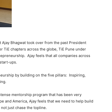
 Ajay Bhagwat took over from the past President
her TiE chapters across the globe, TiE Pune under
trepreneurship. Ajay feels that all companies across
start-ups.
urship by building on the five pillars: Inspiring,
ing.
intense mentorship program that has been very
e and America, Ajay feels that we need to help build
not just chase the topline.