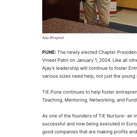
Ajay Bhagwat
PUNE:
The newly elected Chapter President
Vineet Patni on January 1, 2024. Like all ot
Ajay’s leadership will continue to foster En
various sizes need help, not just the young 
TiE Pune continues to help foster entreprene
Teaching, Mentoring, Networking, and Fund
As one of the founders of TiE Nurture- an 
successful and now being executed in Europ
good companies that are making profits and 