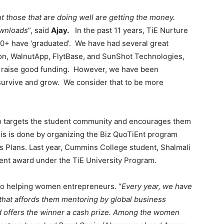
t those that are doing well are getting the money.
ownloads
”, said
Ajay.
In the past 11 years, TiE Nurture
0+ have ‘graduated’. We have had several great
izon, WalnutApp, FlytBase, and SunShot Technologies,
o raise good funding. However, we have been
survive and grow. We consider that to be more
o targets the student community and encourages them
is is done by organizing the Biz QuoTiEnt program
 Plans. Last year, Cummins College student, Shalmali
nt award under the TiE University Program.
 to helping women entrepreneurs. “
Every year, we have
hat affords them mentoring by global business
d offers the winner a cash prize. Among the women