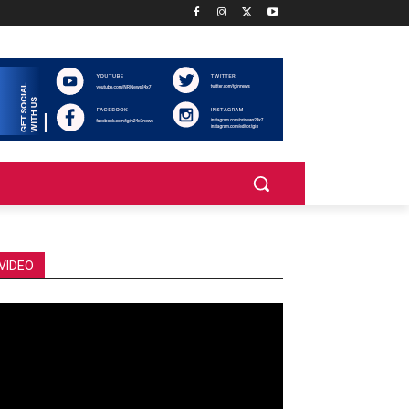
VIDEO
deo
ayer