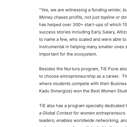
“
Yes, we are witnessing a funding winter, bu
Money chases profits, not just topline or d
has helped over 300+ start-ups of which 15
success stories including Early Salary, Alt
to name a few, who scaled and were able t
instrumental in helping many smaller ones 
important for the ecosystem.
Besides the Nurture program, TiE Pune als
to choose entrepreneurship as a career. Th
where students compete with their Business
Kadu (Innergize) won the Best Women Stude
TiE also has a program specially dedicated
a Global Contest for women entrepreneurs t
leaders, enables worldwide networking, an