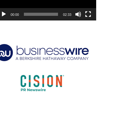
00:00
02:33