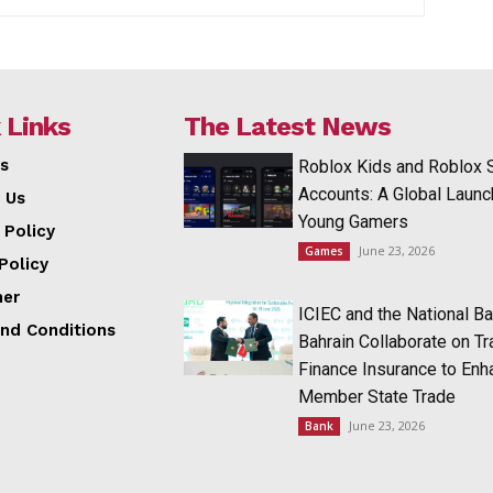
 Links
The Latest News
s
Roblox Kids and Roblox 
Accounts: A Global Launc
 Us
Young Gamers
 Policy
June 23, 2026
Games
Policy
mer
ICIEC and the National Ba
nd Conditions
Bahrain Collaborate on T
Finance Insurance to Enh
Member State Trade
June 23, 2026
Bank