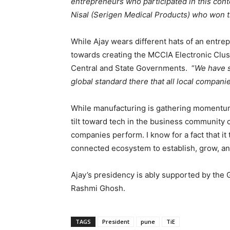
entrepreneurs who participated in this co
Nisal (Serigen Medical Products) who won t
While Ajay wears different hats of an entre
towards creating the MCCIA Electronic Clust
Central and State Governments. “
We have s
global standard there that all local compan
While manufacturing is gathering momentum,
tilt toward tech in the business community 
companies perform. I know for a fact that it
connected ecosystem to establish, grow, a
Ajay’s presidency is ably supported by the 
Rashmi Ghosh.
TAGS
President
pune
TiE