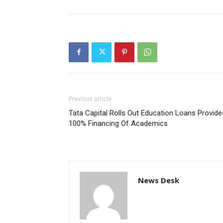
Previous article
Tata Capital Rolls Out Education Loans Provide
100% Financing Of Academics
News Desk