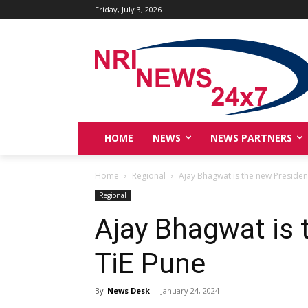
Friday, July 3, 2026
HOME
NEWS
NEWS PARTNERS
Home
Regional
Ajay Bhagwat is the new Presiden
Regional
Ajay Bhagwat is 
TiE Pune
By
News Desk
-
January 24, 2024