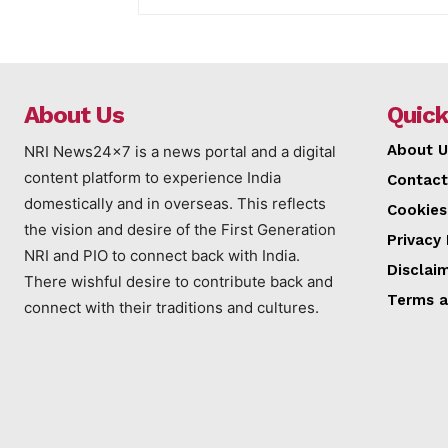
About Us
Quick
About U
NRI News24x7 is a news portal and a digital
content platform to experience India
Contact
domestically and in overseas. This reflects
Cookies
the vision and desire of the First Generation
Privacy 
NRI and PIO to connect back with India.
Disclai
There wishful desire to contribute back and
Terms a
connect with their traditions and cultures.