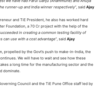
ntest we have had Parul Ganju (Ahammune) and Anuya
he runner-up and India winner respectively
“, said
Ajay
preneur and TiE President, he also has worked hard
er Foundation, a 70 Cr project with the help of the
ucceeded in creating a common testing facility of
ies can use with a cost advantage
”, said
Ajay
 propelled by the Govt’s push to make-in-India, the
continues. We will have to wait and see how these
 takes a long time for the manufacturing sector and the
nd dominate.
Governing Council and the TiE Pune Office staff led by