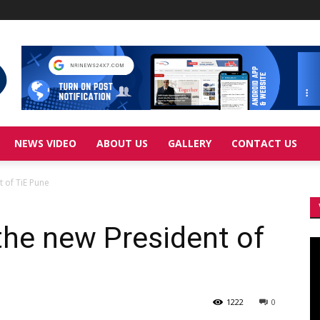
NEWS VIDEO
ABOUT US
GALLERY
CONTACT US
t of TiE Pune
the new President of
Vi
Pl
1222
0