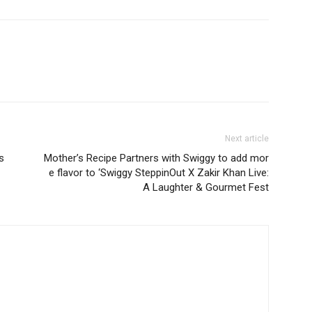
Next article
s
Mother’s Recipe Partners with Swiggy to add mor
e flavor to ‘Swiggy SteppinOut X Zakir Khan Live:
A Laughter & Gourmet Fest