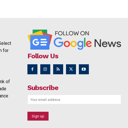
Select
h for
Follow Us
nk of
Subscribe
rade
ance