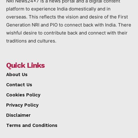
NRI News24x7 is a news portal and a digital content
platform to experience India domestically and in
overseas. This reflects the vision and desire of the First
Generation NRI and PIO to connect back with India. There
wishful desire to contribute back and connect with their
traditions and cultures.
Quick Links
About Us
Contact Us
Cookies Policy
Privacy Policy
Disclaimer
Terms and Conditions