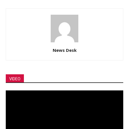
News Desk
VIDEO
Video
Player