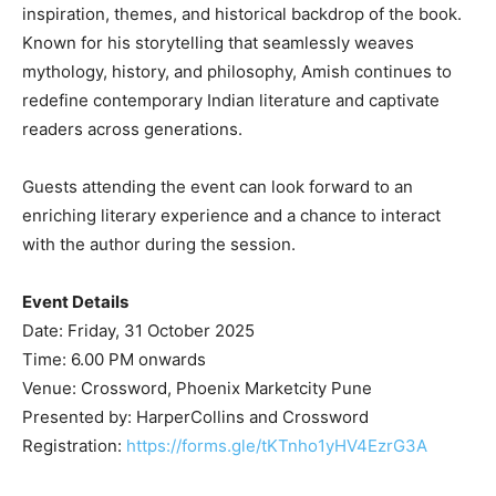
inspiration, themes, and historical backdrop of the book.
Known for his storytelling that seamlessly weaves
mythology, history, and philosophy, Amish continues to
redefine contemporary Indian literature and captivate
readers across generations.
Guests attending the event can look forward to an
enriching literary experience and a chance to interact
with the author during the session.
Event Details
Date: Friday, 31 October 2025
Time: 6.00 PM onwards
Venue: Crossword, Phoenix Marketcity Pune
Presented by: HarperCollins and Crossword
Registration:
https://forms.gle/tKTnho1yHV4EzrG3A