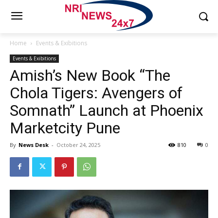
Home
Events & Exibitions
Events & Exibitions
Amish’s New Book “The
Chola Tigers: Avengers of
Somnath” Launch at Phoenix
Marketcity Pune
By
News Desk
-
October 24, 2025
810
0