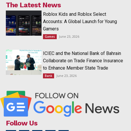
The Latest News
Roblox Kids and Roblox Select
Accounts: A Global Launch for Young
Gamers
June 23, 2026
Games
ICIEC and the National Bank of Bahrain
Collaborate on Trade Finance Insurance
to Enhance Member State Trade
June 23, 2026
Bank
Follow Us