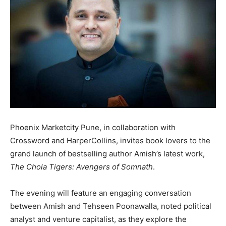
Phoenix Marketcity Pune, in collaboration with
Crossword and HarperCollins, invites book lovers to the
grand launch of bestselling author Amish’s latest work,
The Chola Tigers: Avengers of Somnath
.
The evening will feature an engaging conversation
between Amish and Tehseen Poonawalla, noted political
analyst and venture capitalist, as they explore the