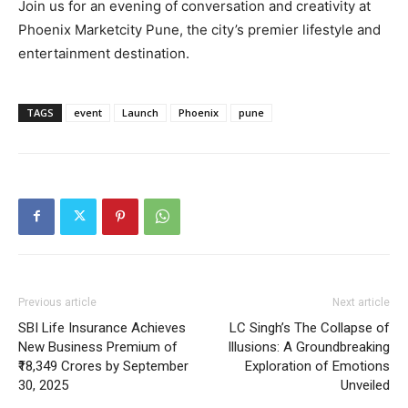
Join us for an evening of conversation and creativity at
Phoenix Marketcity Pune, the city’s premier lifestyle and
entertainment destination.
TAGS
event
Launch
Phoenix
pune
Previous article
Next article
SBI Life Insurance Achieves
LC Singh’s The Collapse of
New Business Premium of
Illusions: A Groundbreaking
₹18,349 Crores by September
Exploration of Emotions
30, 2025
Unveiled