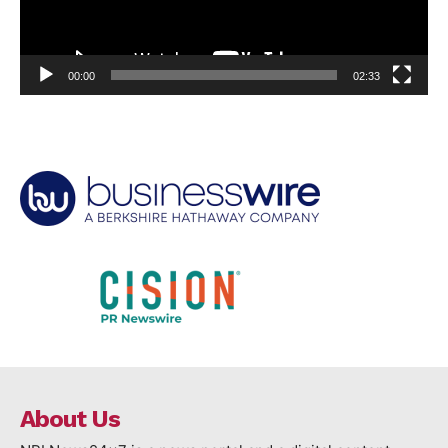
00:00
02:33
About Us