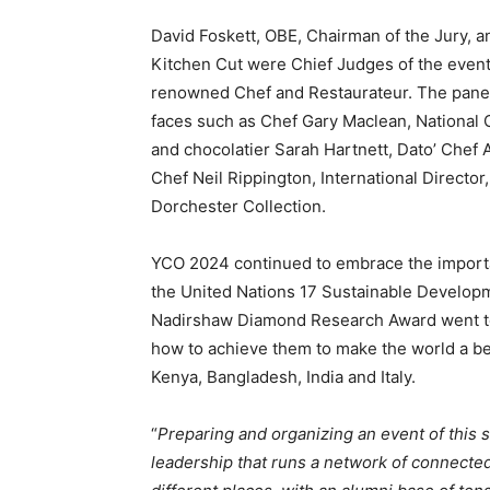
David Foskett, OBE, Chairman of the Jury, 
Kitchen Cut were Chief Judges of the even
renowned Chef and Restaurateur. The panel
faces such as Chef Gary Maclean, National Ch
and chocolatier Sarah Hartnett, Dato’ Chef
Chef Neil Rippington, International Directo
Dorchester Collection.
YCO 2024 continued to embrace the importan
the United Nations 17 Sustainable Developm
Nadirshaw Diamond Research Award went t
how to achieve them to make the world a bet
Kenya, Bangladesh, India and Italy.
“
Preparing and organizing an event of this 
leadership that runs a network of connecte