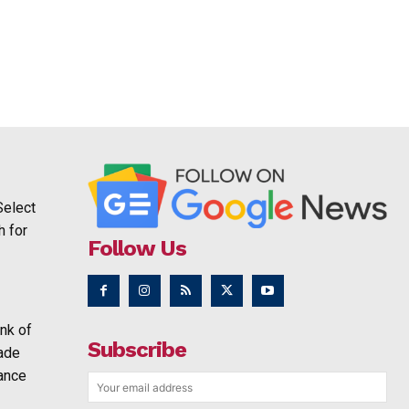
Select
h for
Follow Us
nk of
Subscribe
rade
ance