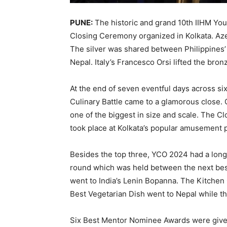
PUNE:
The historic and grand 10th IIHM Yo
Closing Ceremony organized in Kolkata. Aze
The silver was shared between Philippines’
Nepal. Italy’s Francesco Orsi lifted the bron
At the end of seven eventful days across six 
Culinary Battle came to a glamorous close.
one of the biggest in size and scale. The C
took place at Kolkata’s popular amusement p
Besides the top three, YCO 2024 had a long 
round which was held between the next best
went to India’s Lenin Bopanna. The Kitch
Best Vegetarian Dish went to Nepal while th
Six Best Mentor Nominee Awards were give