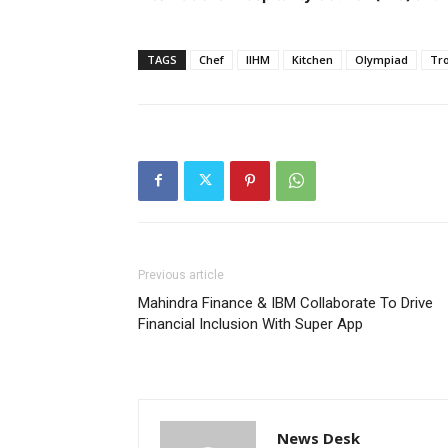
TAGS
Chef
IIHM
Kitchen
Olympiad
Tr
Previous article
Mahindra Finance & IBM Collaborate To Drive
Financial Inclusion With Super App
News Desk