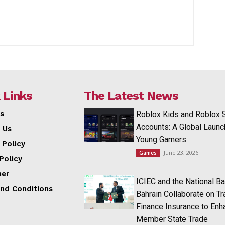
 Links
The Latest News
s
Roblox Kids and Roblox 
Accounts: A Global Launc
 Us
Young Gamers
 Policy
June 23, 2026
Games
Policy
mer
ICIEC and the National Ba
nd Conditions
Bahrain Collaborate on T
Finance Insurance to Enh
Member State Trade