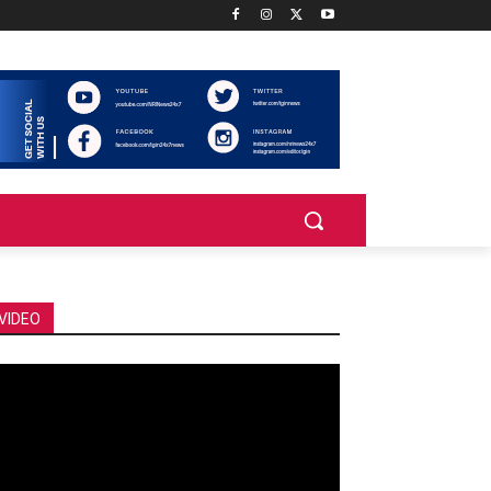
VIDEO
deo
ayer