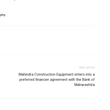
ophy
Next article
Mahindra Construction Equipment enters into a
preferred financier agreement with the Bank of
Maharashtra