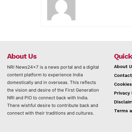
About Us
Quick
About U
NRI News24x7 is a news portal and a digital
content platform to experience India
Contact
domestically and in overseas. This reflects
Cookies
the vision and desire of the First Generation
Privacy 
NRI and PIO to connect back with India.
Disclai
There wishful desire to contribute back and
Terms a
connect with their traditions and cultures.