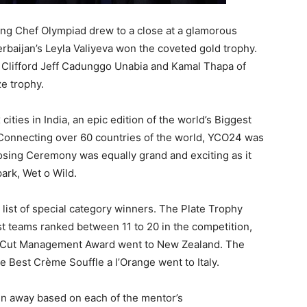
ung Chef Olympiad drew to a close at a glamorous
rbaijan’s Leyla Valiyeva won the coveted gold trophy.
 Clifford Jeff Cadunggo Unabia and Kamal Thapa of
ze trophy.
cities in India, an epic edition of the world’s Biggest
 Connecting over 60 countries of the world, YCO24 was
losing Ceremony was equally grand and exciting as it
ark, Wet o Wild.
list of special category winners. The Plate Trophy
 teams ranked between 11 to 20 in the competition,
en Cut Management Award went to New Zealand. The
e Best Crème Souffle a l’Orange went to Italy.
n away based on each of the mentor’s