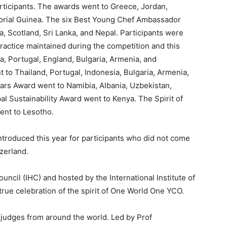
ticipants. The awards went to Greece, Jordan,
torial Guinea. The six Best Young Chef Ambassador
a, Scotland, Sri Lanka, and Nepal. Participants were
actice maintained during the competition and this
a, Portugal, England, Bulgaria, Armenia, and
 to Thailand, Portugal, Indonesia, Bulgaria, Armenia,
tars Award went to Namibia, Albania, Uzbekistan,
al Sustainability Award went to Kenya. The Spirit of
ent to Lesotho.
roduced this year for participants who did not come
zerland.
uncil (IHC) and hosted by the International Institute of
ue celebration of the spirit of One World One YCO.
 judges from around the world. Led by Prof