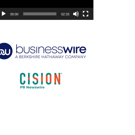
00:00
02:33