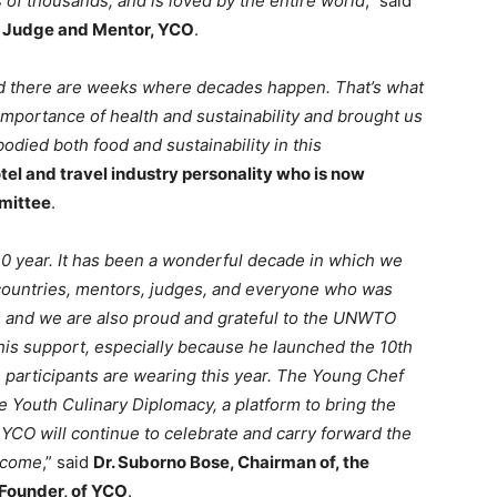
s of thousands, and is loved by the entire world
,” said
l Judge and Mentor, YCO
.
d there are weeks where decades happen. That’s what
importance of health and sustainability and brought us
odied both food and sustainability in this
el and travel industry personality who is now
mittee
.
0 year. It has been a wonderful decade in which we
countries, mentors, judges, and everyone who was
 and we are also proud and grateful to the UNWTO
 his support, especially because he launched the 10th
e participants are wearing this year. The Young Chef
e Youth Culinary Diplomacy, a platform to bring the
YCO will continue to celebrate and carry forward the
o come
,” said
Dr. Suborno Bose, Chairman of, the
 Founder, of YCO
.