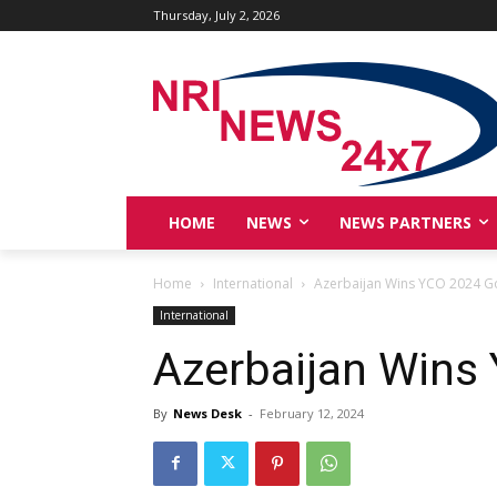
Thursday, July 2, 2026
HOME
NEWS
NEWS PARTNERS
Home
International
Azerbaijan Wins YCO 2024 G
International
Azerbaijan Wins
By
News Desk
-
February 12, 2024