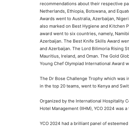
recommendations about their respective par
Netherlands, Ethiopia, Botswana, and Equa
Awards went to Australia, Azerbaijan, Nigeri
also marked on Best Hygiene and Kitchen Pr
award went to six countries, namely, Namibi
Azerbaijan. The Best Knife Skills Award went
and Azerbaijan. The Lord Bilimoria Rising S
Mauritius, Ireland, and Oman. The Gold Glob
Young Chef Olympiad International Award w
The Dr Bose Challenge Trophy which was int
in the top 20 teams, went to Kenya and Swit
Organized by the International Hospitality Co
Hotel Management (IIHM), YCO 2024 was a tr
YCO 2024 had a brilliant panel of esteemed