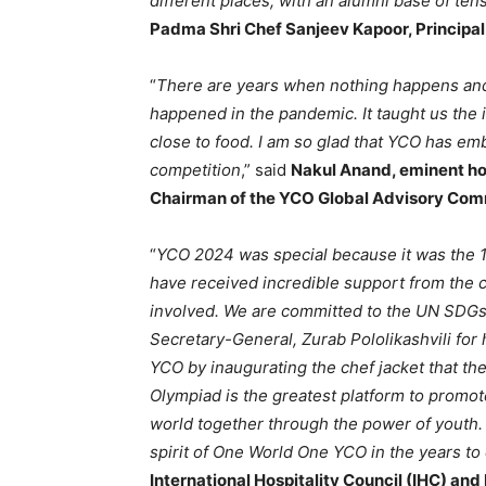
different places, with an alumni base of ten
Padma Shri Chef Sanjeev Kapoor, Principa
“
There are years when nothing happens an
happened in the pandemic. It taught us the 
close to food. I am so glad that YCO has emb
competition
,” said
Nakul Anand, eminent hot
Chairman of the YCO Global Advisory Com
“
YCO 2024 was special because it was the 1
have received incredible support from the 
involved. We are committed to the UN SDGs
Secretary-General, Zurab Pololikashvili for
YCO by inaugurating the chef jacket that th
Olympiad is the greatest platform to promot
world together through the power of youth. 
spirit of One World One YCO in the years t
International Hospitality Council (IHC) and