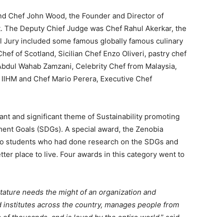
and Chef John Wood, the Founder and Director of
t. The Deputy Chief Judge was Chef Rahul Akerkar, the
 Jury included some famous globally famous culinary
ef of Scotland, Sicilian Chef Enzo Oliveri, pastry chef
 Abdul Wahab Zamzani, Celebrity Chef from Malaysia,
r, IIHM and Chef Mario Perera, Executive Chef
t and significant theme of Sustainability promoting
ent Goals (SDGs). A special award, the Zenobia
o students who had done research on the SDGs and
ter place to live. Four awards in this category went to
stature needs the might of an organization and
d institutes across the country, manages people from