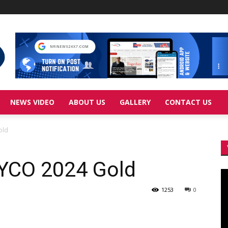
NEWS VIDEO
ABOUT US
GALLERY
CONTACT US
old
 YCO 2024 Gold
Vi
Pl
1253
0