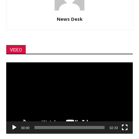
News Desk
VIDEO
Video
Player
00:00
02:33