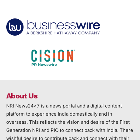
About Us
NRI News24x7 is a news portal and a digital content
platform to experience India domestically and in
overseas. This reflects the vision and desire of the First
Generation NRI and PIO to connect back with India. There
wishful desire to contribute back and connect with their