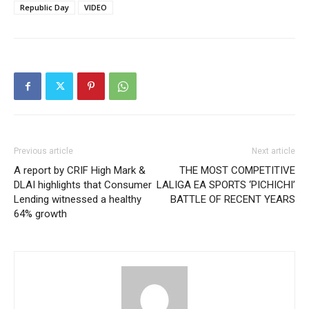
Republic Day
VIDEO
Previous article
Next article
A report by CRIF High Mark &
THE MOST COMPETITIVE
DLAI highlights that Consumer
LALIGA EA SPORTS ‘PICHICHI’
Lending witnessed a healthy
BATTLE OF RECENT YEARS
64% growth