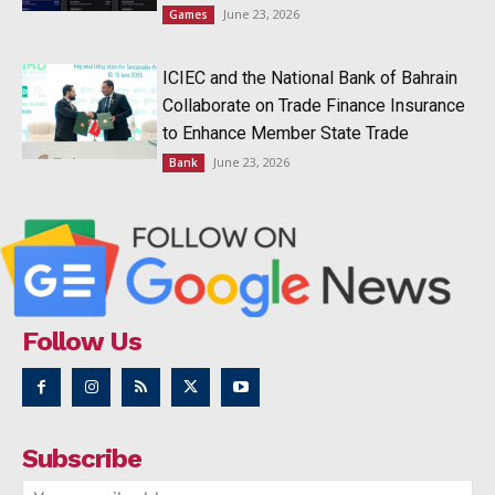
June 23, 2026
Games
ICIEC and the National Bank of Bahrain
Collaborate on Trade Finance Insurance
to Enhance Member State Trade
June 23, 2026
Bank
Follow Us
Subscribe