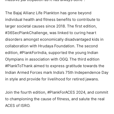
The Bajaj Allianz Life Plankton has gone beyond
individual health and fitness benefits to contribute to
larger societal causes since 2018. The first edition,
#36SecPlankChallenge, was linked to curing heart
disorders amongst economically disadvantaged kids in
collaboration with Hrudaya Foundation. The second
edition, #PlankForIndia, supported the young Indian
Olympians in association with OGQ. The third edition
#PlankToThank aimed to express gratitude towards the
Indian Armed Forces mark India’s 75th Independence Day
in style and provide for livelihood for retired jawans.
Join the fourth edition, #PlankForACES 2024, and commit
to championing the cause of fitness, and salute the real
ACES of ISRO.