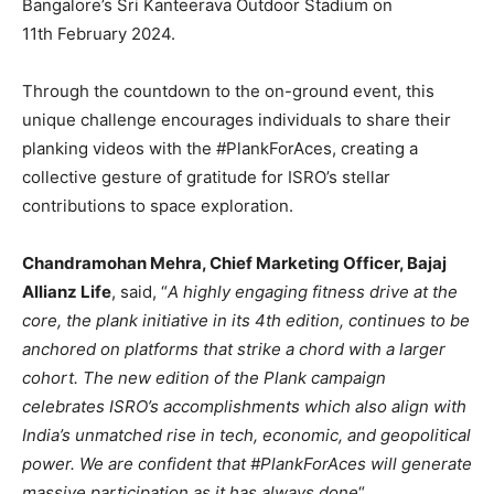
Bangalore’s Sri Kanteerava Outdoor Stadium on
11th February 2024.
Through the countdown to the on-ground event, this
unique challenge encourages individuals to share their
planking videos with the #PlankForAces, creating a
collective gesture of gratitude for ISRO’s stellar
contributions to space exploration.
Chandramohan Mehra, Chief Marketing Officer, Bajaj
Allianz Life
, said, “
A highly engaging fitness drive at the
core, the plank initiative in its 4th edition, continues to be
anchored on platforms that strike a chord with a larger
cohort. The new edition of the Plank campaign
celebrates ISRO’s accomplishments which also align with
India’s unmatched rise in tech, economic, and geopolitical
power. We are confident that #PlankForAces will generate
massive participation as it has always done
“.