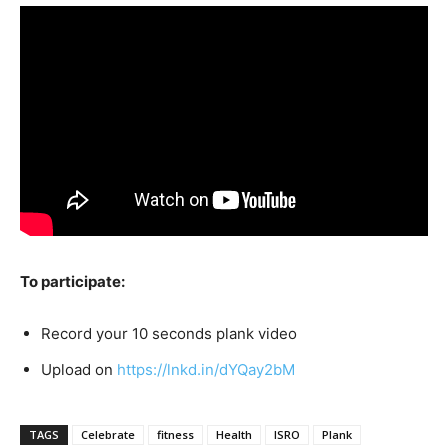
To participate:
Record your 10 seconds plank video
Upload on
https://lnkd.in/dYQay2bM
TAGS
Celebrate
fitness
Health
ISRO
Plank