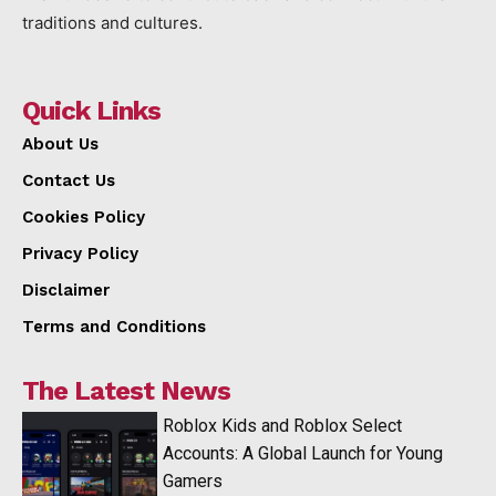
traditions and cultures.
Quick Links
About Us
Contact Us
Cookies Policy
Privacy Policy
Disclaimer
Terms and Conditions
The Latest News
Roblox Kids and Roblox Select
Accounts: A Global Launch for Young
Gamers