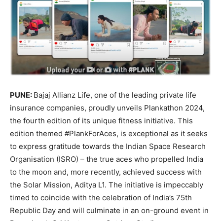
PUNE:
Bajaj Allianz Life, one of the leading private life
insurance companies, proudly unveils Plankathon 2024,
the fourth edition of its unique fitness initiative. This
edition themed #PlankForAces, is exceptional as it seeks
to express gratitude towards the Indian Space Research
Organisation (ISRO) – the true aces who propelled India
to the moon and, more recently, achieved success with
the Solar Mission, Aditya L1. The initiative is impeccably
timed to coincide with the celebration of India’s 75th
Republic Day and will culminate in an on-ground event in