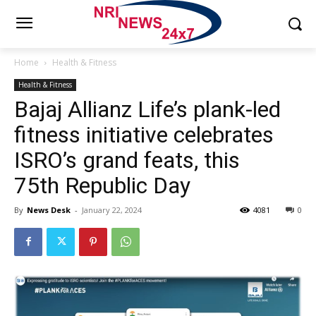
Home
Health & Fitness
Health & Fitness
Bajaj Allianz Life’s plank-led
fitness initiative celebrates
ISRO’s grand feats, this
75th Republic Day
By
News Desk
-
January 22, 2024
4081
0