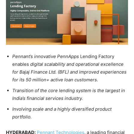
Pennant’s innovative PennApps
Lending Factory
enables
digital scalability and operational excellence
for Bajaj Finance Ltd. (BFL) and improved experiences
for its 50 million+ active loan customers.
Transition of the core lending system is the largest in
India’s financial services industry.
Involving scale and a highly diversified product
portfolio.
HYDERABAD:
Pennant Technologies
, a leading financial