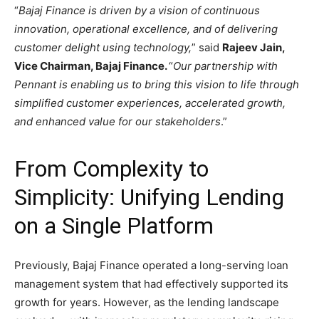
“
Bajaj Finance is driven by a vision of continuous
innovation, operational excellence, and of delivering
customer delight using technology,
” said
Rajeev Jain,
Vice Chairman, Bajaj Finance.
“
Our partnership with
Pennant is enabling us to bring this vision to life through
simplified customer experiences, accelerated growth,
and enhanced value for our stakeholders
.”
From Complexity to
Simplicity: Unifying Lending
on a Single Platform
Previously, Bajaj Finance operated a long-serving loan
management system that had effectively supported its
growth for years. However, as the lending landscape