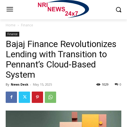
Home
Finance
Finance
Bajaj Finance Revolutionizes
Lending with Transition to
Pennant’s Cloud-Based
System
By
News Desk
-
May 15, 2025
1029
0