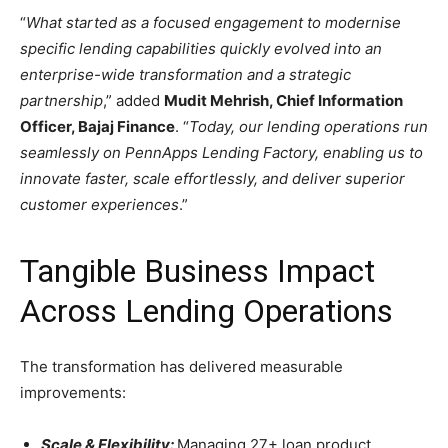
“
What started as a focused engagement to modernise
specific lending capabilities quickly evolved into an
enterprise-wide transformation and a strategic
partnership
,” added
Mudit Mehrish, Chief Information
Officer, Bajaj Finance
. “
Today, our lending operations run
seamlessly on PennApps Lending Factory, enabling us to
innovate faster, scale effortlessly, and deliver superior
customer experiences
.”
Tangible Business Impact
Across Lending Operations
The transformation has delivered measurable
improvements:
Scale & Flexibility:
Managing 27+ loan product