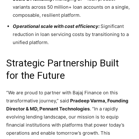
variants across 50 million+ loan accounts on a single,
composable, resilient platform.
Operational scale with cost efficiency:
Significant
reduction in loan servicing costs by transitioning to a
unified platform.
Strategic Partnership Built
for the Future
“We are proud to partner with Bajaj Finance on this
transformative journey,” said
Pradeep Varma, Founding
Director & MD, Pennant Technologies
. “In a rapidly
evolving lending landscape, our mission is to equip
financial institutions with platforms that power today’s
operations and enable tomorrow’s growth. This