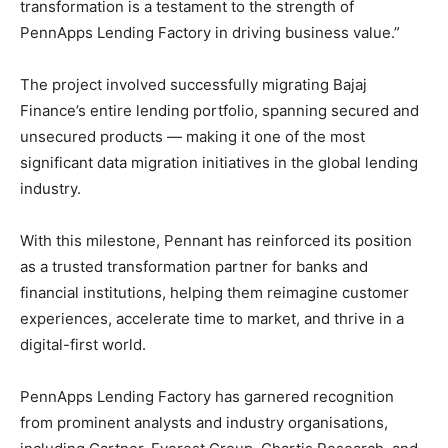
transformation is a testament to the strength of
PennApps Lending Factory in driving business value.”
The project involved successfully migrating Bajaj
Finance’s entire lending portfolio, spanning secured and
unsecured products — making it one of the most
significant data migration initiatives in the global lending
industry.
With this milestone, Pennant has reinforced its position
as a trusted transformation partner for banks and
financial institutions, helping them reimagine customer
experiences, accelerate time to market, and thrive in a
digital-first world.
PennApps Lending Factory has garnered recognition
from prominent analysts and industry organisations,