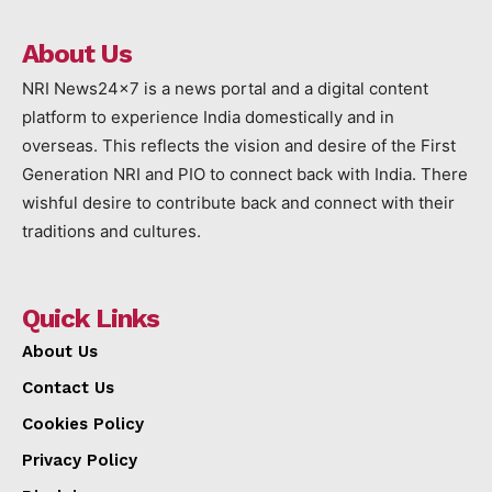
About Us
NRI News24x7 is a news portal and a digital content
platform to experience India domestically and in
overseas. This reflects the vision and desire of the First
Generation NRI and PIO to connect back with India. There
wishful desire to contribute back and connect with their
traditions and cultures.
Quick Links
About Us
Contact Us
Cookies Policy
Privacy Policy