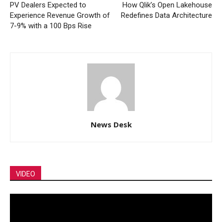
PV Dealers Expected to
How Qlik’s Open Lakehouse
Experience Revenue Growth of
Redefines Data Architecture
7-9% with a 100 Bps Rise
News Desk
VIDEO
Video
Player