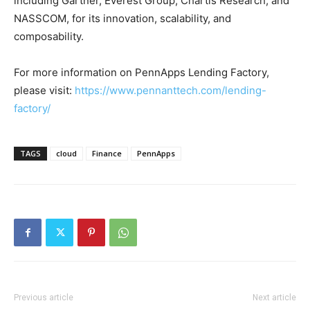
including Gartner, Everest Group, Chartis Research, and
NASSCOM, for its innovation, scalability, and
composability.
For more information on PennApps Lending Factory,
please visit:
https://www.pennanttech.com/lending-
factory/
TAGS
cloud
Finance
PennApps
Previous article
Next article