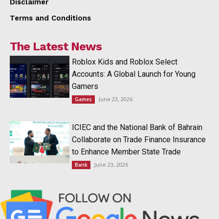
Disclaimer
Terms and Conditions
The Latest News
Roblox Kids and Roblox Select
Accounts: A Global Launch for Young
Gamers
June 23, 2026
Games
ICIEC and the National Bank of Bahrain
Collaborate on Trade Finance Insurance
to Enhance Member State Trade
June 23, 2026
Bank