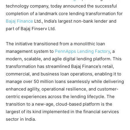
technology company, today announced the successful
completion of a landmark core lending transformation for
Bajaj Finance
Ltd., India’s largest non-bank lender and
part of Bajaj Finserv Ltd.
The initiative transitioned from a monolithic loan
management system to
PennApps Lending
Factory
, a
modern, scalable, and agile digital lending platform. This
transformation has streamlined Bajaj Finance’s retail,
commercial, and business loan operations, enabling it to
manage over 50 million loans seamlessly while delivering
enhanced agility, operational resilience, and customer-
centric experiences across the lending lifecycle. The
transition to a new-age, cloud-based platform is the
largest of its kind implemented in the financial services
sector in India.