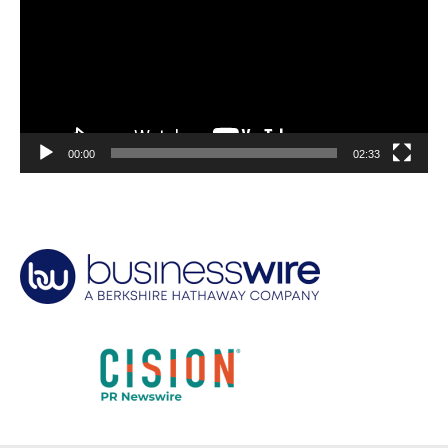
00:00
02:33