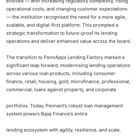
evolved — with increasing regulatory complexity, rising
operational costs, and changing customer expectations
— the institution recognised the need for a more agile,
scalable, and digital-first platform. This prompted a
strategic transformation to future-proof its lending
operations and deliver enhanced value across the board.
The transition to PennApps Lending Factory marked a
significant leap forward, modernising lending operations
across various loan products, including consumer
finance, retail, housing, gold, microfinance, professional,
commercial, loans against property, and corporate
portfolios. Today, Pennant’s robust loan management
system powers Bajaj Finance’s entire
lending ecosystem with agility, resilience, and scale.