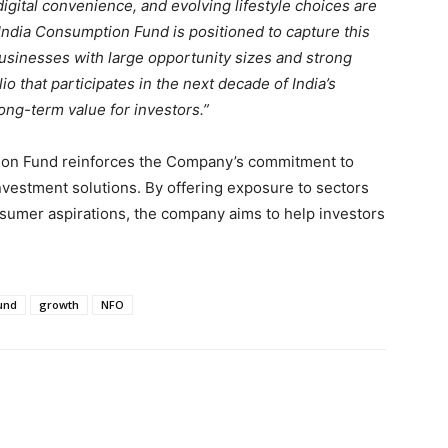
digital convenience, and evolving lifestyle choices are
India Consumption Fund is positioned to capture this
businesses with large opportunity sizes and strong
lio that participates in the next decade of India’s
ng-term value for investors.”
tion Fund reinforces the Company’s commitment to
nvestment solutions. By offering exposure to sectors
sumer aspirations, the company aims to help investors
und
growth
NFO