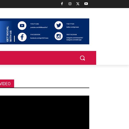
VIDEO
deo
ayer