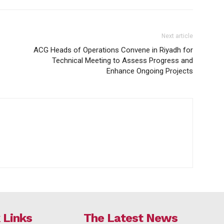
Next article
ACG Heads of Operations Convene in Riyadh for
Technical Meeting to Assess Progress and
Enhance Ongoing Projects
 Links
The Latest News