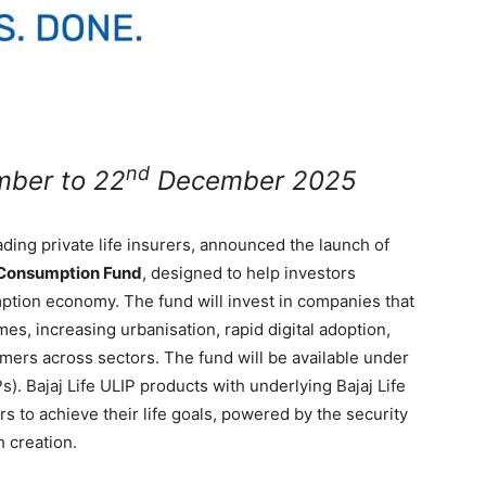
nd
ber to 22
December 2025
eading private life insurers, announced the launch of
a Consumption Fund
, designed to help investors
mption economy. The fund will invest in companies that
es, increasing urbanisation, rapid digital adoption,
mers across sectors. The fund will be available under
Ps). Bajaj Life ULIP products with underlying Bajaj Life
 to achieve their life goals, powered by the security
h creation.