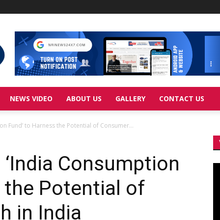
NEWS VIDEO
ABOUT US
GALLERY
CONTACT US
ion Fund’ to Harness the Potential of Consumer...
ls ‘India Consumption
Vi
Pl
 the Potential of
 in India