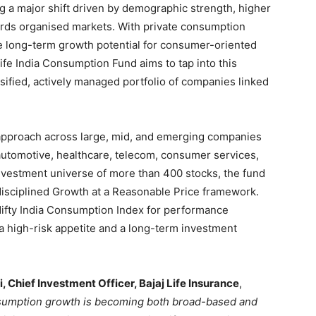
g a major shift driven by demographic strength, higher
rds organised markets. With private consumption
the long-term growth potential for consumer-oriented
fe India Consumption Fund aims to tap into this
rsified, actively managed portfolio of companies linked
 approach across large, mid, and emerging companies
automotive, healthcare, telecom, consumer services,
 investment universe of more than 400 stocks, the fund
a disciplined Growth at a Reasonable Price framework.
ifty India Consumption Index for performance
h a high-risk appetite and a long-term investment
, Chief Investment Officer, Bajaj Life Insurance
,
nsumption growth is becoming both broad-based and