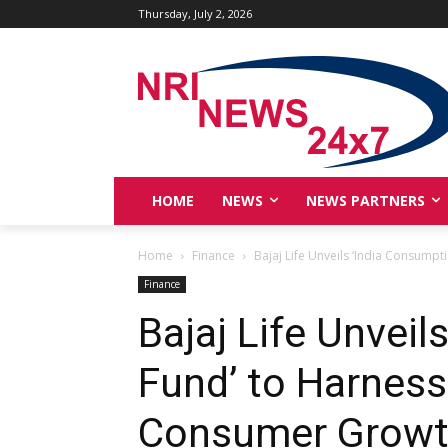
Thursday, July 2, 2026
HOME
NEWS
NEWS PARTNERS
Home
Finance
Bajaj Life Unveils ‘India Consumpt
Finance
Bajaj Life Unvei
Fund’ to Harness
Consumer Growth