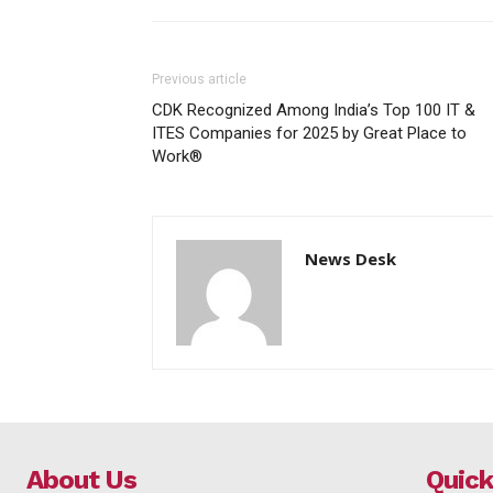
Previous article
CDK Recognized Among India’s Top 100 IT &
ITES Companies for 2025 by Great Place to
Work®
News Desk
About Us
Quick