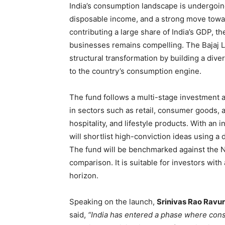
India’s consumption landscape is undergoin
disposable income, and a strong move towa
contributing a large share of India’s GDP, 
businesses remains compelling. The Bajaj Li
structural transformation by building a dive
to the country’s consumption engine.
The fund follows a multi-stage investment
in sectors such as retail, consumer goods, 
hospitality, and lifestyle products. With an
will shortlist high-conviction ideas using 
The fund will be benchmarked against the N
comparison. It is suitable for investors wit
horizon.
Speaking on the launch,
Srinivas Rao Ravuri
said,
“India has entered a phase where co