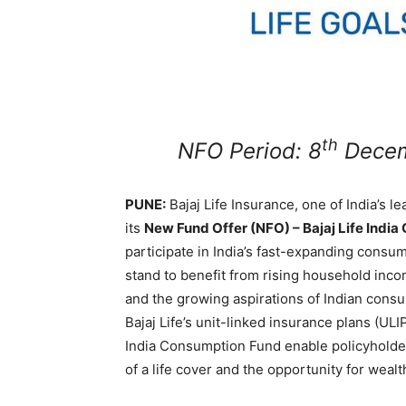
th
NFO Period: 8
Decem
PUNE:
Bajaj Life Insurance, one of India’s l
its
New Fund Offer (NFO) – Bajaj Life Indi
participate in India’s fast-expanding consu
stand to benefit from rising household incom
and the growing aspirations of Indian consu
Bajaj Life’s unit-linked insurance plans (ULI
India Consumption Fund enable policyholders
of a life cover and the opportunity for wealt