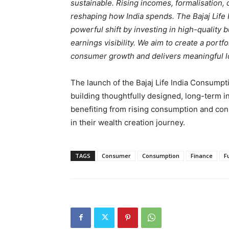
sustainable. Rising incomes, formalisation, 
reshaping how India spends. The Bajaj Life 
powerful shift by investing in high-quality 
earnings visibility. We aim to create a portfo
consumer growth and delivers meaningful lo
The launch of the Bajaj Life India Consump
building thoughtfully designed, long-term i
benefiting from rising consumption and con
in their wealth creation journey.
TAGS
Consumer
Consumption
Finance
F