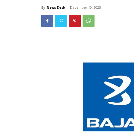
By
News Desk
-
December 10, 2025