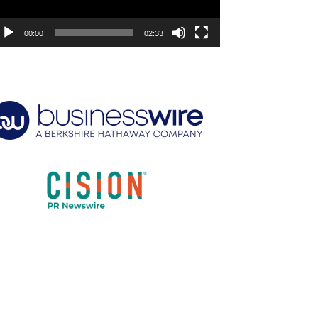
00:00
02:33