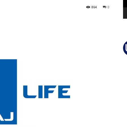
864
0