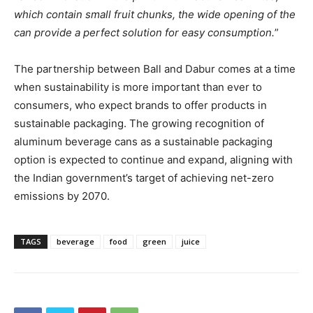
which contain small fruit chunks, the wide opening of the
can provide a perfect solution for easy consumption.
”
The partnership between Ball and Dabur comes at a time
when sustainability is more important than ever to
consumers, who expect brands to offer products in
sustainable packaging. The growing recognition of
aluminum beverage cans as a sustainable packaging
option is expected to continue and expand, aligning with
the Indian government’s target of achieving net-zero
emissions by 2070.
TAGS
beverage
food
green
juice