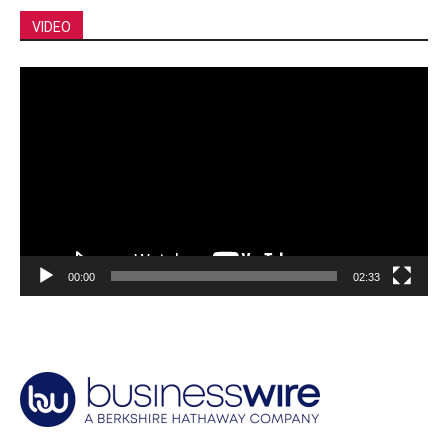
VIDEO
Video
Player
00:00
02:33