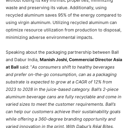
without losing its key intrinsic properties, minimizing
waste and preserving its value. Additionally, using
recycled aluminum saves 95% of the energy compared to
using virgin aluminum. Utilizing recycled aluminum can
optimize resource utilization from production to disposal,
minimizing adverse environmental impacts.
Speaking about the packaging partnership between Ball
and Dabur India,
Manish Joshi, Commercial Director Asia
at Ball
said: “
As consumers shift to healthy beverages
and prefer on-the-go consumption, can as a packaging
substrate is expected to grow at a CAGR of 12% from
2023 to 2028 in the juice-based category. Ball’s 2-piece
aluminum beverage cans are fully recyclable and come in
varied sizes to meet the customer requirements. Ball’s
can help our customers achieve their sustainability goals
while offering a 360-degree branding opportunity and
varied innovation in the print. With Dabur’s Réal Bites,