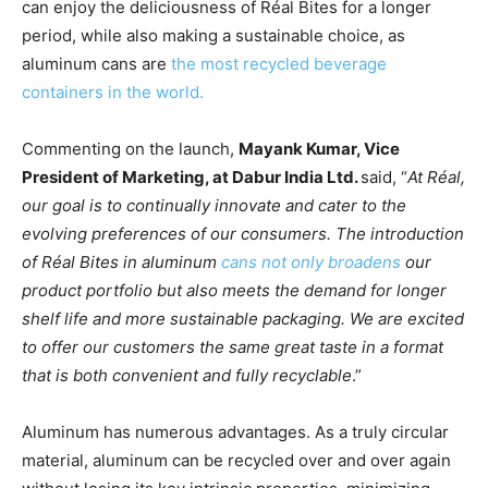
can enjoy the deliciousness of Réal Bites for a longer
period, while also making a sustainable choice, as
aluminum cans are
the most recycled beverage
containers in the world.
Commenting on the launch,
Mayank Kumar, Vice
President of Marketing, at Dabur India Ltd.
said, “
At Réal,
our goal is to continually innovate and cater to the
evolving preferences of our consumers. The introduction
of Réal Bites in aluminum
cans not only broadens
our
product portfolio but also meets the demand for longer
shelf life and more sustainable packaging. We are excited
to offer our customers the same great taste in a format
that is both convenient and fully recyclable
.”
Aluminum has numerous advantages. As a truly circular
material, aluminum can be recycled over and over again