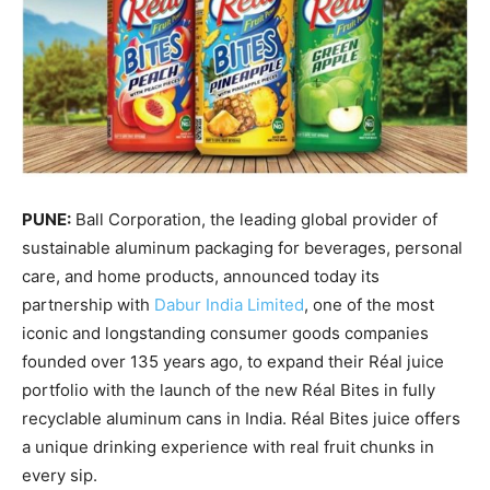
PUNE:
Ball Corporation, the leading global provider of
sustainable aluminum packaging for beverages, personal
care, and home products, announced today its
partnership with
Dabur India Limited
, one of the most
iconic and longstanding consumer goods companies
founded over 135 years ago, to expand their Réal juice
portfolio with the launch of the new Réal Bites in fully
recyclable aluminum cans in India. Réal Bites juice offers
a unique drinking experience with real fruit chunks in
every sip.