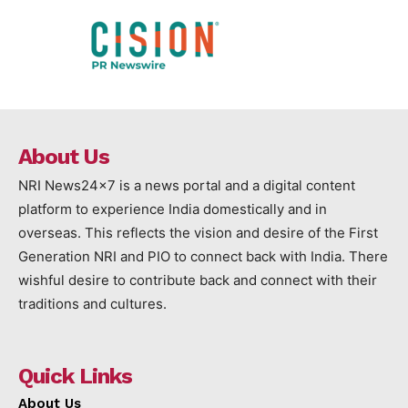
About Us
NRI News24x7 is a news portal and a digital content
platform to experience India domestically and in
overseas. This reflects the vision and desire of the First
Generation NRI and PIO to connect back with India. There
wishful desire to contribute back and connect with their
traditions and cultures.
Quick Links
About Us