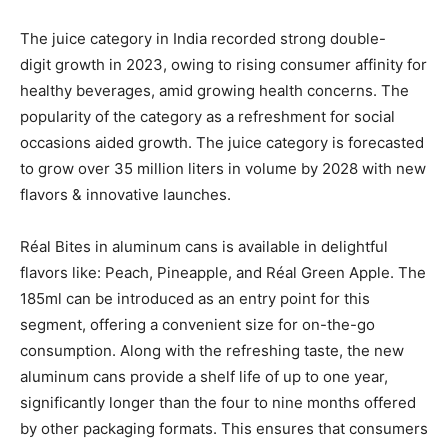
The juice category in India recorded strong double-
digit growth in 2023, owing to rising consumer affinity for
healthy beverages, amid growing health concerns. The
popularity of the category as a refreshment for social
occasions aided growth. The juice category is forecasted
to grow over 35 million liters in volume by 2028 with new
flavors & innovative launches.
Réal Bites in aluminum cans is available in delightful
flavors like: Peach, Pineapple, and Réal Green Apple. The
185ml can be introduced as an entry point for this
segment, offering a convenient size for on-the-go
consumption. Along with the refreshing taste, the new
aluminum cans provide a shelf life of up to one year,
significantly longer than the four to nine months offered
by other packaging formats. This ensures that consumers