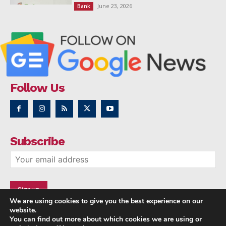
June 23, 2026
Bank
Follow Us
Subscribe
We are using cookies to give you the best experience on our
website.
You can find out more about which cookies we are using or