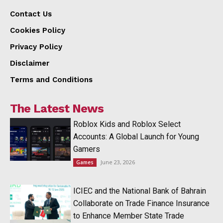
Contact Us
Cookies Policy
Privacy Policy
Disclaimer
Terms and Conditions
The Latest News
Roblox Kids and Roblox Select
Accounts: A Global Launch for Young
Gamers
June 23, 2026
Games
ICIEC and the National Bank of Bahrain
Collaborate on Trade Finance Insurance
to Enhance Member State Trade