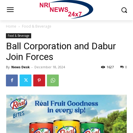
Home
Food & Beverage
Food & Beverage
Ball Corporation and Dabur
Join Forces
By
News Desk
-
December 18, 2024
1627
0