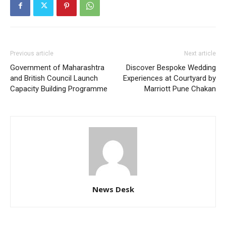
Previous article
Next article
Government of Maharashtra
Discover Bespoke Wedding
and British Council Launch
Experiences at Courtyard by
Capacity Building Programme
Marriott Pune Chakan
News Desk