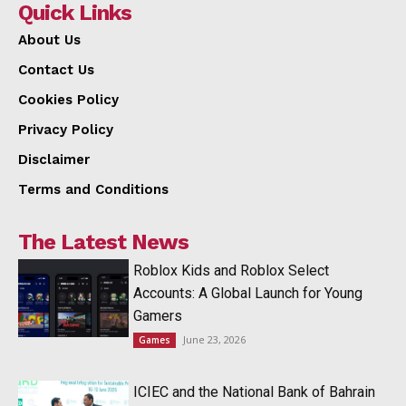
Quick Links
About Us
Contact Us
Cookies Policy
Privacy Policy
Disclaimer
Terms and Conditions
The Latest News
Roblox Kids and Roblox Select
Accounts: A Global Launch for Young
Gamers
June 23, 2026
Games
ICIEC and the National Bank of Bahrain