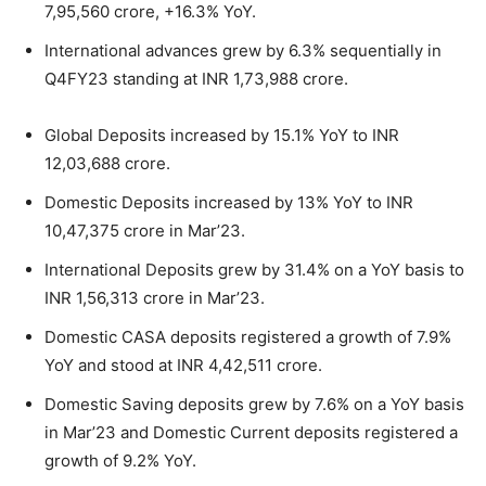
7,95,560 crore, +16.3% YoY.
International advances grew by 6.3% sequentially in
Q4FY23 standing at INR 1,73,988 crore.
Global Deposits increased by 15.1% YoY to INR
12,03,688 crore.
Domestic Deposits increased by 13% YoY to INR
10,47,375 crore in Mar’23.
International Deposits grew by 31.4% on a YoY basis to
INR 1,56,313 crore in Mar’23.
Domestic CASA deposits registered a growth of 7.9%
YoY and stood at INR 4,42,511 crore.
Domestic Saving deposits grew by 7.6% on a YoY basis
in Mar’23 and Domestic Current deposits registered a
growth of 9.2% YoY.