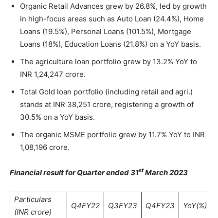
Organic Retail Advances grew by 26.8%, led by growth
in high-focus areas such as Auto Loan (24.4%), Home
Loans (19.5%), Personal Loans (101.5%), Mortgage
Loans (18%), Education Loans (21.8%) on a YoY basis.
The agriculture loan portfolio grew by 13.2% YoY to
INR 1,24,247 crore.
Total Gold loan portfolio (including retail and agri.)
stands at INR 38,251 crore, registering a growth of
30.5% on a YoY basis.
The organic MSME portfolio grew by 11.7% YoY to INR
1,08,196 crore.
st
Financial result for Quarter ended 31
March 2023
Particulars
Q4FY22
Q3FY23
Q4FY23
YoY(%)
(INR crore)