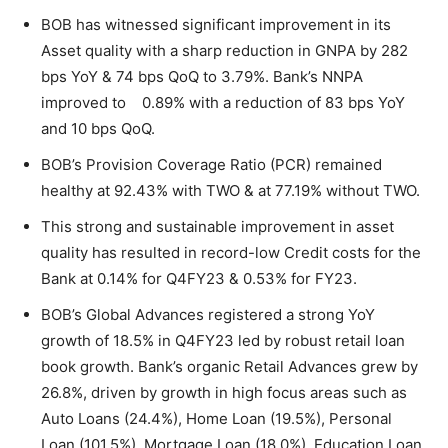
BOB has witnessed significant improvement in its
Asset quality with a sharp reduction in GNPA by 282
bps YoY & 74 bps QoQ to 3.79%. Bank’s NNPA
improved to 0.89% with a reduction of 83 bps YoY
and 10 bps QoQ.
BOB’s Provision Coverage Ratio (PCR) remained
healthy at 92.43% with TWO & at 77.19% without TWO.
This strong and sustainable improvement in asset
quality has resulted in record-low Credit costs for the
Bank at 0.14% for Q4FY23 & 0.53% for FY23.
BOB’s Global Advances registered a strong YoY
growth of 18.5% in Q4FY23 led by robust retail loan
book growth. Bank’s organic Retail Advances grew by
26.8%, driven by growth in high focus areas such as
Auto Loans (24.4%), Home Loan (19.5%), Personal
Loan (101.5%), Mortgage Loan (18.0%), Education Loan