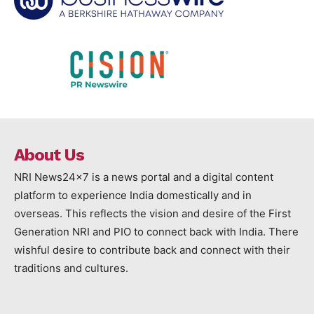
About Us
NRI News24x7 is a news portal and a digital content
platform to experience India domestically and in
overseas. This reflects the vision and desire of the First
Generation NRI and PIO to connect back with India. There
wishful desire to contribute back and connect with their
traditions and cultures.