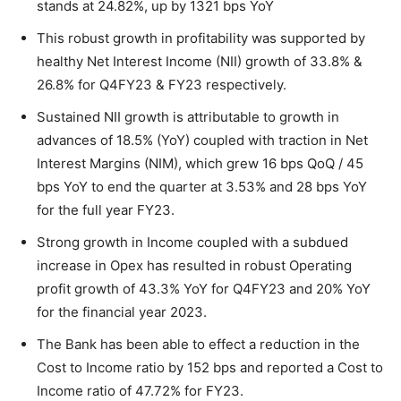
stands at 24.82%, up by 1321 bps YoY
This robust growth in profitability was supported by
healthy Net Interest Income (NII) growth of 33.8% &
26.8% for Q4FY23 & FY23 respectively.
Sustained NII growth is attributable to growth in
advances of 18.5% (YoY) coupled with traction in Net
Interest Margins (NIM), which grew 16 bps QoQ / 45
bps YoY to end the quarter at 3.53% and 28 bps YoY
for the full year FY23.
Strong growth in Income coupled with a subdued
increase in Opex has resulted in robust Operating
profit growth of 43.3% YoY for Q4FY23 and 20% YoY
for the financial year 2023.
The Bank has been able to effect a reduction in the
Cost to Income ratio by 152 bps and reported a Cost to
Income ratio of 47.72% for FY23.