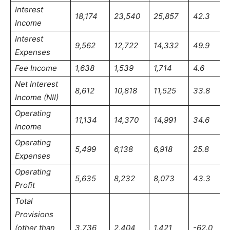
Interest
18,174
23,540
25,857
42.3
Income
Interest
9,562
12,722
14,332
49.9
Expenses
Fee Income
1,638
1,539
1,714
4.6
Net Interest
8,612
10,818
11,525
33.8
Income (NII)
Operating
11,134
14,370
14,991
34.6
Income
Operating
5,499
6,138
6,918
25.8
Expenses
Operating
5,635
8,232
8,073
43.3
Profit
Total
Provisions
(other than
3,736
2,404
1,421
-62.0