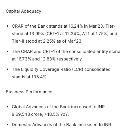
Capital Adequacy
CRAR of the Bank stands at 16.24% in Mar’23. Tier-I
stood at 13.99% (CET-1 at 12.24%, AT1 at 1.75%) and
Tier-II stood at 2.25% as of Mar’23.
The CRAR and CET-1 of the consolidated entity stand
at 16.73% and 12.83% respectively
The Liquidity Coverage Ratio (LCR) consolidated
stands at 135.4%.
Business Performance
Global Advances of the Bank increased to INR
9,69,548 crore, +18.5% YoY.
Domestic Advances of the Bank increased to INR