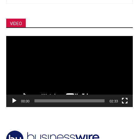
VIDEO
Video
Player
00:00
02:33