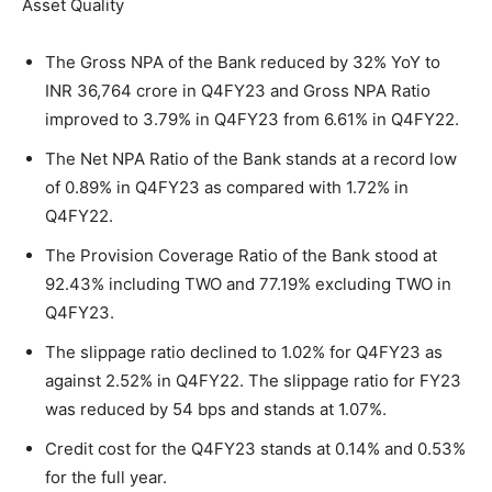
Asset Quality
The Gross NPA of the Bank reduced by 32% YoY to
INR 36,764 crore in Q4FY23 and Gross NPA Ratio
improved to 3.79% in Q4FY23 from 6.61% in Q4FY22.
The Net NPA Ratio of the Bank stands at a record low
of 0.89% in Q4FY23 as compared with 1.72% in
Q4FY22.
The Provision Coverage Ratio of the Bank stood at
92.43% including TWO and 77.19% excluding TWO in
Q4FY23.
The slippage ratio declined to 1.02% for Q4FY23 as
against 2.52% in Q4FY22. The slippage ratio for FY23
was reduced by 54 bps and stands at 1.07%.
Credit cost for the Q4FY23 stands at 0.14% and 0.53%
for the full year.