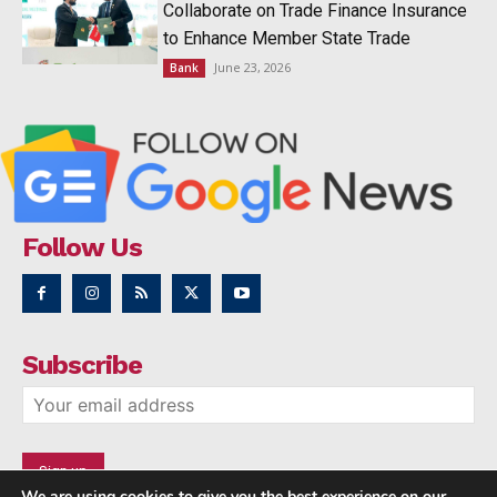
Collaborate on Trade Finance Insurance
to Enhance Member State Trade
June 23, 2026
Bank
Follow Us
Subscribe
We are using cookies to give you the best experience on our