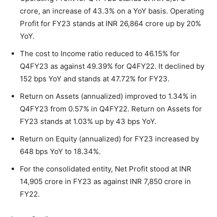
crore, an increase of 43.3% on a YoY basis. Operating
Profit for FY23 stands at INR 26,864 crore up by 20%
YoY.
The cost to Income ratio reduced to 46.15% for
Q4FY23 as against 49.39% for Q4FY22. It declined by
152 bps YoY and stands at 47.72% for FY23.
Return on Assets (annualized) improved to 1.34% in
Q4FY23 from 0.57% in Q4FY22. Return on Assets for
FY23 stands at 1.03% up by 43 bps YoY.
Return on Equity (annualized) for FY23 increased by
648 bps YoY to 18.34%.
For the consolidated entity, Net Profit stood at INR
14,905 crore in FY23 as against INR 7,850 crore in
FY22.