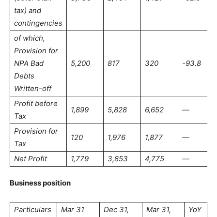
tax) and
contingencies
of which,
Provision for
NPA Bad
5,200
817
320
-93.8
Debts
Written-off
Profit before
1,899
5,828
6,652
—
Tax
Provision for
120
1,976
1,877
—
Tax
Net Profit
1,779
3,853
4,775
—
Business position
Particulars
Mar 31
Dec 31,
Mar 31,
YoY