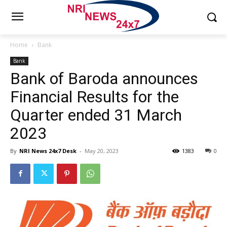
Home
Bank
Bank
Bank of Baroda announces
Financial Results for the
Quarter ended 31 March
2023
By
NRI News 24x7 Desk
-
May 20, 2023
1383
0