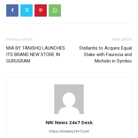
Previous article
Next article
MIA BY TANISHQ LAUNCHES
Stellantis to Acquire Equal
ITS BRAND NEW STORE IN
Stake with Faurecia and
GURUGRAM
Michelin in Symbio
NRI News 24x7 Desk
https://nrinews24x7.com