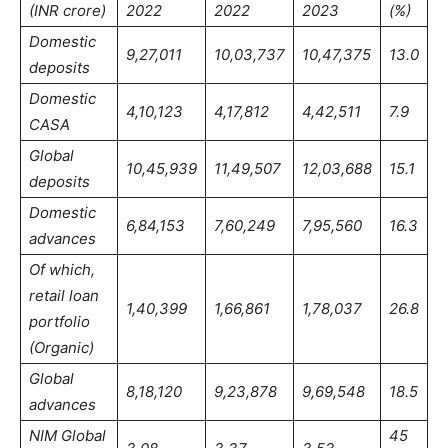
(INR crore)
2022
2022
2023
(%)
Domestic
9,27,011
10,03,737
10,47,375
13.0
deposits
Domestic
4,10,123
4,17,812
4,42,511
7.9
CASA
Global
10,45,939
11,49,507
12,03,688
15.1
deposits
Domestic
6,84,153
7,60,249
7,95,560
16.3
advances
Of which,
retail loan
1,40,399
1,66,861
1,78,037
26.8
portfolio
(Organic)
Global
8,18,120
9,23,878
9,69,548
18.5
advances
NIM Global
45