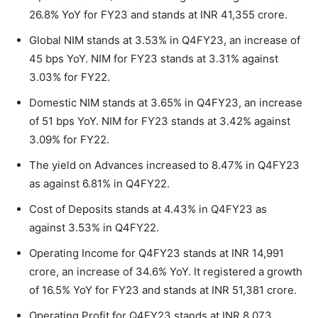
26.8% YoY for FY23 and stands at INR 41,355 crore.
Global NIM stands at 3.53% in Q4FY23, an increase of
45 bps YoY. NIM for FY23 stands at 3.31% against
3.03% for FY22.
Domestic NIM stands at 3.65% in Q4FY23, an increase
of 51 bps YoY. NIM for FY23 stands at 3.42% against
3.09% for FY22.
The yield on Advances increased to 8.47% in Q4FY23
as against 6.81% in Q4FY22.
Cost of Deposits stands at 4.43% in Q4FY23 as
against 3.53% in Q4FY22.
Operating Income for Q4FY23 stands at INR 14,991
crore, an increase of 34.6% YoY. It registered a growth
of 16.5% YoY for FY23 and stands at INR 51,381 crore.
Operating Profit for Q4FY23 stands at INR 8,073