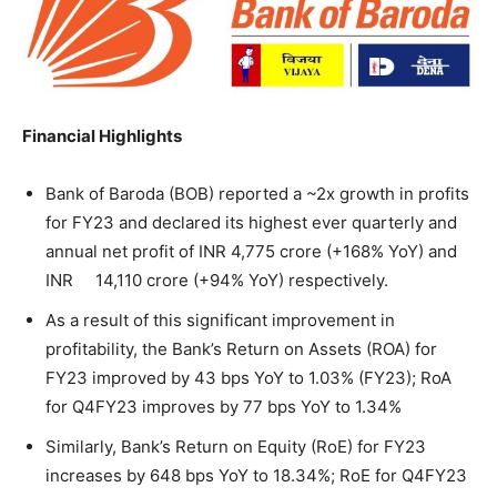
Financial Highlights
Bank of Baroda (BOB) reported a ~2x growth in profits
for FY23 and declared its highest ever quarterly and
annual net profit of INR 4,775 crore (+168% YoY) and
INR 14,110 crore (+94% YoY) respectively.
As a result of this significant improvement in
profitability, the Bank’s Return on Assets (ROA) for
FY23 improved by 43 bps YoY to 1.03% (FY23); RoA
for Q4FY23 improves by 77 bps YoY to 1.34%
Similarly, Bank’s Return on Equity (RoE) for FY23
increases by 648 bps YoY to 18.34%; RoE for Q4FY23