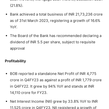
(21.8%).
Bank achieved a total business of INR 21,73,236 crore
as of 31st March 2023, registering a growth of 16.6%
YoY.
The Board of the Bank has recommended declaring a
dividend of INR 5.5 per share, subject to requisite
approval
Profitability
BOB reported a standalone Net Profit of INR 4,775
crore in Q4FY23 as against a profit of INR 1,779 crore
in Q4FY22. It grew by 94% YoY and stands at INR
14,110 crore for FY23.
Net Interest Income (NII) grew by 33.8% YoY to INR
11,525 crore in Q4FY23. NII registered a growth of