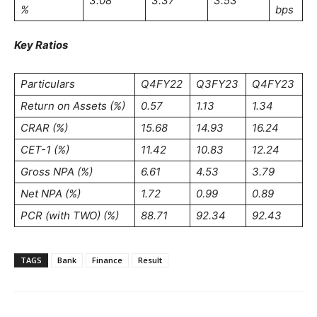
3.08
3.37
3.53
%
bps
Key Ratios
Particulars
Q4FY22
Q3FY23
Q4FY23
Return on Assets (%)
0.57
1.13
1.34
CRAR (%)
15.68
14.93
16.24
CET-1 (%)
11.42
10.83
12.24
Gross NPA (%)
6.61
4.53
3.79
Net NPA (%)
1.72
0.99
0.89
PCR (with TWO) (%)
88.71
92.34
92.43
TAGS
Bank
Finance
Result