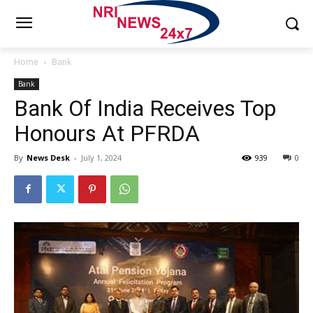
Home
Bank
Bank
Bank Of India Receives Top
Honours At PFRDA
By
News Desk
-
July 1, 2024
939
0