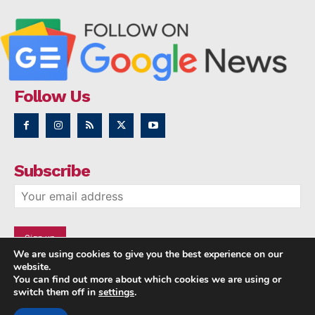
Follow Us
Subscribe
We are using cookies to give you the best experience on our
website.
You can find out more about which cookies we are using or
switch them off in
settings
.