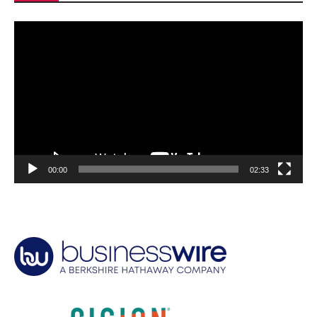
Video
Player
00:00
02:33