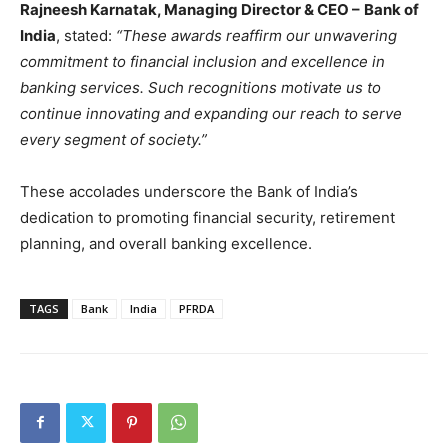
Rajneesh Karnatak, Managing Director & CEO –
Bank of
India
, stated:
“These awards reaffirm our unwavering
commitment to financial inclusion and excellence in
banking services. Such recognitions motivate us to
continue innovating and expanding our reach to serve
every segment of society.”
These accolades underscore the Bank of India’s
dedication to promoting financial security, retirement
planning, and overall banking excellence.
TAGS
Bank
India
PFRDA