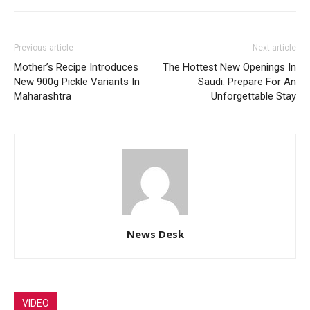
Previous article
Next article
Mother’s Recipe Introduces
The Hottest New Openings In
New 900g Pickle Variants In
Saudi: Prepare For An
Maharashtra
Unforgettable Stay
News Desk
VIDEO