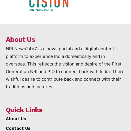
About Us
NRI News24x7 is a news portal and a digital content
platform to experience India domestically and in
overseas. This reflects the vision and desire of the First
Generation NRI and PIO to connect back with India. There
wishful desire to contribute back and connect with their
traditions and cultures.
Quick Links
About Us
Contact Us