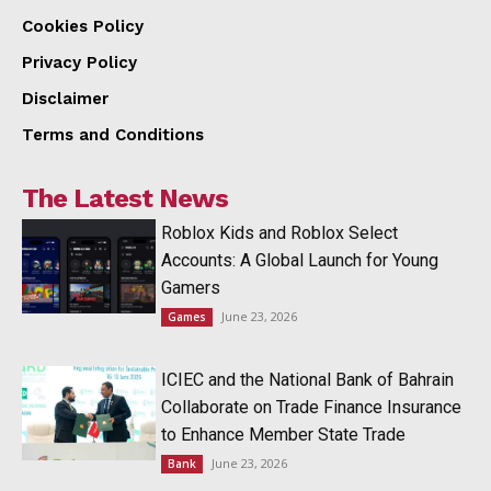
Cookies Policy
Privacy Policy
Disclaimer
Terms and Conditions
The Latest News
Roblox Kids and Roblox Select
Accounts: A Global Launch for Young
Gamers
June 23, 2026
Games
ICIEC and the National Bank of Bahrain
Collaborate on Trade Finance Insurance
to Enhance Member State Trade
June 23, 2026
Bank