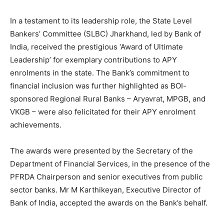
In a testament to its leadership role, the State Level
Bankers’ Committee (SLBC) Jharkhand, led by Bank of
India, received the prestigious ‘Award of Ultimate
Leadership’ for exemplary contributions to APY
enrolments in the state. The Bank’s commitment to
financial inclusion was further highlighted as BOI-
sponsored Regional Rural Banks – Aryavrat, MPGB, and
VKGB – were also felicitated for their APY enrolment
achievements.
The awards were presented by the Secretary of the
Department of Financial Services, in the presence of the
PFRDA Chairperson and senior executives from public
sector banks. Mr M Karthikeyan, Executive Director of
Bank of India, accepted the awards on the Bank’s behalf.