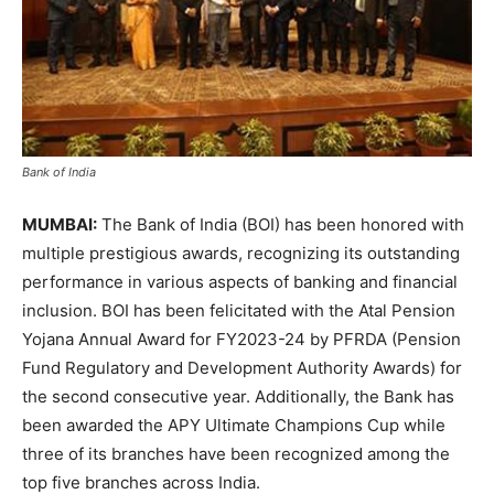
Bank of India
MUMBAI:
The Bank of India (BOI) has been honored with
multiple prestigious awards, recognizing its outstanding
performance in various aspects of banking and financial
inclusion. BOI has been felicitated with the Atal Pension
Yojana Annual Award for FY2023-24 by PFRDA (Pension
Fund Regulatory and Development Authority Awards) for
the second consecutive year. Additionally, the Bank has
been awarded the APY Ultimate Champions Cup while
three of its branches have been recognized among the
top five branches across India.