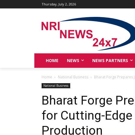
Thursday, July 2, 2026
HOME
NEWS
NEWS PARTNERS
Home
National Business
Bharat Forge Prepares Je
National Business
Bharat Forge Prep
for Cutting-Edge 
Production