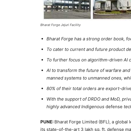
Bharat Forge Jejuri Facility
Bharat Forge has a strong order book, f
To cater to current and future product 
To further focus on algorithm-driven AI c
AI to transform the future of warfare and
manned systems to unmanned ones, while
80% of their total orders are export-dri
With the support of DRDO and MoD, priva
highly advanced Indigenous
defense
tec
PUNE:
Bharat Forge Limited (BFL), a global 
its state-of-the-art 3 lakh sq. ft. defense ma