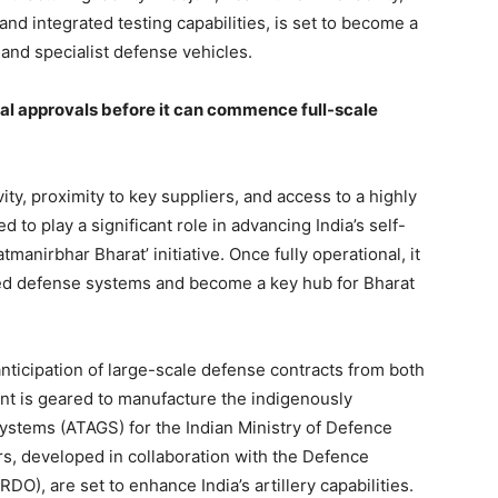
and integrated testing capabilities, is set to become a
 and specialist defense vehicles.
inal approvals before it can commence full-scale
ity, proximity to key suppliers, and access to a highly
ed to play a significant role in advancing India’s self-
manirbhar Bharat’ initiative. Once fully operational, it
ced defense systems and become a key hub for Bharat
 anticipation of large-scale defense contracts from both
nt is geared to manufacture the indigenously
stems (ATAGS) for the Indian Ministry of Defence
, developed in collaboration with the Defence
), are set to enhance India’s artillery capabilities.