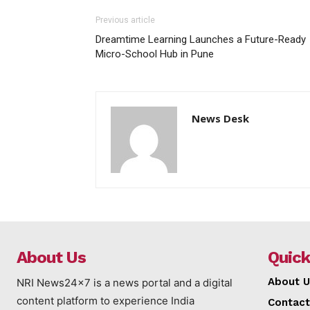
Previous article
Dreamtime Learning Launches a Future-Ready
Micro-School Hub in Pune
News Desk
About Us
Quick
About U
NRI News24x7 is a news portal and a digital
content platform to experience India
Contact