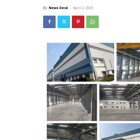
By
News Desk
-
April 2, 2025