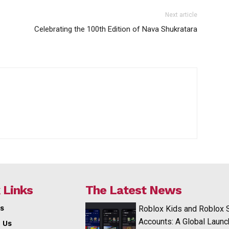
Next article
Celebrating the 100th Edition of Nava Shukratara
 Links
The Latest News
s
Roblox Kids and Roblox 
Accounts: A Global Launc
 Us