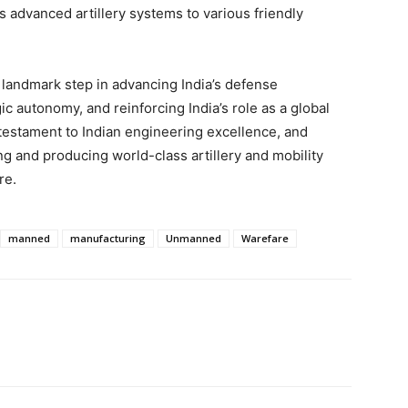
ts advanced artillery systems to various friendly
 a landmark step in advancing India’s defense
ic autonomy, and reinforcing India’s role as a global
estament to Indian engineering excellence, and
g and producing world-class artillery and mobility
re.
manned
manufacturing
Unmanned
Warefare