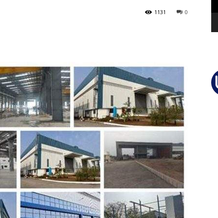
1131
0