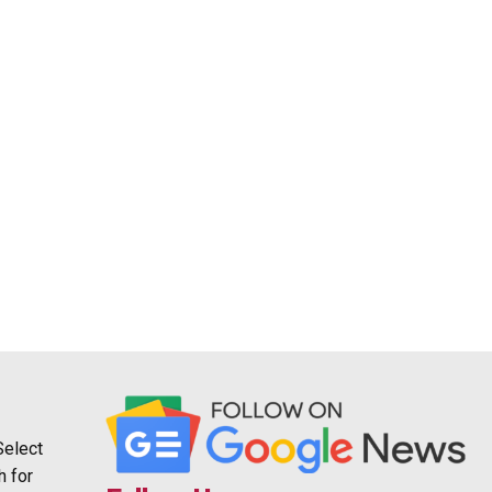
Select
h for