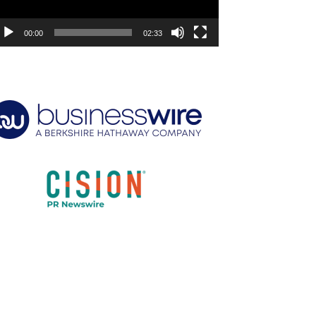
00:00
02:33