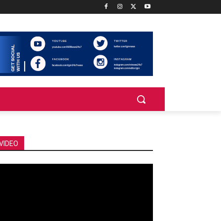
VIDEO
deo
ayer