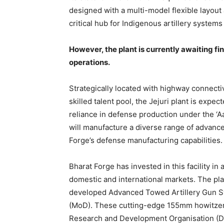
designed with a multi-model flexible layout 
critical hub for Indigenous artillery systems
However, the plant is currently awaiting f
operations.
Strategically located with highway connectiv
skilled talent pool, the Jejuri plant is expect
reliance in defense production under the ‘Aat
will manufacture a diverse range of advan
Forge’s defense manufacturing capabilities.
Bharat Forge has invested in this facility in
domestic and international markets. The pla
developed Advanced Towed Artillery Gun Sy
(MoD). These cutting-edge 155mm howitzers
Research and Development Organisation (DRDO