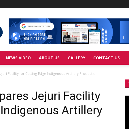
NEWS VIDEO
ABOUT US
GALLERY
CONTACT US
juri Facility for Cutting-Edge Indigenous Artillery Production
ares Jejuri Facility
Vi
Pl
Indigenous Artillery