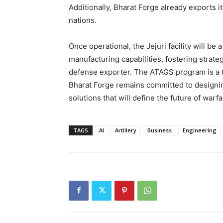
Additionally, Bharat Forge already exports i
nations.
Once operational, the Jejuri facility will be
manufacturing capabilities, fostering strateg
defense exporter. The ATAGS program is a t
Bharat Forge remains committed to designin
solutions that will define the future of warfa
TAGS
AI
Artillery
Business
Engineering