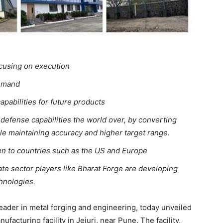
ocusing on execution
demand
apabilities for future products
 defense capabilities the world over, by converting
 maintaining accuracy and higher target range.
ven to countries such as the US and Europe
te sector players like Bharat Forge are developing
hnologies.
leader in metal forging and engineering, today unveiled
nufacturing facility in Jejuri, near Pune. The facility,