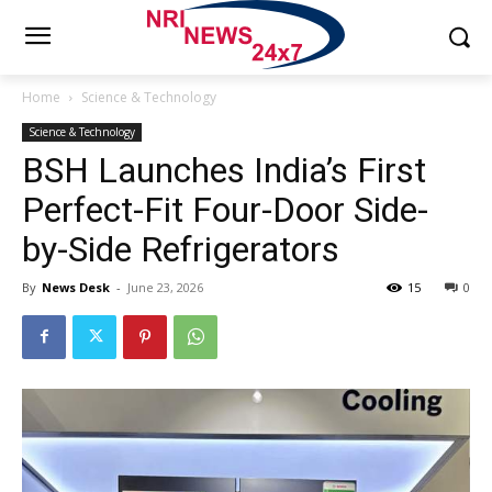
Home
Science & Technology
Science & Technology
BSH Launches India’s First
Perfect-Fit Four-Door Side-
by-Side Refrigerators
By
News Desk
-
June 23, 2026
15
0