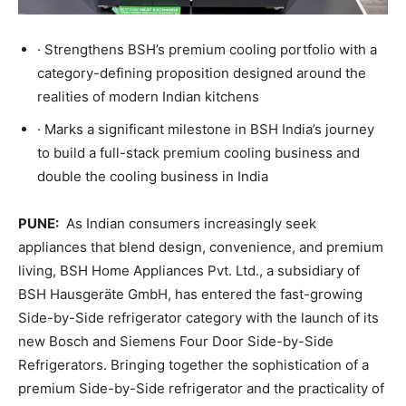
· Strengthens BSH’s premium cooling portfolio with a
category-defining proposition designed around the
realities of modern Indian kitchens
· Marks a significant milestone in BSH India’s journey
to build a full-stack premium cooling business and
double the cooling business in India
PUNE:
As Indian consumers increasingly seek
appliances that blend design, convenience, and premium
living, BSH Home Appliances Pvt. Ltd., a subsidiary of
BSH Hausgeräte GmbH, has entered the fast-growing
Side-by-Side refrigerator category with the launch of its
new Bosch and Siemens Four Door Side-by-Side
Refrigerators. Bringing together the sophistication of a
premium Side-by-Side refrigerator and the practicality of