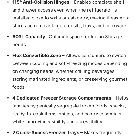
115° Anti-Collision Hinges
– Enables complete shelf
and drawer access even when the refrigerator is
installed close to walls or cabinetry, making it easier to
store and remove large utensils, trays, and cookware
503L Capacity
: Optimum space for Indian Storage
needs
Flex Convertible Zone
– Allows consumers to switch
between cooling and soft-freezing modes depending
on changing needs, whether chilling beverages,
storing marinated ingredients, or preserving gourmet
foods
4 Dedicated Freezer Storage Compartments
– Helps
families hygienically segregate frozen foods, snacks,
ready-to-cook items, spices, and pantry essentials
while improving visibility and accessibility
2 Quick-Access Freezer Trays
– Makes frequently