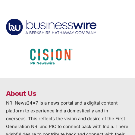
About Us
NRI News24x7 is a news portal and a digital content
platform to experience India domestically and in
overseas. This reflects the vision and desire of the First
Generation NRI and PIO to connect back with India. There
wishful desire to contribute back and connect with their