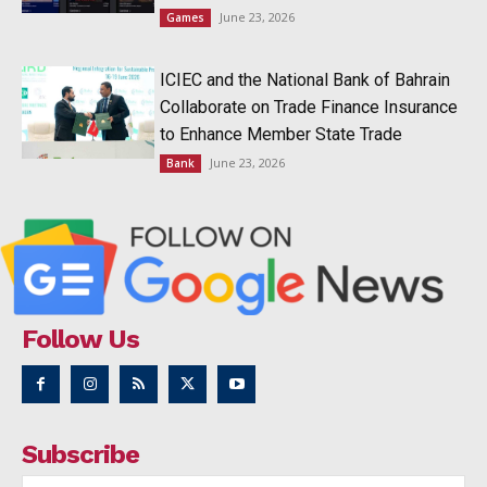
June 23, 2026
Games
ICIEC and the National Bank of Bahrain
Collaborate on Trade Finance Insurance
to Enhance Member State Trade
June 23, 2026
Bank
Follow Us
Subscribe