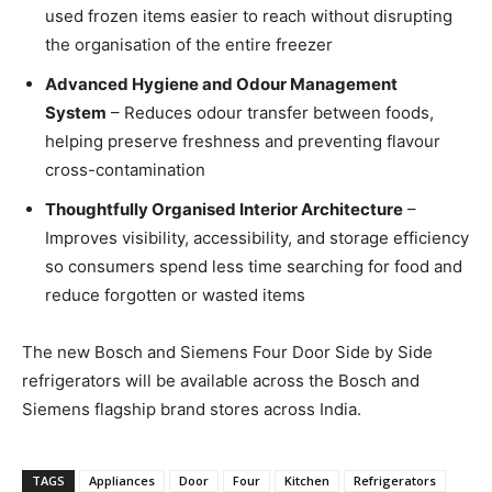
used frozen items easier to reach without disrupting
the organisation of the entire freezer
Advanced Hygiene and Odour Management
System
– Reduces odour transfer between foods,
helping preserve freshness and preventing flavour
cross-contamination
Thoughtfully Organised Interior Architecture
–
Improves visibility, accessibility, and storage efficiency
so consumers spend less time searching for food and
reduce forgotten or wasted items
The new Bosch and Siemens Four Door Side by Side
refrigerators will be available across the Bosch and
Siemens flagship brand stores across India.
TAGS
Appliances
Door
Four
Kitchen
Refrigerators