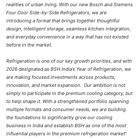
realities of urban living. With our new Bosch and Siemens
Four Door Side-by-Side Refrigerators, we are
introducing a format that brings together thoughtful
design, intelligent storage, seamless kitchen integration,
and everyday convenience in a way that has not existed
before in the market.
Refrigeration is one of our key growth priorities, and with
2026 designated as BSH India’s Year of Refrigeration, we
are making focused investments across products,
innovation, and market expansion. Our ambition is not
simply to participate in the premium cooling category, but
to help shape it. With a strengthened portfolio spanning
multiple formats and consumer needs, we are building
the foundations to significantly grow our cooling
business in India and establish BSH as one of the most
influential players in the premium refrigeration market
”