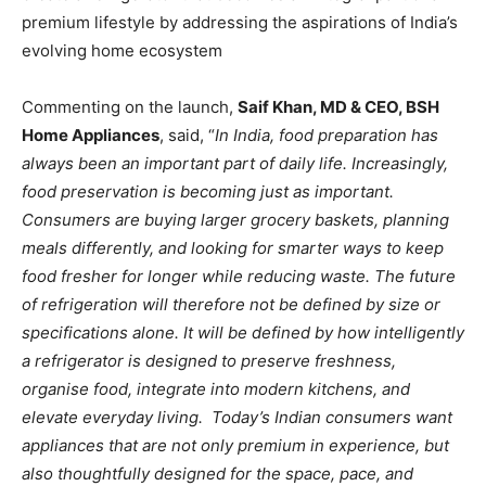
premium lifestyle by addressing the aspirations of India’s
evolving home ecosystem
Commenting on the launch,
Saif Khan, MD & CEO, BSH
Home Appliances
, said, “
In India, food preparation has
always been an important part of daily life. Increasingly,
food preservation is becoming just as important.
Consumers are buying larger grocery baskets, planning
meals differently, and looking for smarter ways to keep
food fresher for longer while reducing waste. The future
of refrigeration will therefore not be defined by size or
specifications alone. It will be defined by how intelligently
a refrigerator is designed to preserve freshness,
organise food, integrate into modern kitchens, and
elevate everyday living. Today’s Indian consumers want
appliances that are not only premium in experience, but
also thoughtfully designed for the space, pace, and