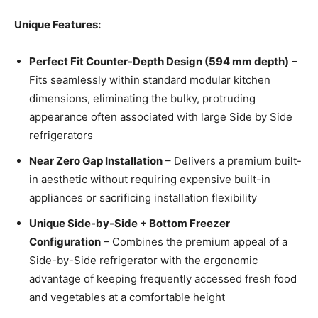
Unique Features:
Perfect Fit Counter-Depth Design (594 mm depth)
–
Fits seamlessly within standard modular kitchen
dimensions, eliminating the bulky, protruding
appearance often associated with large Side by Side
refrigerators
Near Zero Gap Installation
– Delivers a premium built-
in aesthetic without requiring expensive built-in
appliances or sacrificing installation flexibility
Unique Side-by-Side + Bottom Freezer
Configuration
– Combines the premium appeal of a
Side-by-Side refrigerator with the ergonomic
advantage of keeping frequently accessed fresh food
and vegetables at a comfortable height