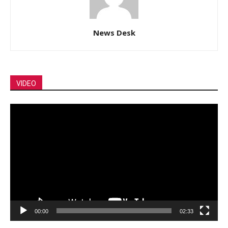
News Desk
VIDEO
Video
Player
00:00
02:33