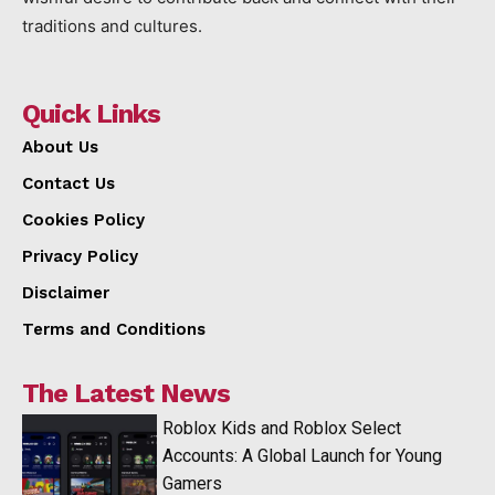
traditions and cultures.
Quick Links
About Us
Contact Us
Cookies Policy
Privacy Policy
Disclaimer
Terms and Conditions
The Latest News
Roblox Kids and Roblox Select
Accounts: A Global Launch for Young
Gamers