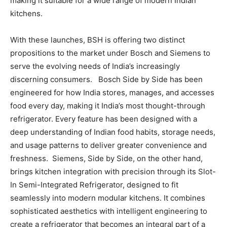
making it suitable for a wide range of modern Indian
kitchens.
With these launches, BSH is offering two distinct
propositions to the market under Bosch and Siemens to
serve the evolving needs of India’s increasingly
discerning consumers. Bosch Side by Side has been
engineered for how India stores, manages, and accesses
food every day, making it India’s most thought-through
refrigerator. Every feature has been designed with a
deep understanding of Indian food habits, storage needs,
and usage patterns to deliver greater convenience and
freshness. Siemens, Side by Side, on the other hand,
brings kitchen integration with precision through its Slot-
In Semi-Integrated Refrigerator, designed to fit
seamlessly into modern modular kitchens. It combines
sophisticated aesthetics with intelligent engineering to
create a refrigerator that becomes an integral part of a