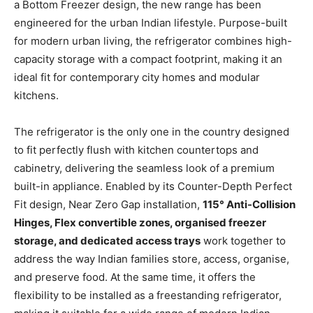
a Bottom Freezer design, the new range has been
engineered for the urban Indian lifestyle. Purpose-built
for modern urban living, the refrigerator combines high-
capacity storage with a compact footprint, making it an
ideal fit for contemporary city homes and modular
kitchens.
The refrigerator is the only one in the country designed
to fit perfectly flush with kitchen countertops and
cabinetry, delivering the seamless look of a premium
built-in appliance. Enabled by its Counter-Depth Perfect
Fit design, Near Zero Gap installation,
115° Anti-Collision
Hinges, Flex convertible zones, organised freezer
storage, and dedicated access trays
work together to
address the way Indian families store, access, organise,
and preserve food. At the same time, it offers the
flexibility to be installed as a freestanding refrigerator,