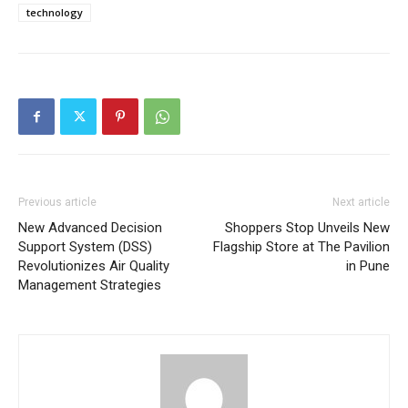
technology
Previous article
Next article
New Advanced Decision
Shoppers Stop Unveils New
Support System (DSS)
Flagship Store at The Pavilion
Revolutionizes Air Quality
in Pune
Management Strategies