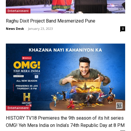
Entertainment
Raghu Dixit Project Band Mesmerized Pune
News Desk
-
January 23, 2023
0
Entertainment
HISTORY TV18 Premieres the 9th season of its hit series
OMG! Yeh Mera India on India’s 74th Republic Day at 8 PM