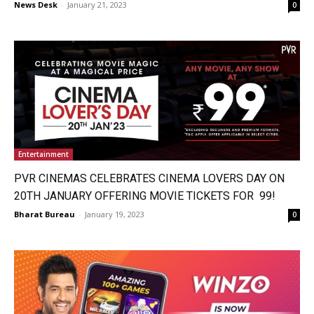
News Desk
-
January 21, 2023
0
Entertainment
PVR CINEMAS CELEBRATES CINEMA LOVERS DAY ON
20TH JANUARY OFFERING MOVIE TICKETS FOR ₹ 99!
Bharat Bureau
-
January 19, 2023
0