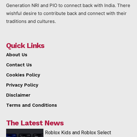
Generation NRI and PIO to connect back with India. There
wishful desire to contribute back and connect with their
traditions and cultures.
Quick Links
About Us
Contact Us
Cookies Policy
Privacy Policy
Disclaimer
Terms and Conditions
The Latest News
Roblox Kids and Roblox Select