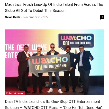
Maestros: Fresh Line-Up Of Indie Talent From Across The
Globe All Set To Debut This Season
News Desk
-
November 25, 2022
0
Entertainment
Dish TV India Launches Its One-Stop OTT Entertainment
Solution – WATCHO OTT Plans – “One Hai Toh Done Hai”