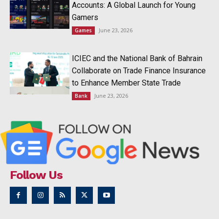
Accounts: A Global Launch for Young
Gamers
June 23, 2026
Games
ICIEC and the National Bank of Bahrain
Collaborate on Trade Finance Insurance
to Enhance Member State Trade
June 23, 2026
Bank
Follow Us