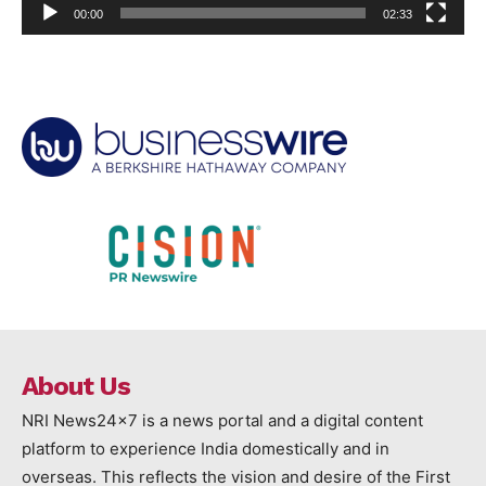
00:00
02:33
About Us
NRI News24x7 is a news portal and a digital content
platform to experience India domestically and in
overseas. This reflects the vision and desire of the First