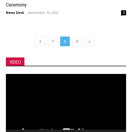
Ceremony
News Desk
-
November 19, 2022
0
7
8
9
VIDEO
Video
Player