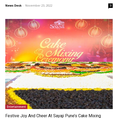
News Desk
-
November 23, 2022
0
Entertainment
Festive Joy And Cheer At Sayaji Pune’s Cake Mixing