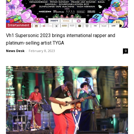
Entertainment
Vh1 Supersonic 2023 brings international rapper and
platinum-selling artist TYGA
News Desk
-
February 8, 2023
0