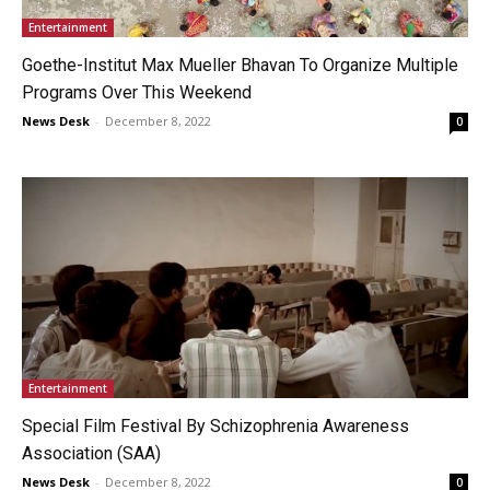
Entertainment
Goethe-Institut Max Mueller Bhavan To Organize Multiple
Programs Over This Weekend
News Desk
-
December 8, 2022
0
Entertainment
Special Film Festival By Schizophrenia Awareness
Association (SAA)
News Desk
-
December 8, 2022
0