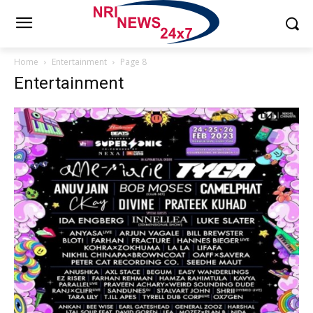
Home
Entertainment
Page 8
Entertainment