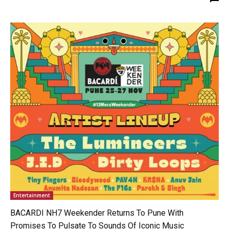
Entertainment
BACARDI NH7 Weekender Returns To Pune With
Promises To Pulsate To Sounds Of Iconic Music