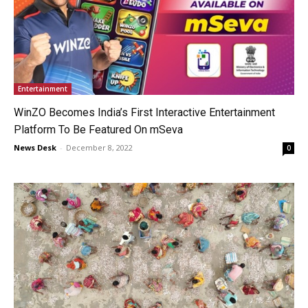
Entertainment
WinZO Becomes India’s First Interactive Entertainment
Platform To Be Featured On mSeva
News Desk
-
December 8, 2022
0