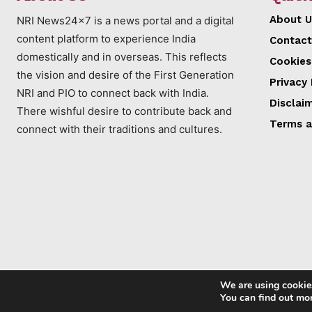
About U
NRI News24x7 is a news portal and a digital
content platform to experience India
Contact
domestically and in overseas. This reflects
Cookies
the vision and desire of the First Generation
Privacy 
NRI and PIO to connect back with India.
Disclai
There wishful desire to contribute back and
Terms a
connect with their traditions and cultures.
We are using cookies
You can find out mo