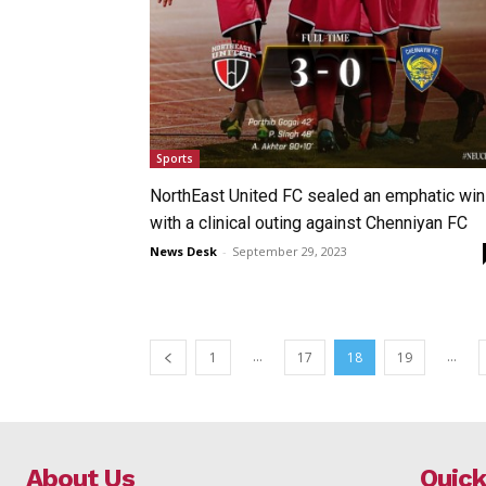
Sports
NorthEast United FC sealed an emphatic win
with a clinical outing against Chenniyan FC
News Desk
-
September 29, 2023
...
...
1
17
18
19
About Us
Quick