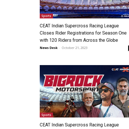
Sports
CEAT Indian Supercross Racing League
Closes Rider Registrations for Season One
with 120 Riders from Across the Globe
News Desk
-
October 21, 2023
Sports
CEAT Indian Supercross Racing League