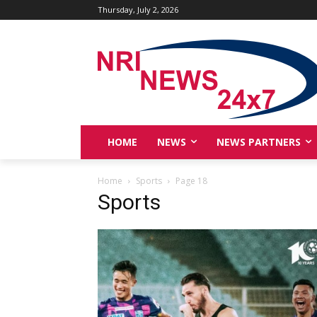
Thursday, July 2, 2026
HOME
NEWS
NEWS PARTNERS
Home
Sports
Page 18
Sports