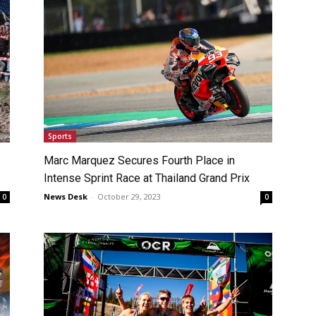
Sports
Marc Marquez Secures Fourth Place in
Intense Sprint Race at Thailand Grand Prix
News Desk
-
October 29, 2023
0
0