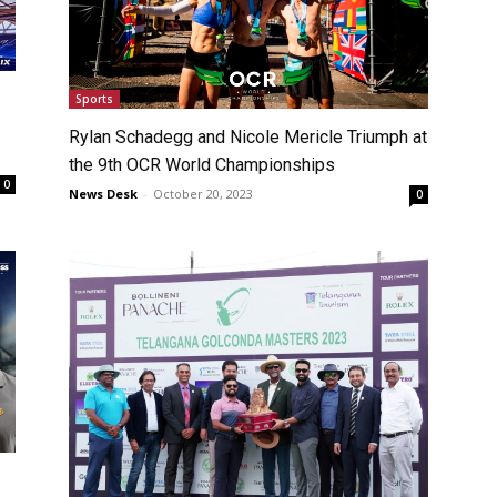
Sports
Rylan Schadegg and Nicole Mericle Triumph at
the 9th OCR World Championships
0
News Desk
-
October 20, 2023
0