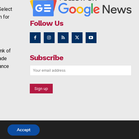
Select
h for
Follow Us
nk of
Subscribe
rade
ance
Accept