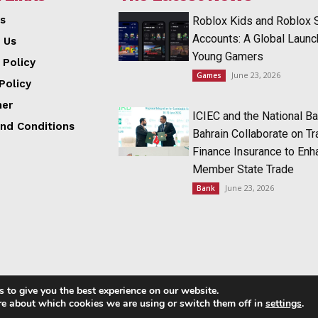
s
Roblox Kids and Roblox 
Accounts: A Global Launc
 Us
Young Gamers
 Policy
June 23, 2026
Games
Policy
mer
ICIEC and the National Ba
nd Conditions
Bahrain Collaborate on T
Finance Insurance to Enh
Member State Trade
June 23, 2026
Bank
 to give you the best experience on our website.
Copyright © 2014 - 2023 NRI NEWS 24x7
re about which cookies we are using or switch them off in
settings
.