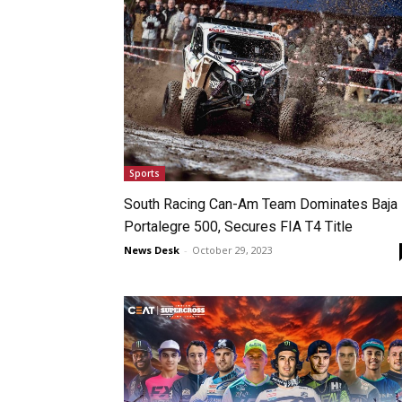
Sports
South Racing Can-Am Team Dominates Baja
Portalegre 500, Secures FIA T4 Title
News Desk
-
October 29, 2023