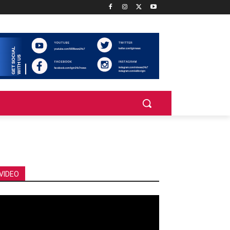
VIDEO
deo
ayer