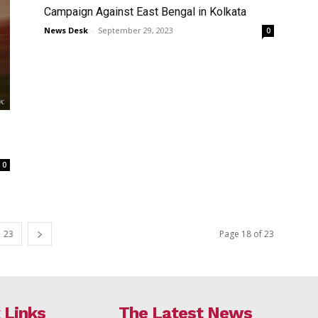
Campaign Against East Bengal in Kolkata
News Desk
-
September 29, 2023
0
0
23
Page 18 of 23
 Links
The Latest News