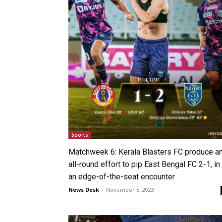
Sports
Matchweek 6: Kerala Blasters FC produce a
all-round effort to pip East Bengal FC 2-1, in
an edge-of-the-seat encounter
News Desk
-
November 5, 2023