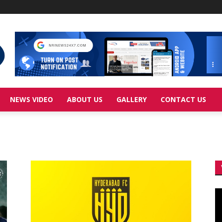
NEWS VIDEO
ABOUT US
GALLERY
CONTACT US
Vi
Pl