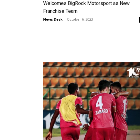
Welcomes BigRock Motorsport as New
Franchise Team
News Desk
-
October 6, 2023