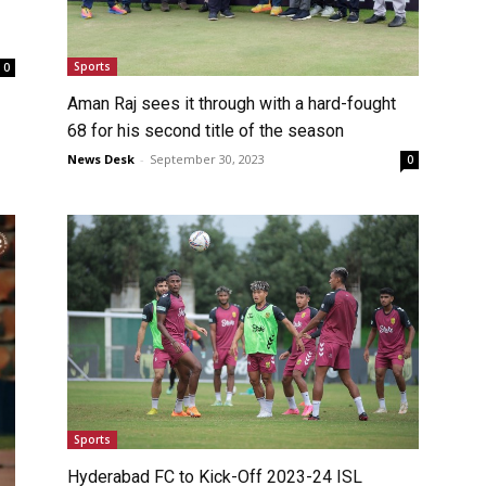
Sports
0
Aman Raj sees it through with a hard-fought
68 for his second title of the season
News Desk
-
September 30, 2023
0
Sports
Hyderabad FC to Kick-Off 2023-24 ISL