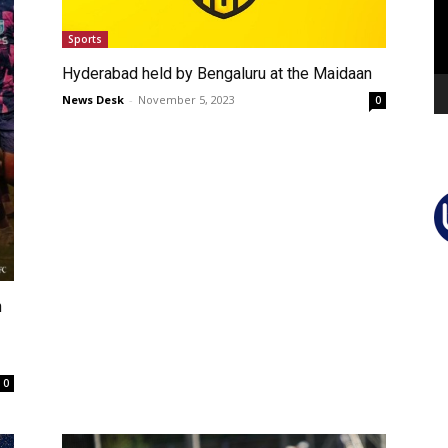
Sports
Hyderabad held by Bengaluru at the Maidaan
News Desk
-
November 5, 2023
0
n
0