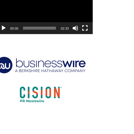
00:00
02:33