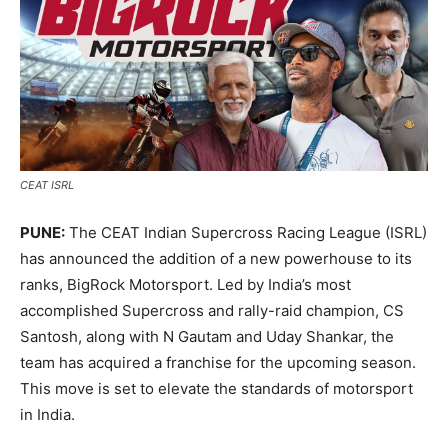
CEAT ISRL
PUNE:
The CEAT Indian Supercross Racing League (ISRL)
has announced the addition of a new powerhouse to its
ranks, BigRock Motorsport. Led by India’s most
accomplished Supercross and rally-raid champion, CS
Santosh, along with N Gautam and Uday Shankar, the
team has acquired a franchise for the upcoming season.
This move is set to elevate the standards of motorsport
in India.