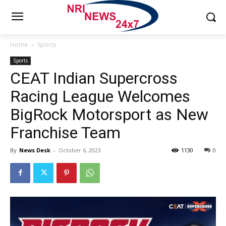
Home
Sports
Sports
CEAT Indian Supercross
Racing League Welcomes
BigRock Motorsport as New
Franchise Team
By
News Desk
-
October 6, 2023
1130
0