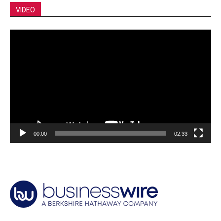
VIDEO
Video
Player
00:00
02:33