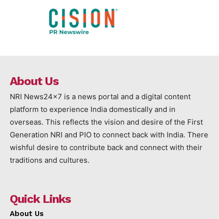
About Us
NRI News24x7 is a news portal and a digital content
platform to experience India domestically and in
overseas. This reflects the vision and desire of the First
Generation NRI and PIO to connect back with India. There
wishful desire to contribute back and connect with their
traditions and cultures.
Quick Links
About Us