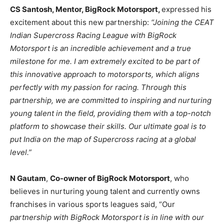
CS Santosh, Mentor, BigRock Motorsport,
expressed his
excitement about this new partnership:
“Joining the CEAT
Indian Supercross Racing League with BigRock
Motorsport is an incredible achievement and a true
milestone for me. I am extremely excited to be part of
this innovative approach to motorsports, which aligns
perfectly with my passion for racing. Through this
partnership, we are committed to inspiring and nurturing
young talent in the field, providing them with a top-notch
platform to showcase their skills. Our ultimate goal is to
put India on the map of Supercross racing at a global
level.”
N Gautam
,
Co-owner of BigRock Motorsport
, who
believes in nurturing young talent and currently owns
franchises in various sports leagues said, “Our
partnership with BigRock Motorsport is in line with our