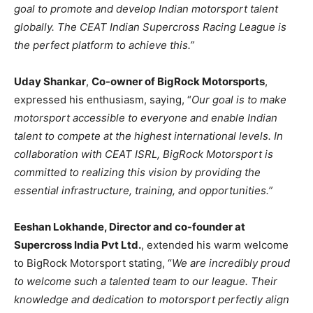
goal to promote and develop Indian motorsport talent
globally. The CEAT Indian Supercross Racing League is
the perfect platform to achieve this.”
Uday Shankar
,
Co-owner of BigRock Motorsports
,
expressed his enthusiasm, saying, “
Our goal is to make
motorsport accessible to everyone and enable Indian
talent to compete at the highest international levels. In
collaboration with CEAT ISRL, BigRock Motorsport is
committed to realizing this vision by providing the
essential infrastructure, training, and opportunities.”
Eeshan Lokhande, Director and co-founder at
Supercross India Pvt Ltd.
, extended his warm welcome
to BigRock Motorsport stating, “
We are incredibly proud
to welcome such a talented team to our league. Their
knowledge and dedication to motorsport perfectly align