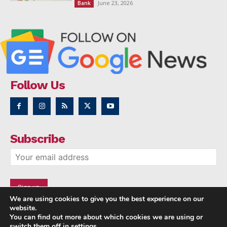
June 23, 2026
Bank
Follow Us
Subscribe
We are using cookies to give you the best experience on our
website.
You can find out more about which cookies we are using or
switch them off in
settings
.