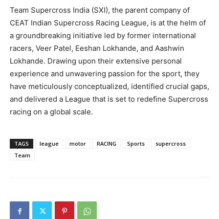
Team Supercross India (SXI), the parent company of
CEAT Indian Supercross Racing League, is at the helm of
a groundbreaking initiative led by former international
racers, Veer Patel, Eeshan Lokhande, and Aashwin
Lokhande. Drawing upon their extensive personal
experience and unwavering passion for the sport, they
have meticulously conceptualized, identified crucial gaps,
and delivered a League that is set to redefine Supercross
racing on a global scale.
TAGS
league
motor
RACING
Sports
supercross
Team