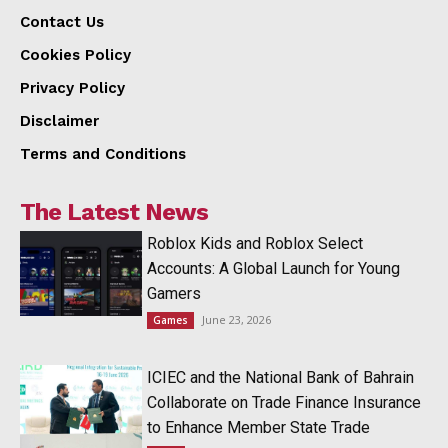
Contact Us
Cookies Policy
Privacy Policy
Disclaimer
Terms and Conditions
The Latest News
Roblox Kids and Roblox Select
Accounts: A Global Launch for Young
Gamers
June 23, 2026
Games
ICIEC and the National Bank of Bahrain
Collaborate on Trade Finance Insurance
to Enhance Member State Trade