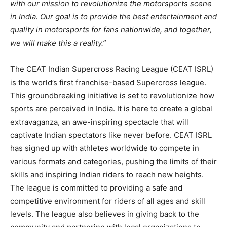
with our mission to revolutionize the motorsports scene
in India. Our goal is to provide the best entertainment and
quality in motorsports for fans nationwide, and together,
we will make this a reality.”
The CEAT Indian Supercross Racing League (CEAT ISRL)
is the world’s first franchise-based Supercross league.
This groundbreaking initiative is set to revolutionize how
sports are perceived in India. It is here to create a global
extravaganza, an awe-inspiring spectacle that will
captivate Indian spectators like never before. CEAT ISRL
has signed up with athletes worldwide to compete in
various formats and categories, pushing the limits of their
skills and inspiring Indian riders to reach new heights.
The league is committed to providing a safe and
competitive environment for riders of all ages and skill
levels. The league also believes in giving back to the