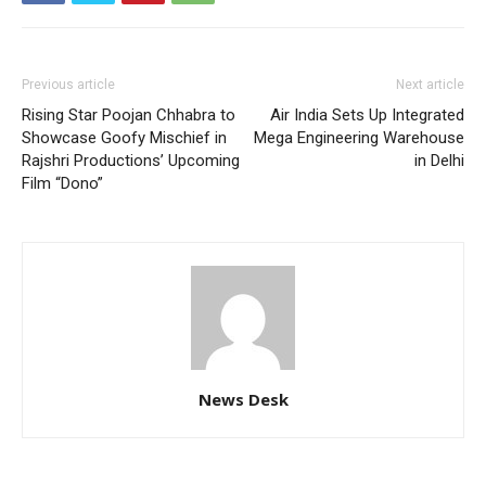
Previous article
Next article
Rising Star Poojan Chhabra to
Air India Sets Up Integrated
Showcase Goofy Mischief in
Mega Engineering Warehouse
Rajshri Productions’ Upcoming
in Delhi
Film “Dono”
News Desk