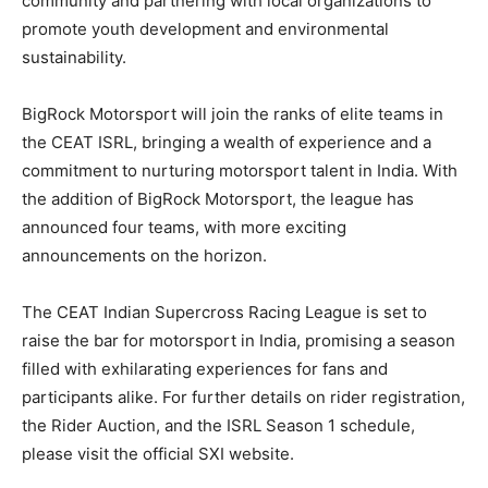
community and partnering with local organizations to
promote youth development and environmental
sustainability.
BigRock Motorsport will join the ranks of elite teams in
the CEAT ISRL, bringing a wealth of experience and a
commitment to nurturing motorsport talent in India. With
the addition of BigRock Motorsport, the league has
announced four teams, with more exciting
announcements on the horizon.
The CEAT Indian Supercross Racing League is set to
raise the bar for motorsport in India, promising a season
filled with exhilarating experiences for fans and
participants alike. For further details on rider registration,
the Rider Auction, and the ISRL Season 1 schedule,
please visit the official SXI website.