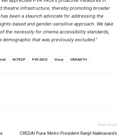
ife. We appreciate PVR INOX’s proactive measures in
d theatre infrastructure, thereby promoting broader
P has been a staunch advocate for addressing the
 rights-based and gender-sensitive approach. We take
f the necessity for cinema accessibility standards,
 a demographic that was previously excluded.”
indi
NCPEDP
PVR INOX
Show
SRIKANTH
Next article
te
CREDAI Pune Metro President Ranjit Naiknavare’s