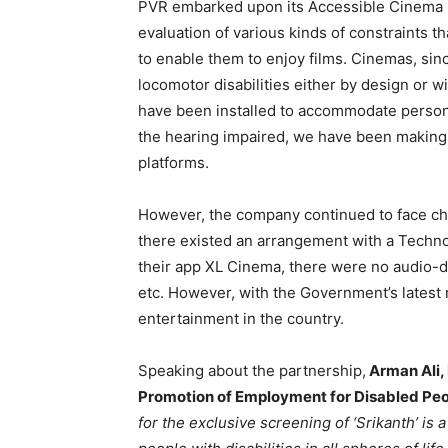
PVR embarked upon its Accessible Cinema pr
evaluation of various kinds of constraints t
to enable them to enjoy films. Cinemas, si
locomotor disabilities either by design or w
have been installed to accommodate person
the hearing impaired, we have been making 
platforms.
However, the company continued to face cha
there existed an arrangement with a Techn
their app XL Cinema, there were no audio-
etc. However, with the Government’s latest 
entertainment in the country.
Speaking about the partnership,
Arman Ali, 
Promotion of Employment for Disabled Pe
for the exclusive screening of ‘Srikanth’ is