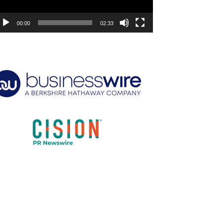
00:00
02:33