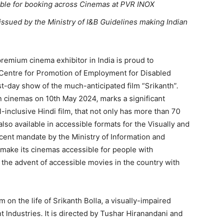
lable for booking across Cinemas at PVR INOX
ssued by the Ministry of I&B Guidelines making Indian
remium cinema exhibitor in India is proud to
 Centre for Promotion of Employment for Disabled
t-day show of the much-anticipated film “Srikanth”.
n cinemas on 10th May 2024, marks a significant
l-inclusive Hindi film, that not only has more than 70
s also available in accessible formats for the Visually and
cent mandate by the Ministry of Information and
 make its cinemas accessible for people with
g the advent of accessible movies in the country with
m on the life of Srikanth Bolla, a visually-impaired
nt Industries. It is directed by Tushar Hiranandani and