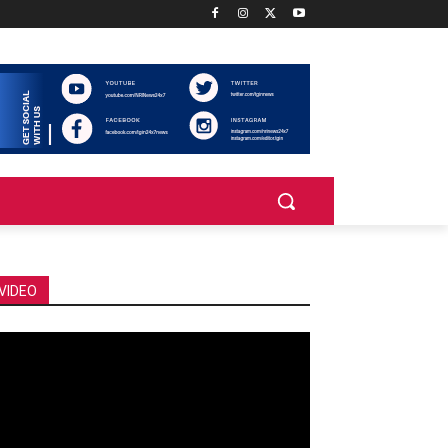
VIDEO
deo
ayer