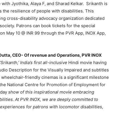
ith Jyothika, Alaya F, and Sharad Kelkar. Srikanth is
s the resilience of people with disabilities. This
ing cross-disability advocacy organization dedicated
society. Patrons can book tickets for the special
w on May 10 @ INR 99 through the PVR App, INOX App,
utta, CEO- Of revenue and Operations, PVR INOX
rikanth,’ India’s first all-inclusive
Hindi movie having
udio Description for the Visually Impaired and subtitles
 wheelchair-friendly cinemas is a significant milestone
h the National Centre for Promotion of Employment for
-day
show of this inspirational movie embracing
ilities. At PVR INOX, we are deeply committed to
experiences for patrons with locomotor disabilities,