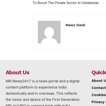
To Boost The Private Sector In Uzbekistan
News Desk
About Us
Quick
About U
NRI News24x7 is a news portal and a digital
content platform to experience India
Contact
domestically and in overseas. This reflects
Cookies
the vision and desire of the First Generation
Privacy 
NRI and PIO to connect back with India.