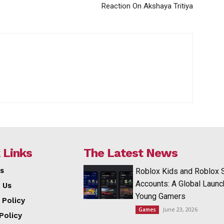
Reaction On Akshaya Tritiya
 Links
The Latest News
s
Roblox Kids and Roblox 
Accounts: A Global Launc
 Us
Young Gamers
 Policy
June 23, 2026
Games
Policy