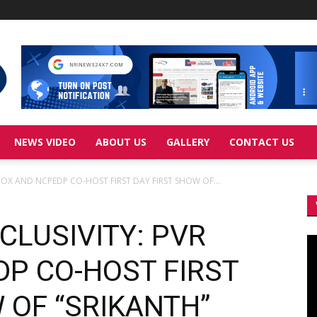
NEWS VIDEO
ABOUT US
GALLERY
CONTACT US
INOX AND NCPEDP CO-HOST FIRST DAY FIRST SHOW OF...
CLUSIVITY: PVR
Vi
Pl
DP CO-HOST FIRST
 OF “SRIKANTH”