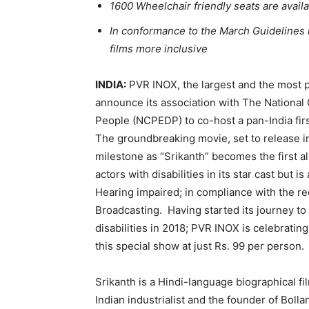
1600 Wheelchair friendly seats are avai
In conformance to the March Guidelines i
films more inclusive
INDIA:
PVR INOX, the largest and the most p
announce its association with The National
People (NCPEDP) to co-host a pan-India firs
The groundbreaking movie, set to release i
milestone as “Srikanth” becomes the first al
actors with disabilities in its star cast but i
Hearing impaired; in compliance with the re
Broadcasting. Having started its journey to
disabilities in 2018; PVR INOX is celebratin
this special show at just Rs. 99 per person.
Srikanth is a Hindi-language biographical fil
Indian industrialist and the founder of Bolla