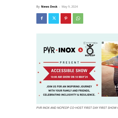
By
News Desk
-
May 9, 2024
PVR INOX AND NCPEDP CO-HOST FIRST DAY FIRST SHOW 