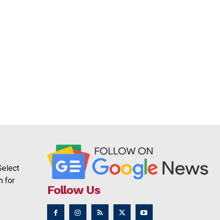
Select
h for
Follow Us