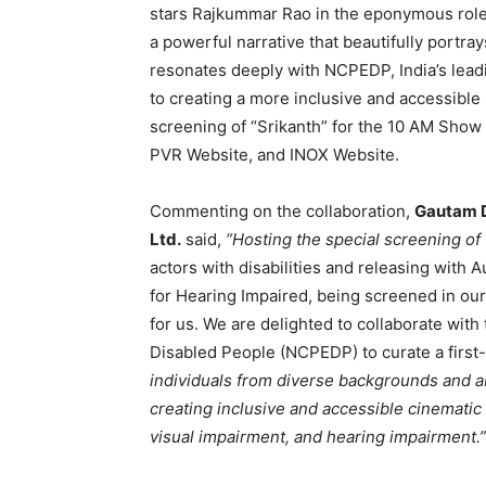
stars Rajkummar Rao in the eponymous role w
a powerful narrative that beautifully portray
resonates deeply with NCPEDP, India’s lead
to creating a more inclusive and accessible 
screening of “Srikanth” for the 10 AM Sho
PVR Website, and INOX Website.
Commenting on the collaboration,
Gautam D
Ltd.
said,
“Hosting the special screening of ‘S
actors with disabilities and releasing with A
for Hearing Impaired, being screened in our
for us. We are delighted to collaborate wit
Disabled People (NCPEDP) to curate a first
individuals from diverse backgrounds and ab
creating inclusive and accessible cinematic 
visual impairment, and hearing impairment.”