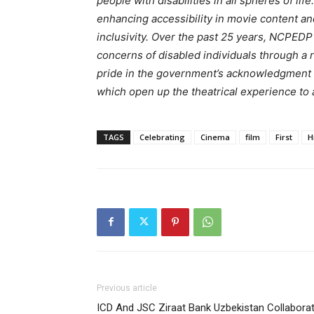
people with disabilities in all spheres of l
enhancing accessibility in movie content an
inclusivity. Over the past 25 years, NCPED
concerns of disabled individuals through a
pride in the government’s acknowledgment o
which open up the theatrical experience to
TAGS
Celebrating
Cinema
film
First
H
Previous article
ICD And JSC Ziraat Bank Uzbekistan Collabora