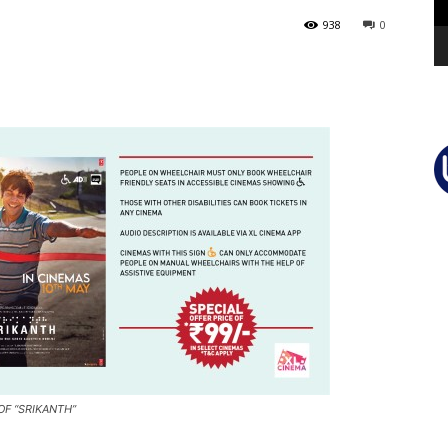
938
0
OF “SRIKANTH”