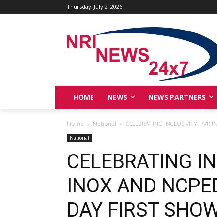
Thursday, July 2, 2026
HOME
NEWS
NEWS PARTNERS
Home
National
CELEBRATING INCLUSIVITY: PVR 
National
CELEBRATING IN
INOX AND NCPE
DAY FIRST SHOW