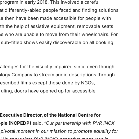
ogram in early 2018. This involved a careful
hat differently-abled people faced and finding solutions
nce then have been made accessible for people with
ith the help of assistive equipment, removable seats
s who are unable to move from their wheelchairs. For
sub-titled shows easily discoverable on all booking
llenges for the visually impaired since even though
ology Company to stream audio descriptions through
described films except those done by NGOs,
ruling, doors have opened up for accessible
Executive Director, of the National Centre for
ople (NCPEDP)
said,
“Our partnership with PVR INOX
 a pivotal moment in our mission to promote equality for