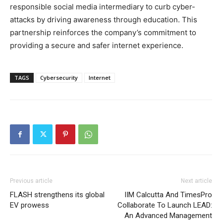
responsible social media intermediary to curb cyber-
attacks by driving awareness through education. This
partnership reinforces the company’s commitment to
providing a secure and safer internet experience.
TAGS
Cybersecurity
Internet
Previous article
Next article
FLASH strengthens its global
IIM Calcutta And TimesPro
EV prowess
Collaborate To Launch LEAD:
An Advanced Management