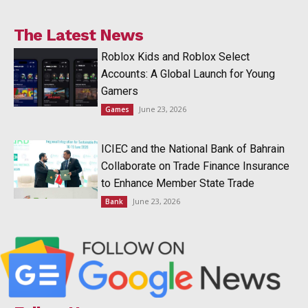
The Latest News
Roblox Kids and Roblox Select
Accounts: A Global Launch for Young
Gamers
June 23, 2026
Games
ICIEC and the National Bank of Bahrain
Collaborate on Trade Finance Insurance
to Enhance Member State Trade
June 23, 2026
Bank