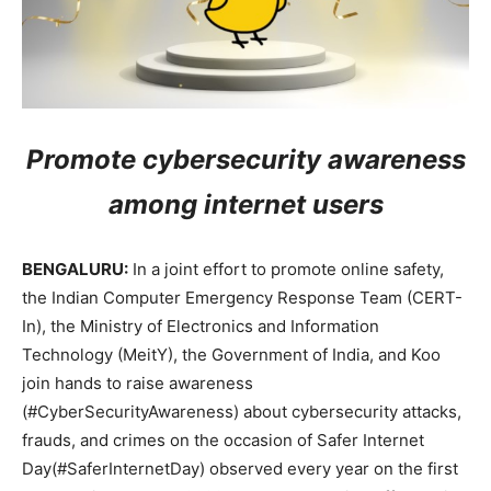
Promote cybersecurity awareness
among internet users
BENGALURU:
In a joint effort to promote online safety,
the Indian Computer Emergency Response Team (CERT-
In), the Ministry of Electronics and Information
Technology (MeitY), the Government of India, and Koo
join hands to raise awareness
(#CyberSecurityAwareness) about cybersecurity attacks,
frauds, and crimes on the occasion of Safer Internet
Day(#SaferInternetDay) observed every year on the first