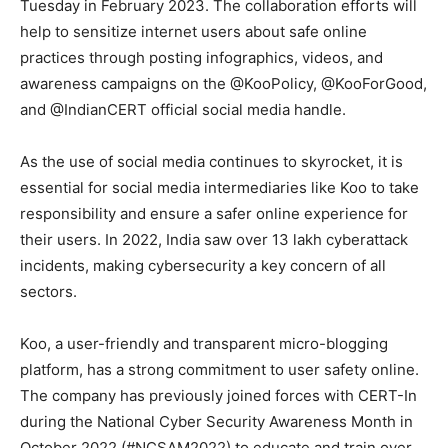
Tuesday in February 2023. The collaboration efforts will
help to sensitize internet users about safe online
practices through posting infographics, videos, and
awareness campaigns on the @KooPolicy, @KooForGood,
and @IndianCERT official social media handle.
As the use of social media continues to skyrocket, it is
essential for social media intermediaries like Koo to take
responsibility and ensure a safer online experience for
their users. In 2022, India saw over 13 lakh cyberattack
incidents, making cybersecurity a key concern of all
sectors.
Koo, a user-friendly and transparent micro-blogging
platform, has a strong commitment to user safety online.
The company has previously joined forces with CERT-In
during the National Cyber Security Awareness Month in
October 2022 (#NCSAM2022) to educate and train over