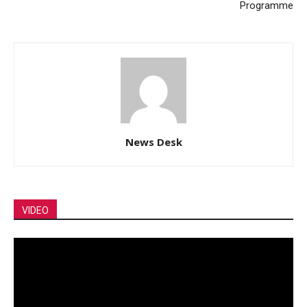
Programme
News Desk
VIDEO
Video
Player