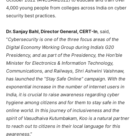
4,000 young people from colleges across India on cyber
security best practices.
Dr. Sanjay Bahl, Director General, CERT-In
, said,
“
Cybersecurity is one of the three focus areas of the
Digital Economy Working Group during India’s G20
Presidency, and as part of the Presidency, the Hon’ble
Minister for Electronics & Information Technology,
Communications, and Railways, Shri Ashwini Vaishnaw,
has launched the “Stay Safe Online” campaign. With the
exponential increase in the number of internet users in
India, it is crucial to raise awareness regarding cyber
hygiene among citizens and for them to stay safe in the
online world. In this journey of inclusiveness and the
spirit of Vasudhaiva Kutumbakam, Koo is a natural partner
to reach out to citizens in their local language for this
awareness
.”