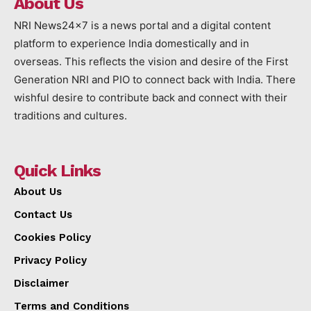
About Us
NRI News24x7 is a news portal and a digital content
platform to experience India domestically and in
overseas. This reflects the vision and desire of the First
Generation NRI and PIO to connect back with India. There
wishful desire to contribute back and connect with their
traditions and cultures.
Quick Links
About Us
Contact Us
Cookies Policy
Privacy Policy
Disclaimer
Terms and Conditions