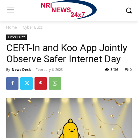
Home
Cyber Buzz
Cyber Buzz
CERT-In and Koo App Jointly
Observe Safer Internet Day
By
News Desk
-
February 6, 2023
3436
0