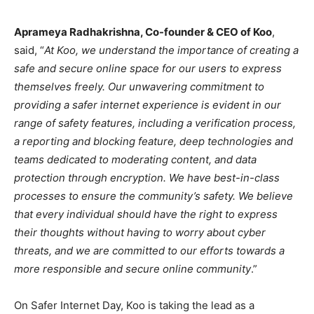
Aprameya Radhakrishna, Co-founder & CEO of Koo
,
said, “
At Koo, we understand the importance of creating a
safe and secure online space for our users to express
themselves freely. Our unwavering commitment to
providing a safer internet experience is evident in our
range of safety features, including a verification process,
a reporting and blocking feature, deep technologies and
teams dedicated to moderating content, and data
protection through encryption. We have best-in-class
processes to ensure the community’s safety. We believe
that every individual should have the right to express
their thoughts without having to worry about cyber
threats, and we are committed to our efforts towards a
more responsible and secure online community
.”
On Safer Internet Day, Koo is taking the lead as a