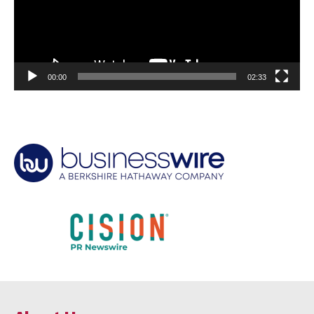
00:00
02:33