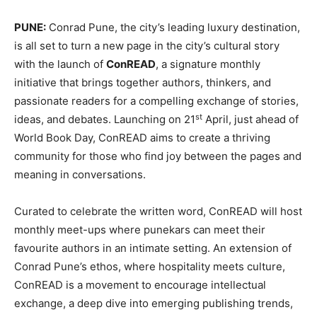
PUNE:
Conrad Pune, the city’s leading luxury destination,
is all set to turn a new page in the city’s cultural story
with the launch of
ConREAD
, a signature monthly
initiative that brings together authors, thinkers, and
passionate readers for a compelling exchange of stories,
st
ideas, and debates. Launching on 21
April, just ahead of
World Book Day, ConREAD aims to create a thriving
community for those who find joy between the pages and
meaning in conversations.
Curated to celebrate the written word, ConREAD will host
monthly meet-ups where punekars can meet their
favourite authors in an intimate setting. An extension of
Conrad Pune’s ethos, where hospitality meets culture,
ConREAD is a movement to encourage intellectual
exchange, a deep dive into emerging publishing trends,