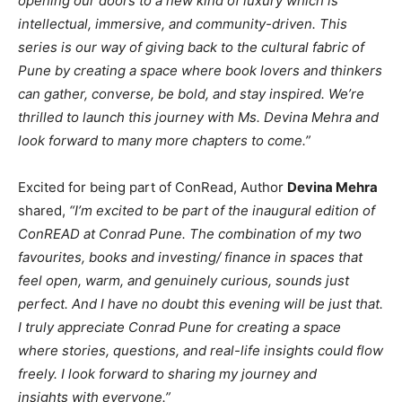
opening our doors to a new kind of luxury which is
intellectual, immersive, and community-driven. This
series is our way of giving back to the cultural fabric of
Pune by creating a space where book lovers and thinkers
can gather, converse, be bold, and stay inspired. We’re
thrilled to launch this journey with Ms. Devina Mehra and
look forward to many more chapters to come.”
Excited for being part of ConRead, Author
Devina Mehra
shared,
“I’m excited to be part of the inaugural edition of
ConREAD at Conrad Pune. The combination of my two
favourites, books and investing/ finance in spaces that
feel open, warm, and genuinely curious, sounds just
perfect. And I have no doubt this evening will be just that.
I truly appreciate Conrad Pune for creating a space
where stories, questions, and real-life insights could flow
freely. I look forward to sharing my journey and
insights with everyone.”