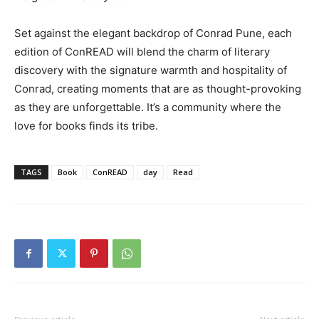
Set against the elegant backdrop of Conrad Pune, each
edition of ConREAD will blend the charm of literary
discovery with the signature warmth and hospitality of
Conrad, creating moments that are as thought-provoking
as they are unforgettable. It’s a community where the
love for books finds its tribe.
TAGS
Book
ConREAD
day
Read