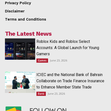
Privacy Policy
Disclaimer
Terms and Conditions
The Latest News
Roblox Kids and Roblox Select
Accounts: A Global Launch for Young
Gamers
June 23, 2026
Games
ICIEC and the National Bank of Bahrain
Collaborate on Trade Finance Insurance
to Enhance Member State Trade
June 23, 2026
Bank