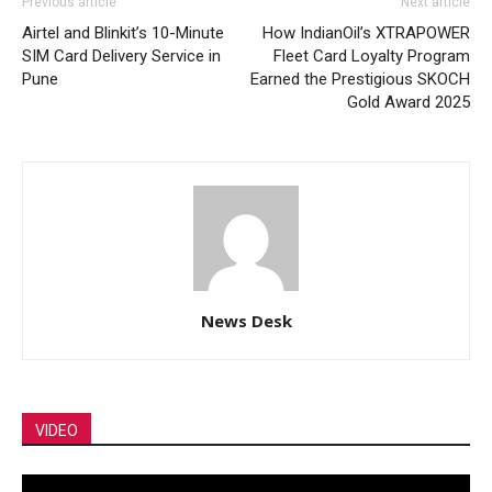
Previous article
Next article
Airtel and Blinkit’s 10-Minute
How IndianOil’s XTRAPOWER
SIM Card Delivery Service in
Fleet Card Loyalty Program
Pune
Earned the Prestigious SKOCH
Gold Award 2025
News Desk
VIDEO
Video