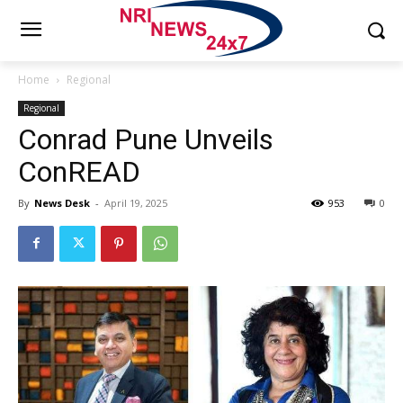
Home
Regional
Regional
Conrad Pune Unveils
ConREAD
By
News Desk
-
April 19, 2025
953
0