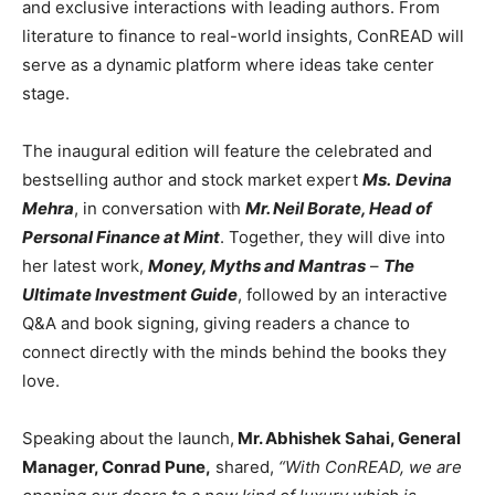
and exclusive interactions with leading authors. From
literature to finance to real-world insights, ConREAD will
serve as a dynamic platform where ideas take center
stage.
The inaugural edition will feature the celebrated and
bestselling author and stock market expert
Ms.
Devina
Mehra
, in conversation with
Mr. Neil Borate, Head of
Personal Finance at Mint
. Together, they will dive into
her latest work,
Money, Myths and Mantras
–
The
Ultimate Investment Guide
, followed by an interactive
Q&A and book signing, giving readers a chance to
connect directly with the minds behind the books they
love.
Speaking about the launch,
Mr. Abhishek Sahai, General
Manager, Conrad Pune,
shared,
“With ConREAD, we are