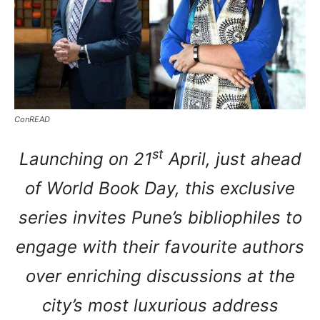
ConREAD
st
Launching on 21
April, just ahead
of World Book Day, this exclusive
series invites Pune’s bibliophiles to
engage with their favourite authors
over enriching discussions at the
city’s most luxurious address