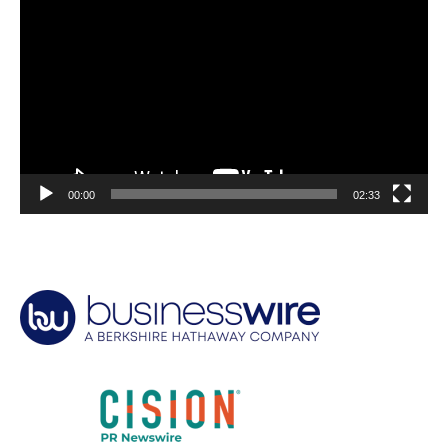
Player
00:00
02:33