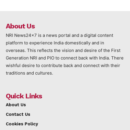
About Us
NRI News24x7 is a news portal and a digital content
platform to experience India domestically and in
overseas. This reflects the vision and desire of the First
Generation NRI and PIO to connect back with India. There
wishful desire to contribute back and connect with their
traditions and cultures.
Quick Links
About Us
Contact Us
Cookies Policy