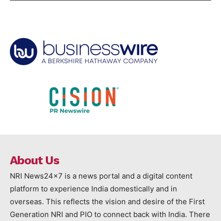
About Us
NRI News24x7 is a news portal and a digital content
platform to experience India domestically and in
overseas. This reflects the vision and desire of the First
Generation NRI and PIO to connect back with India. There