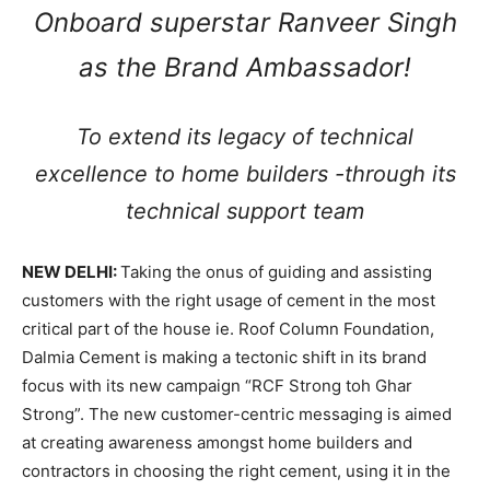
Onboard superstar Ranveer Singh
as the Brand Ambassador!
To extend its legacy of technical
excellence to home builders -through its
technical support team
NEW DELHI:
Taking the onus of guiding and assisting
customers with the right usage of cement in the most
critical part of the house ie. Roof Column Foundation,
Dalmia Cement is making a tectonic shift in its brand
focus with its new campaign “RCF Strong toh Ghar
Strong”. The new customer-centric messaging is aimed
at creating awareness amongst home builders and
contractors in choosing the right cement, using it in the