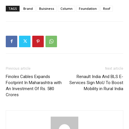
TAGS
Brand
Buisiness
Column
Foundation
Roof
Previous article
Next article
Finolex Cables Expands
Renault India And BLS E-
Footprint In Maharashtra with
Services Sign MoU To Boost
An Investment Of Rs. 580
Mobility in Rural India
Crores