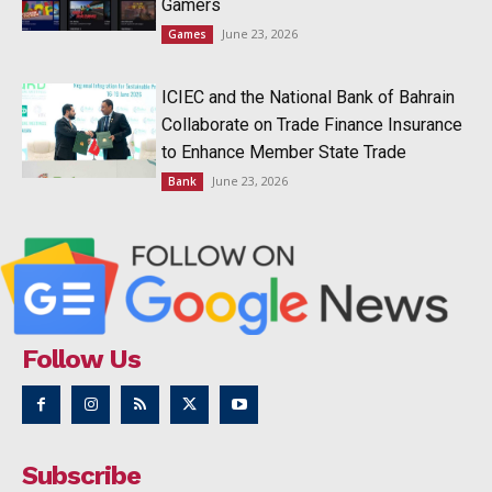
Gamers
June 23, 2026
Games
ICIEC and the National Bank of Bahrain
Collaborate on Trade Finance Insurance
to Enhance Member State Trade
June 23, 2026
Bank
Follow Us
Subscribe