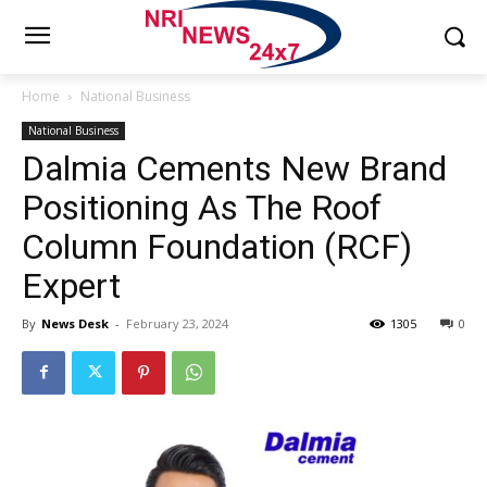
Home
National Business
National Business
Dalmia Cements New Brand
Positioning As The Roof
Column Foundation (RCF)
Expert
By
News Desk
-
February 23, 2024
1305
0