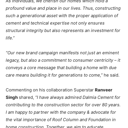
As individuals, we cherish our homes which hold a
profound value and place in our lives. Thus, constructing
such a generational asset with the proper application of
cement and technical expertise not only ensures
structural integrity but also represents an investment for
life.”
“Our new brand campaign manifests not just an eminent
legacy, but also a commitment to consumer centricity – it
conveys a core message that building a home with due
care means building it for generations to come,”
he said.
Commenting on his collaboration Superstar
Ranveer
Singh
shared,
“I have always admired Dalmia Cement for
contributing to the construction sector for over 80 years.
I am happy to partner with the company & advocate for
the vital importance of Roof Column and Foundation in
home construction. Together, we aim to educate