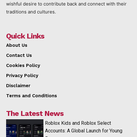
wishful desire to contribute back and connect with their
traditions and cultures.
Quick Links
About Us
Contact Us
Cookies Policy
Privacy Policy
Disclaimer
Terms and Conditions
The Latest News
Roblox Kids and Roblox Select
Accounts: A Global Launch for Young