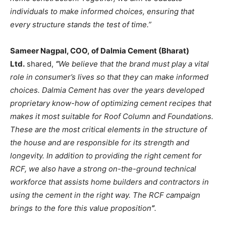
individuals to make informed choices, ensuring that
every structure stands the test of time.”
Sameer Nagpal, COO, of Dalmia Cement (Bharat)
Ltd.
shared,
“
We believe that the brand must play a vital
role in consumer’s lives so that they can make informed
choices. Dalmia Cement has over the years developed
proprietary know-how of optimizing cement recipes that
makes it most suitable for Roof Column and Foundations.
These are the most critical elements in the structure of
the house and are responsible for its strength and
longevity. In addition to providing the right cement for
RCF, we also have a strong on-the-ground technical
workforce that assists home builders and contractors in
using the cement in the right way. The RCF campaign
brings to the fore this value proposition
”
.