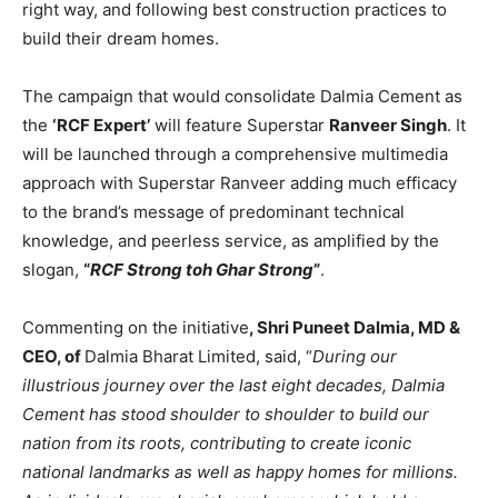
right way, and following best construction practices to
build their dream homes.
The campaign that would consolidate Dalmia Cement as
the
‘RCF Expert’
will feature Superstar
Ranveer Singh
. It
will be launched through a comprehensive multimedia
approach with Superstar Ranveer adding much efficacy
to the brand’s message of predominant technical
knowledge, and peerless service, as amplified by the
slogan,
“
RCF Strong toh Ghar Strong
”
.
Commenting on the initiative
, Shri Puneet Dalmia, MD &
CEO, of
Dalmia Bharat Limited, said, “
During our
illustrious journey over the last eight decades, Dalmia
Cement has stood shoulder to shoulder to build our
nation from its roots, contributing to create iconic
national landmarks as well as happy homes for millions.