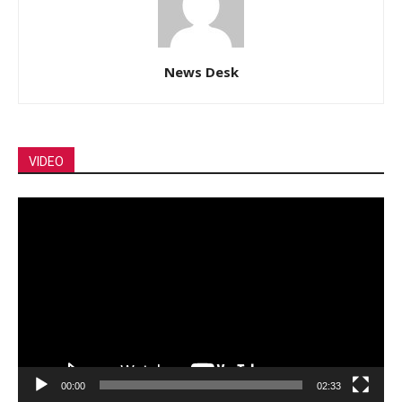
News Desk
VIDEO
Video
Player
00:00
02:33