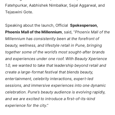
Fatehpurkar, Aabhishek Nimbalkar, Sejal Aggarwal, and
Tejaswini Gote.
Speaking about the launch, Official
Spokesperson,
Phoenix Mall of the Millennium
, said, “
Phoenix Mall of the
Millennium has consistently been at the forefront of
beauty, wellness, and lifestyle retail in Pune, bringing
together some of the world’s most sought-after brands
and experiences under one roof. With Beauty Xperience
1.0, we wanted to take that leadership beyond retail and
create a large-format festival that blends beauty,
entertainment, celebrity interactions, expert-led
sessions, and immersive experiences into one dynamic
celebration. Pune’s beauty audience is evolving rapidly,
and we are excited to introduce a first-of-its-kind
experience for the city
.”