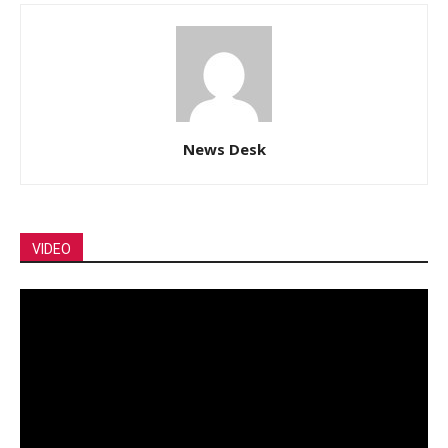
News Desk
VIDEO
Video
Player