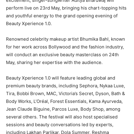
excitement, singer-songwriter Aditya Bhardwaj will
perform live on 23rd May, bringing his chart-topping hits
and youthful energy to the grand opening evening of
Beauty Xperience 1.0.
Renowned celebrity makeup artist Bhumika Bahl, known
for her work across Bollywood and the fashion industry,
will conduct an exclusive beauty masterclass on 24th
May, sharing her expertise with the audience.
Beauty Xperience 1.0 will feature leading global and
premium beauty brands, including Sephora, Nykaa Luxe,
Tira, Bobbi Brown, MAC, Victoria’s Secret, Dyson, Bath &
Body Works, L’Oréal, Forest Essentials, Kama Ayurveda,
Jean Claude Biguine, Parcos Luxe, Body Shop, among
several others. The festival will also host specialised
sessions and beauty conversations led by experts,
including Lakhan Parlikar, Dola Summer, Reshma