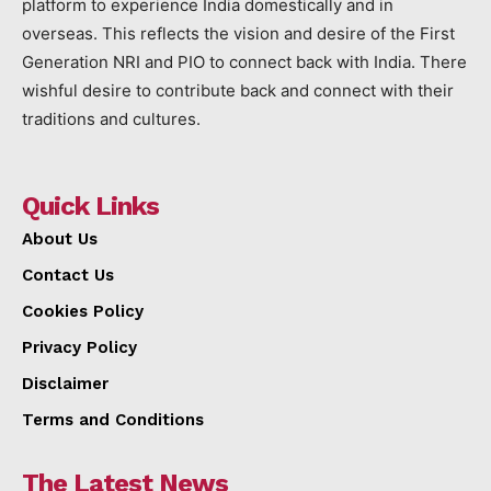
platform to experience India domestically and in
overseas. This reflects the vision and desire of the First
Generation NRI and PIO to connect back with India. There
wishful desire to contribute back and connect with their
traditions and cultures.
Quick Links
About Us
Contact Us
Cookies Policy
Privacy Policy
Disclaimer
Terms and Conditions
The Latest News