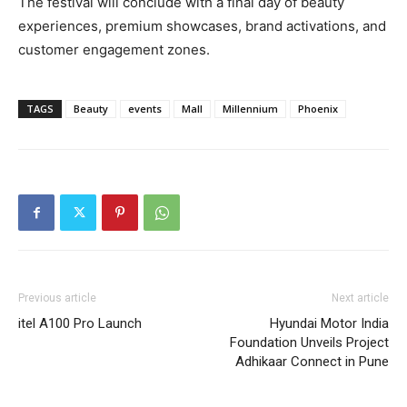
The festival will conclude with a final day of beauty
experiences, premium showcases, brand activations, and
customer engagement zones.
TAGS
Beauty
events
Mall
Millennium
Phoenix
Previous article
Next article
itel A100 Pro Launch
Hyundai Motor India
Foundation Unveils Project
Adhikaar Connect in Pune