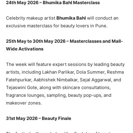
24th May 2026 – Bhumika Bahl Masterclass
Celebrity makeup artist
Bhumika Bahl
will conduct an
exclusive masterclass for beauty lovers in Pune.
25th May to 30th May 2026 – Masterclasses and Mall-
Wide Activations
The week will feature expert sessions by leading beauty
artists, including Lakhan Parlikar, Dola Summer, Reshma
Fatehpurkar, Aabhishek Nimbalkar, Sejal Aggarwal, and
Tejaswini Gote, along with skincare consultations,
fragrance lounges, sampling, beauty pop-ups, and
makeover zones.
31st May 2026 – Beauty Finale