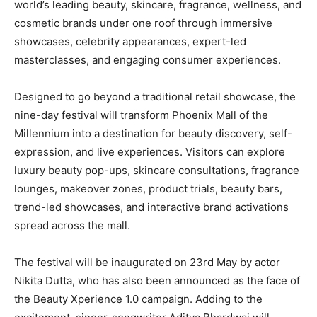
world’s leading beauty, skincare, fragrance, wellness, and
cosmetic brands under one roof through immersive
showcases, celebrity appearances, expert-led
masterclasses, and engaging consumer experiences.
Designed to go beyond a traditional retail showcase, the
nine-day festival will transform Phoenix Mall of the
Millennium into a destination for beauty discovery, self-
expression, and live experiences. Visitors can explore
luxury beauty pop-ups, skincare consultations, fragrance
lounges, makeover zones, product trials, beauty bars,
trend-led showcases, and interactive brand activations
spread across the mall.
The festival will be inaugurated on 23rd May by actor
Nikita Dutta, who has also been announced as the face of
the Beauty Xperience 1.0 campaign. Adding to the