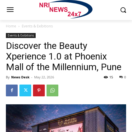
Home
Events & Exibitions
Events & Exibitions
Discover the Beauty
Xperience 1.0 at Phoenix
Mall of the Millennium, Pune
By
News Desk
-
May 22, 2026
15
0