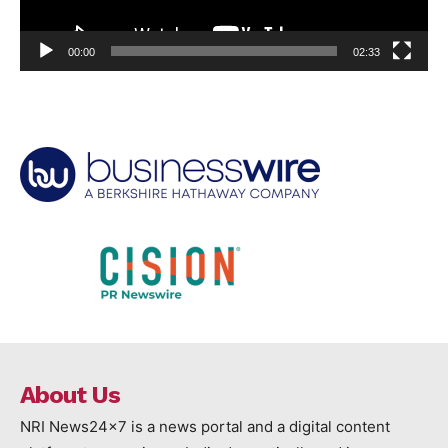
00:00
02:33
About Us
NRI News24x7 is a news portal and a digital content