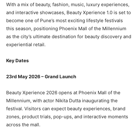
With a mix of beauty, fashion, music, luxury experiences,
and interactive showcases, Beauty Xperience 1.0 is set to
become one of Pune’s most exciting lifestyle festivals
this season, positioning Phoenix Mall of the Millennium
as the city’s ultimate destination for beauty discovery and
experiential retail.
Key Dates
23rd May 2026 – Grand Launch
Beauty Xperience 2026 opens at Phoenix Mall of the
Millennium, with actor Nikita Dutta inaugurating the
festival. Visitors can expect beauty experiences, brand
zones, product trials, pop-ups, and interactive moments
across the mall.