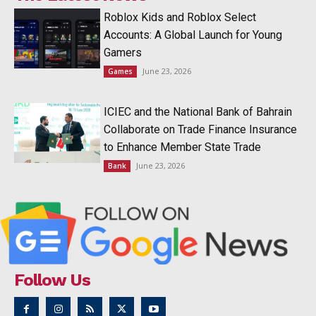
Roblox Kids and Roblox Select
Accounts: A Global Launch for Young
Gamers
June 23, 2026
Games
ICIEC and the National Bank of Bahrain
Collaborate on Trade Finance Insurance
to Enhance Member State Trade
June 23, 2026
Bank
Follow Us