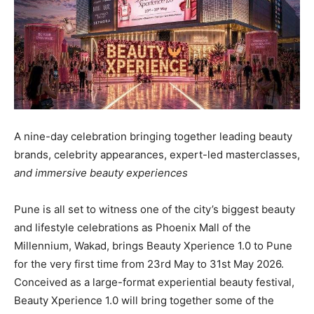
A nine-day celebration bringing together leading beauty
brands, celebrity appearances, expert-led masterclasses,
and immersive beauty experiences
Pune is all set to witness one of the city’s biggest beauty
and lifestyle celebrations as Phoenix Mall of the
Millennium, Wakad, brings Beauty Xperience 1.0 to Pune
for the very first time from 23rd May to 31st May 2026.
Conceived as a large-format experiential beauty festival,
Beauty Xperience 1.0 will bring together some of the