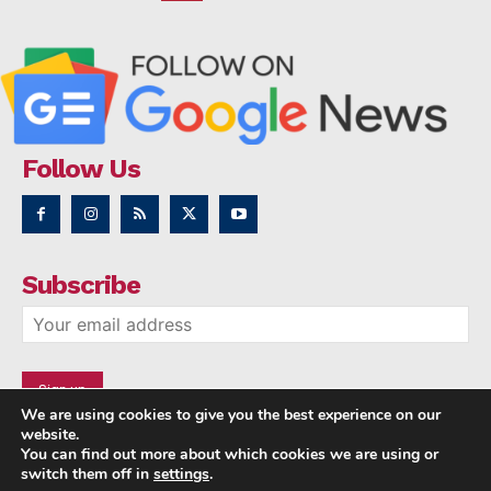
Follow Us
Subscribe
We are using cookies to give you the best experience on our
website.
You can find out more about which cookies we are using or
switch them off in
settings
.