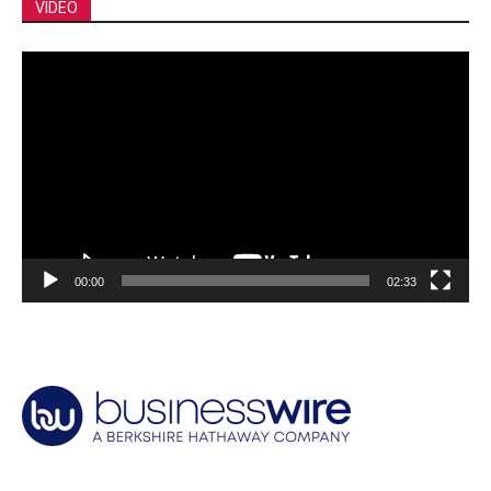
VIDEO
Video
Player
00:00
02:33