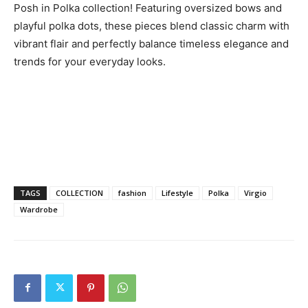
Posh in Polka collection! Featuring oversized bows and
playful polka dots, these pieces blend classic charm with
vibrant flair and perfectly balance timeless elegance and
trends for your everyday looks.
TAGS
COLLECTION
fashion
Lifestyle
Polka
Virgio
Wardrobe