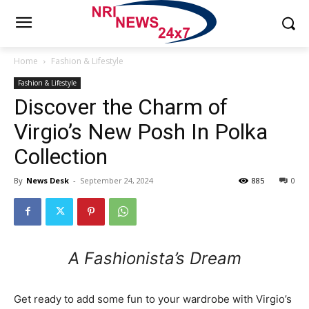
Home
Fashion & Lifestyle
Fashion & Lifestyle
Discover the Charm of
Virgio’s New Posh In Polka
Collection
By
News Desk
-
September 24, 2024
885
0
A Fashionista’s Dream
Get ready to add some fun to your wardrobe with Virgio’s