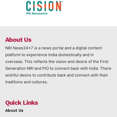
About Us
NRI News24x7 is a news portal and a digital content
platform to experience India domestically and in
overseas. This reflects the vision and desire of the First
Generation NRI and PIO to connect back with India. There
wishful desire to contribute back and connect with their
traditions and cultures.
Quick Links
About Us