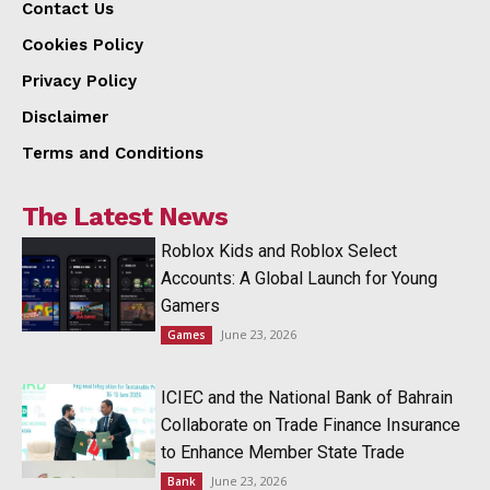
Contact Us
Cookies Policy
Privacy Policy
Disclaimer
Terms and Conditions
The Latest News
Roblox Kids and Roblox Select
Accounts: A Global Launch for Young
Gamers
June 23, 2026
Games
ICIEC and the National Bank of Bahrain
Collaborate on Trade Finance Insurance
to Enhance Member State Trade
June 23, 2026
Bank