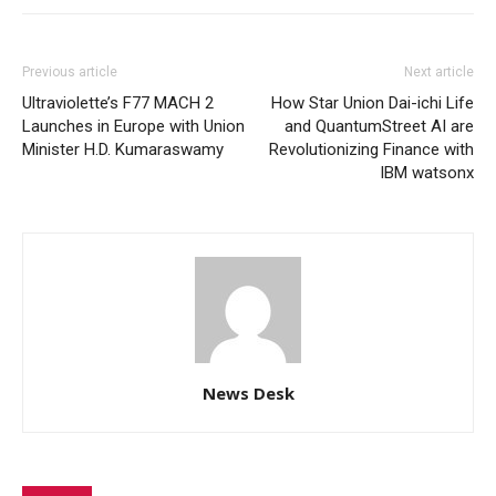
Previous article
Next article
Ultraviolette’s F77 MACH 2
How Star Union Dai-ichi Life
Launches in Europe with Union
and QuantumStreet AI are
Minister H.D. Kumaraswamy
Revolutionizing Finance with
IBM watsonx
News Desk