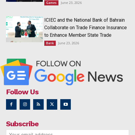
June 23, 2026
Games
ICIEC and the National Bank of Bahrain
Collaborate on Trade Finance Insurance
to Enhance Member State Trade
June 23, 2026
Bank
Follow Us
Subscribe