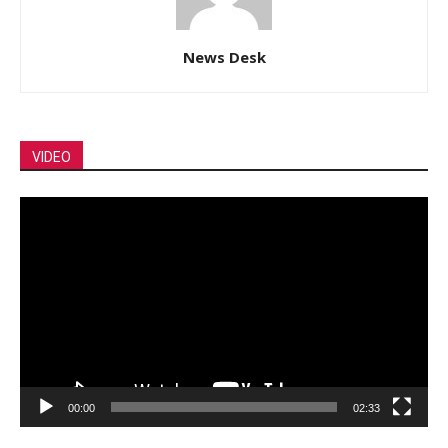
News Desk
VIDEO
Video
Player
00:00
02:33