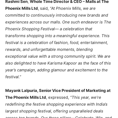
Rashmi Sen
,
Whole Time Director & CEO – Malls at The
Phoenix Mills Ltd
, said,
“At Phoenix Mills, we are
committed to continuously introducing new brands and
experiences across our malls. One such endeavor is The
Phoenix Shopping Festival— a celebration that
transforms shopping into a meaningful experience. This
festival is a celebration of fashion, food, entertainment,
rewards, and unforgettable moments, blending
exceptional value with a strong community spirit. We are
also delighted to have Karisma Kapoor as the face of this
year’s campaign, adding glamour and excitement to the
festival.”
Mayank Lalpuria, Senior Vice President of Marketing at
The Phoenix Mills Ltd
, expressed,
“This year, we’re
redefining the festive shopping experience with India’s
largest shopping festival, offering unparalleled deals
across top brands. Our three pillars—Celebrate, Win, and