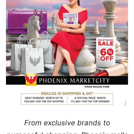
From exclusive brands to