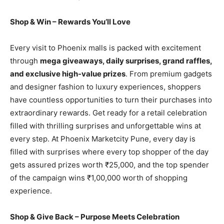
Shop & Win – Rewards You’ll Love
Every visit to Phoenix malls is packed with excitement
through
mega giveaways, daily surprises, grand raffles,
and exclusive high-value prizes
. From premium gadgets
and designer fashion to luxury experiences, shoppers
have countless opportunities to turn their purchases into
extraordinary rewards. Get ready for a retail celebration
filled with thrilling surprises and unforgettable wins at
every step. At Phoenix Marketcity Pune, every day is
filled with surprises where every top shopper of the day
gets assured prizes worth ₹25,000, and the top spender
of the campaign wins ₹1,00,000 worth of shopping
experience.
Shop & Give Back – Purpose Meets Celebration