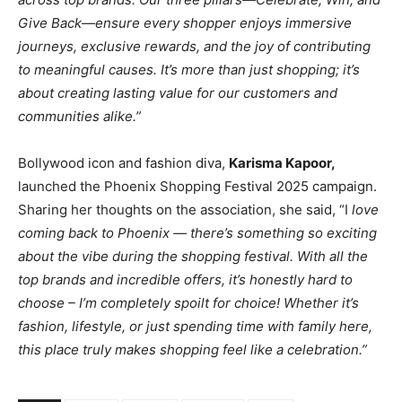
Give Back—ensure every shopper enjoys immersive
journeys, exclusive rewards, and the joy of contributing
to meaningful causes. It’s more than just shopping; it’s
about creating lasting value for our customers and
communities alike.”
Bollywood icon and fashion diva,
Karisma Kapoor,
launched the Phoenix Shopping Festival 2025 campaign.
Sharing her thoughts on the association, she said, “I
love
coming back to Phoenix — there’s something so exciting
about the vibe during the shopping festival. With all the
top brands and incredible offers, it’s honestly hard to
choose – I’m completely spoilt for choice! Whether it’s
fashion, lifestyle, or just spending time with family here,
this place truly makes shopping feel like a celebration.”