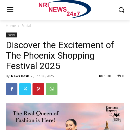
Home
Social
Social
Discover the Excitement of
The Phoenix Shopping
Festival 2025
By
News Desk
-
June 26, 2025
1310
0