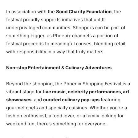
In association with the
Sood Charity Foundation
, the
festival proudly supports initiatives that uplift
underprivileged communities. Shoppers can be part of
something bigger, as Phoenix channels a portion of
festival proceeds to meaningful causes, blending retail
with responsibility in a way that truly matters.
Non-stop Entertainment & Culinary Adventures
Beyond the shopping, the Phoenix Shopping Festival is a
vibrant stage for
live music, celebrity performances, art
showcases
, and
curated culinary pop-ups
featuring
gourmet chefs and specialty cuisines. Whether you’re a
fashion enthusiast, a food lover, or a family looking for
weekend fun, there’s something for everyone.