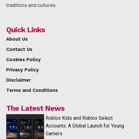
traditions and cultures.
Quick Links
About Us
Contact Us
Cookies Policy
Privacy Policy
Disclaimer
Terms and Conditions
The Latest News
Roblox Kids and Roblox Select
Accounts: A Global Launch for Young
Gamers