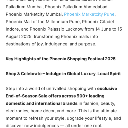
Palladium Mumbai, Phoenix Palladium Ahmedabad,
Phoenix Marketcity Mumbai,
Phoenix Marketcity Pune
,
Phoenix Mall of the Millennium Pune, Phoenix Citadel
Indore, and Phoenix Palassio Lucknow from 14 June to 15
August 2025, transforming Phoenix malls into
destinations of joy, indulgence, and purpose.
Key Highlights of the Phoenix Shopping Festival 2025
Shop & Celebrate – Indulge in Global Luxury, Local Spirit
Step into a world of unrivalled shopping with
exclusive
End-of-Season Sale offers across 500+ leading
domestic and international brands
in fashion, beauty,
electronics, home décor, and more. This is the ultimate
moment to refresh your style, upgrade your lifestyle, and
discover new indulgences — all under one roof.