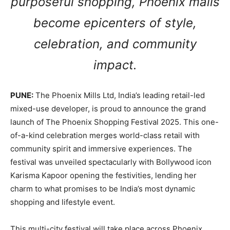
purposeful shopping, Phoenix malls
become epicenters of style,
celebration, and community
impact.
PUNE:
The Phoenix Mills Ltd, India’s leading retail-led
mixed-use developer, is proud to announce the grand
launch of The Phoenix Shopping Festival 2025. This one-
of-a-kind celebration merges world-class retail with
community spirit and immersive experiences. The
festival was unveiled spectacularly with Bollywood icon
Karisma Kapoor opening the festivities, lending her
charm to what promises to be India’s most dynamic
shopping and lifestyle event.
This multi-city festival will take place across Phoenix