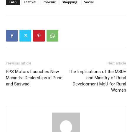
TAGS
Festival
Phoenix
shopping
Social
Previous article
Next article
PPS Motors Launches New
The Implications of the MSDE
Mahindra Dealerships in Pune
and Ministry of Rural
and Saswad
Development MoU for Rural
Women