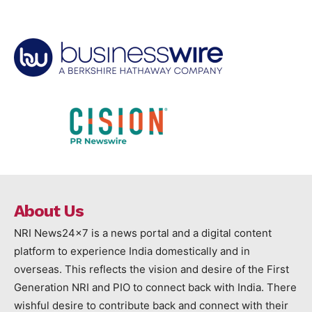
About Us
NRI News24x7 is a news portal and a digital content
platform to experience India domestically and in
overseas. This reflects the vision and desire of the First
Generation NRI and PIO to connect back with India. There
wishful desire to contribute back and connect with their