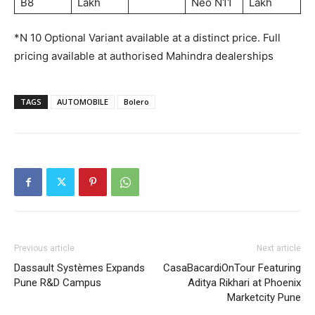
B8
Lakh
Neo N11
Lakh
*N 10 Optional Variant available at a distinct price. Full
pricing available at authorised Mahindra dealerships
TAGS
AUTOMOBILE
Bolero
Previous article
Next article
Dassault Systèmes Expands
CasaBacardiOnTour Featuring
Pune R&D Campus
Aditya Rikhari at Phoenix
Marketcity Pune