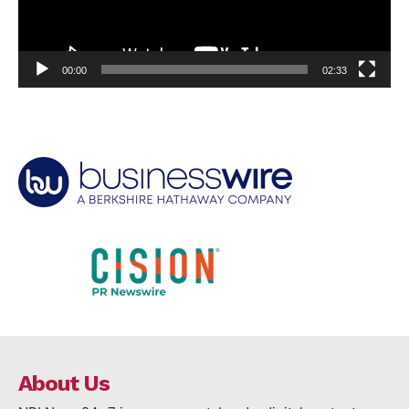
00:00
02:33
About Us