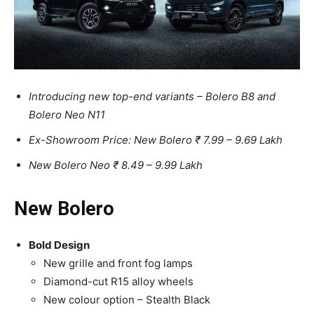
Introducing new top-end variants – Bolero B8 and
Bolero Neo N11
Ex-Showroom Price: New Bolero ₹ 7.99 – 9.69 Lakh
New Bolero Neo ₹ 8.49 – 9.99 Lakh
New Bolero
Bold Design
New grille and front fog lamps
Diamond-cut R15 alloy wheels
New colour option – Stealth Black