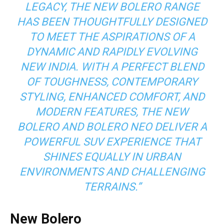
LEGACY, THE NEW BOLERO RANGE
HAS BEEN THOUGHTFULLY DESIGNED
TO MEET THE ASPIRATIONS OF A
DYNAMIC AND RAPIDLY EVOLVING
NEW INDIA. WITH A PERFECT BLEND
OF TOUGHNESS, CONTEMPORARY
STYLING, ENHANCED COMFORT, AND
MODERN FEATURES, THE NEW
BOLERO AND BOLERO NEO DELIVER A
POWERFUL SUV EXPERIENCE THAT
SHINES EQUALLY IN URBAN
ENVIRONMENTS AND CHALLENGING
TERRAINS.”
New Bolero