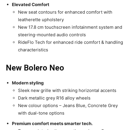
Elevated Comfort
New seat contours for enhanced comfort with
leatherette upholstery
New 17.8 cm touchscreen infotainment system and
steering-mounted audio controls
RideFlo Tech for enhanced ride comfort & handling
characteristics
New Bolero Neo
Modern styling
Sleek new grille with striking horizontal accents
Dark metallic grey R16 alloy wheels
New colour options – Jeans Blue, Concrete Grey
with dual-tone options
Premium comfort meets smarter tech.