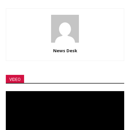
News Desk
VIDEO
Video
Player