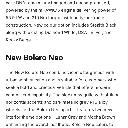
core DNA remains unchanged and uncompromised,
powered by the mHAWK75 engine delivering power of
55.9 kW and 210 Nm torque, with body-on-frame
construction. New colour option includes Stealth Black,
along with existing Diamond White, DSAT Silver, and
Rocky Beige.
New Bolero Neo
The New Bolero Neo combines iconic toughness with
urban sophistication and is suitable for customers who
seek a bold and practical vehicle that offers modern
comfort and capability. The sleek new grille with striking
horizontal accents and dark metallic grey R16 alloy
wheels set the Bolero Neo apart. It features two new
interior theme options – Lunar Grey and Mocha Brown –
enhancing the overall aesthetic. Bolero Neo caters to