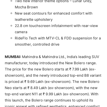
Two new interior theme options – Lunar Grey,
Mocha Brown
New seat contours for enhanced comfort with
leatherette upholstery
22.8 cm touchscreen infotainment with rear-view
camera
RideFlo Tech with MTV-CL & FDD suspension for a
smoother, controlled drive
MUMBAI:
Mahindra & Mahindra Ltd., India’s leading SUV
manufacturer, today introduced the New Bolero range.
The price for the new Bolero starts at ₹ 7.99 Lakh (ex-
showroom), and the newly introduced top-end B8 variant
is priced at ₹ 9.69 Lakh (ex-showroom). The new Bolero
Neo starts at ₹ 8.49 Lakh (ex-showroom), with the new
top-end variant N11 at ₹ 9.99 Lakh (ex-showroom). With
this launch, the Bolero range continues to uphold its
iconic appeal with refined aesthetics, enhanced comfort,