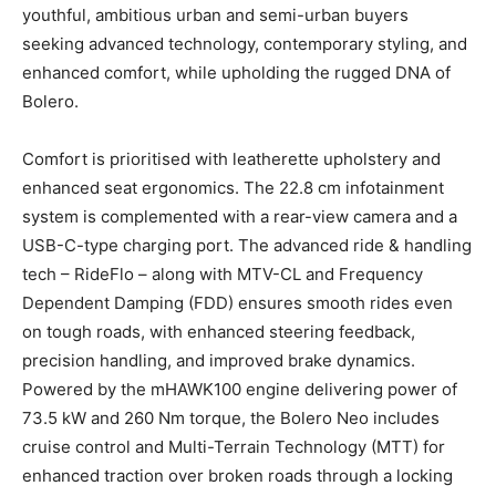
youthful, ambitious urban and semi-urban buyers
seeking advanced technology, contemporary styling, and
enhanced comfort, while upholding the rugged DNA of
Bolero.
Comfort is prioritised with leatherette upholstery and
enhanced seat ergonomics. The 22.8 cm infotainment
system is complemented with a rear-view camera and a
USB-C-type charging port. The advanced ride & handling
tech – RideFlo – along with MTV-CL and Frequency
Dependent Damping (FDD) ensures smooth rides even
on tough roads, with enhanced steering feedback,
precision handling, and improved brake dynamics.
Powered by the mHAWK100 engine delivering power of
73.5 kW and 260 Nm torque, the Bolero Neo includes
cruise control and Multi-Terrain Technology (MTT) for
enhanced traction over broken roads through a locking