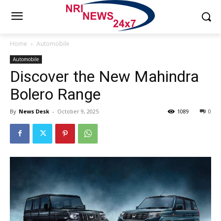
Home
Automobile
Automobile
Discover the New Mahindra
Bolero Range
By
News Desk
-
October 9, 2025
1089
0