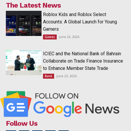
The Latest News
Roblox Kids and Roblox Select
Accounts: A Global Launch for Young
Gamers
June 23, 2026
Games
ICIEC and the National Bank of Bahrain
Collaborate on Trade Finance Insurance
to Enhance Member State Trade
June 23, 2026
Bank
Follow Us