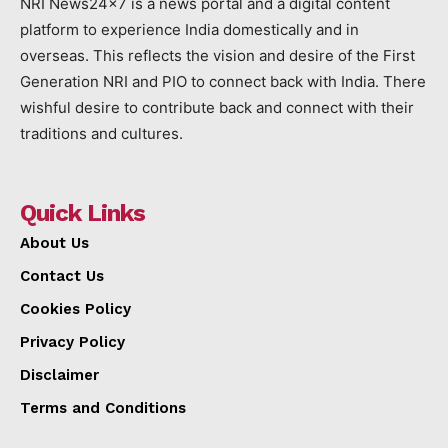
NRI News24x7 is a news portal and a digital content
platform to experience India domestically and in
overseas. This reflects the vision and desire of the First
Generation NRI and PIO to connect back with India. There
wishful desire to contribute back and connect with their
traditions and cultures.
Quick Links
About Us
Contact Us
Cookies Policy
Privacy Policy
Disclaimer
Terms and Conditions