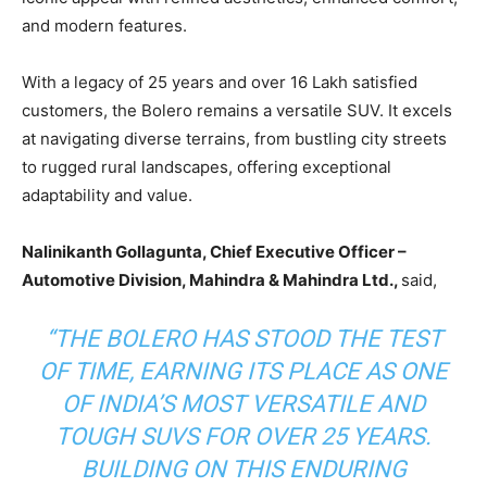
and modern features.
With a legacy of 25 years and over 16 Lakh satisfied
customers, the Bolero remains a versatile SUV. It excels
at navigating diverse terrains, from bustling city streets
to rugged rural landscapes, offering exceptional
adaptability and value.
Nalinikanth Gollagunta, Chief Executive Officer –
Automotive Division, Mahindra & Mahindra Ltd.,
said,
“
THE BOLERO HAS STOOD THE TEST
OF TIME, EARNING ITS PLACE AS ONE
OF INDIA’S MOST VERSATILE AND
TOUGH SUVS FOR OVER 25 YEARS.
BUILDING ON THIS ENDURING