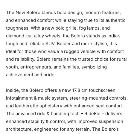
The New Bolero blends bold design, modern features,
and enhanced comfort while staying true to its authentic
toughness. With a new bold grille, fog lamps, and
diamond-cut alloy wheels, the Bolero stands as India’s
tough and reliable SUV. Bolder and more stylish, it is
ideal for those who value a rugged vehicle with comfort
and reliability. Bolero remains the trusted choice for rural
youth, entrepreneurs, and families, symbolizing
achievement and pride.
Inside, the Bolero offers a new 17.8 cm touchscreen
infotainment & music system, steering-mounted controls,
and leatherette upholstery with enhanced seat comfort.
The advanced ride & handling tech – RideFlo – delivers
enhanced stability & control, with improved suspension
architecture, engineered for any terrain. The Bolero’s