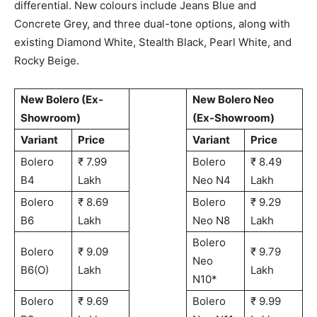
differential. New colours include Jeans Blue and
Concrete Grey, and three dual-tone options, along with
existing Diamond White, Stealth Black, Pearl White, and
Rocky Beige.
New Bolero (Ex-
New Bolero Neo
Showroom)
(Ex-Showroom)
Variant
Price
Variant
Price
Bolero
₹ 7.99
Bolero
₹ 8.49
B4
Lakh
Neo N4
Lakh
Bolero
₹ 8.69
Bolero
₹ 9.29
B6
Lakh
Neo N8
Lakh
Bolero
Bolero
₹ 9.09
₹ 9.79
Neo
B6(O)
Lakh
Lakh
N10*
Bolero
₹ 9.69
Bolero
₹ 9.99