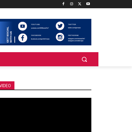
VIDEO
deo
ayer