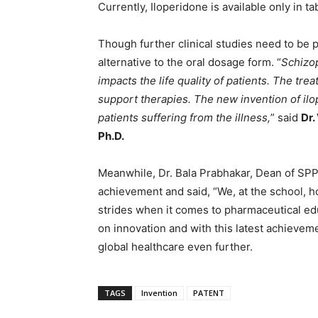
Currently, Iloperidone is available only in ta
Though further clinical studies need to be
alternative to the oral dosage form. “
Schizop
impacts the life quality of patients. The tre
support therapies. The new invention of il
patients suffering from the illness,
” said
Dr.
Ph.D.
Meanwhile, Dr. Bala Prabhakar, Dean of SPP
achievement and said, “We, at the school, 
strides when it comes to pharmaceutical e
on innovation and with this latest achievem
global healthcare even further.
TAGS
Invention
PATENT