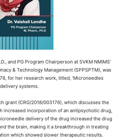
h.D., and PG Program Chairperson at SVKM NMIMS’
armacy & Technology Management (SPPSPTM), was
78, for her research work, titled, ‘Microneedles
 delivery systems.
rch grant (CRG/2018/003176), which discusses the
h increased incorporation of an antipsychotic drug,
microneedle delivery of the drug increased the drug
and the brain, making it a breakthrough in treating
ation which showed slower therapeutic results.