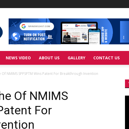
NEWS VIDEO
ABOUT US
GALLERY
CONTACT US
he Of NMIMS SPPSPTM Wins Patent For Breakthrough Invention
ndhe Of NMIMS
Vi
Pl
atent For
vention