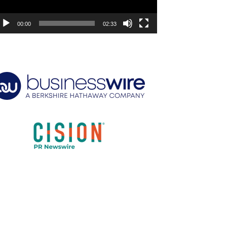
00:00
02:33