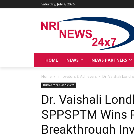
Saturday, July 4, 2026
HOME
NEWS
NEWS PARTNERS
Home
Innovators & Achievers
Dr. Vaishali Lond
Innovators & Achievers
Dr. Vaishali Lo
SPPSPTM Wins P
Breakthrough In