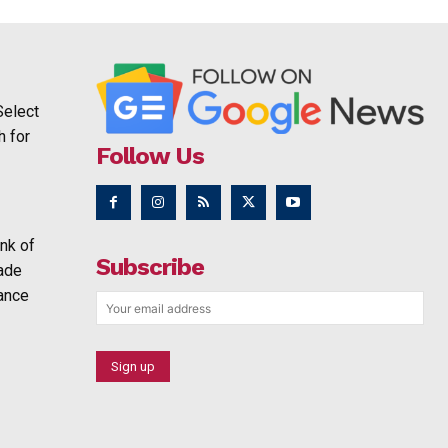
Select
h for
Follow Us
nk of
Subscribe
rade
ance