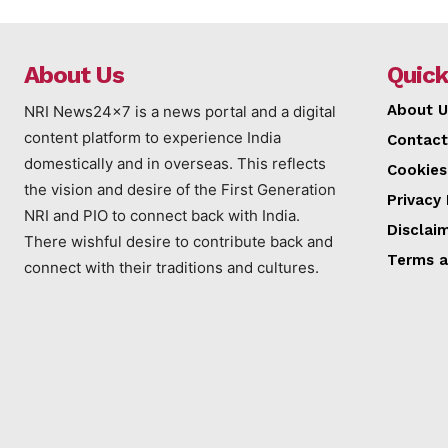
About Us
Quick
About U
NRI News24x7 is a news portal and a digital
content platform to experience India
Contact
domestically and in overseas. This reflects
Cookies
the vision and desire of the First Generation
Privacy 
NRI and PIO to connect back with India.
Disclai
There wishful desire to contribute back and
Terms a
connect with their traditions and cultures.