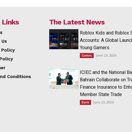
 Links
The Latest News
s
Roblox Kids and Roblox 
Accounts: A Global Launc
 Us
Young Gamers
 Policy
June 23, 2026
Games
Policy
mer
ICIEC and the National Ba
nd Conditions
Bahrain Collaborate on T
Finance Insurance to Enh
Member State Trade
June 23, 2026
Bank