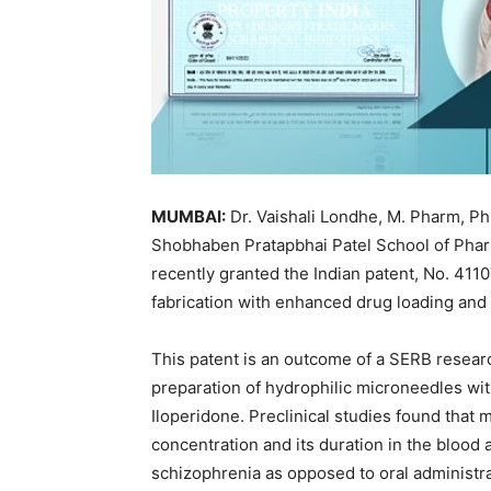
MUMBAI:
Dr. Vaishali Londhe, M. Pharm, P
Shobhaben Pratapbhai Patel School of Ph
recently granted the Indian patent, No. 4110
fabrication with enhanced drug loading and
This patent is an outcome of a SERB resea
preparation of hydrophilic microneedles wit
Iloperidone. Preclinical studies found that 
concentration and its duration in the blood 
schizophrenia as opposed to oral administr