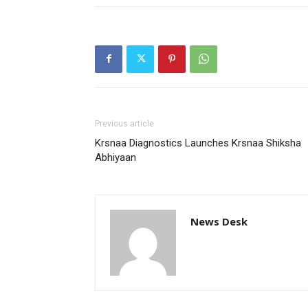
Previous article
Krsnaa Diagnostics Launches Krsnaa Shiksha
Abhiyaan
News Desk