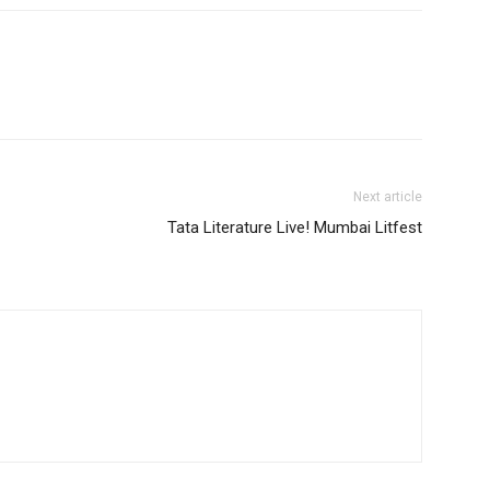
Next article
Tata Literature Live! Mumbai Litfest