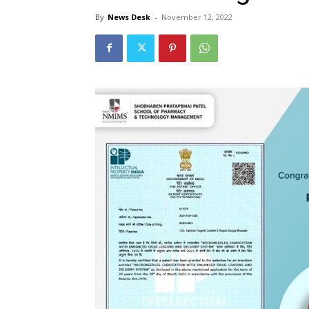
By
News Desk
-
November 12, 2022