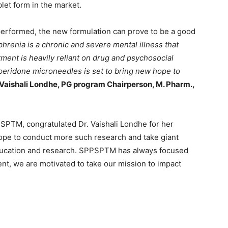
blet form in the market.
 performed, the new formulation can prove to be a good
hrenia is a chronic and severe mental illness that
atment is heavily reliant on drug and psychosocial
operidone microneedles is set to bring new hope to
 Vaishali Londhe, PG program Chairperson, M. Pharm.,
SPTM, congratulated Dr. Vaishali Londhe for her
hope to conduct more such research and take giant
ducation and research. SPPSPTM has always focused
ent, we are motivated to take our mission to impact