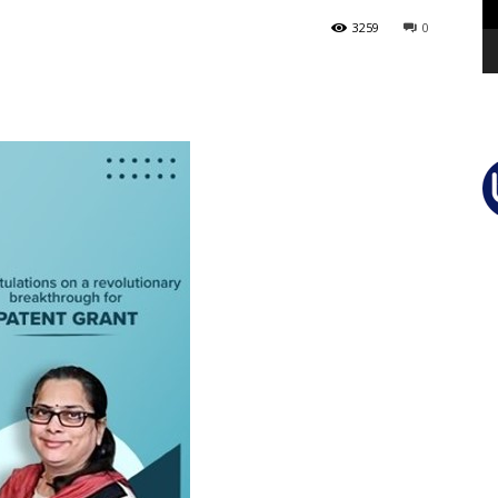
3259
0