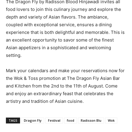
The Dragon Fly by Radisson Blood Hinjawadi invites all
food lovers to join this culinary journey and explore the
depth and variety of Asian flavors. The ambiance,
coupled with exceptional service, ensures a dining
experience that is both delightful and memorable. This is
an excellent opportunity to savor some of the finest
Asian appetizers in a sophisticated and welcoming
setting.
Mark your calendars and make your reservations now for
the Wok & Toss promotion at The Dragon Fly Asian Bar
and Kitchen from the 2nd to the 11th of August. Come
and enjoy an extraordinary feast that celebrates the
artistry and tradition of Asian cuisine.
TAGS
Dragon Fly
Festival
food
Radisson Blu
Wok