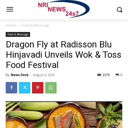
Home
Food & Beverage
Food & Beverage
Dragon Fly at Radisson Blu
Hinjavadi Unveils Wok & Toss
Food Festival
By
News Desk
-
August 6, 2024
2374
0