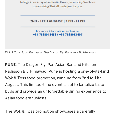
Wok & Toss Food Festival at The Dragon Fly, Radisson Blu Hinjawadi
PUNE:
The Dragon Fly, Pan Asian Bar, and Kitchen in
Radisson Blu Hinjawadi Pune is hosting a one-of-its-kind
Wok & Toss food promotion, running from 2nd to 11th
August. This limited-time event is set to tantalize taste
buds and provide an unforgettable dining experience to
Asian food enthusiasts.
The Wok & Toss promotion showcases a carefully