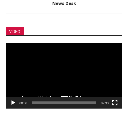
News Desk
VIDEO
Video
Player
00:00
02:33