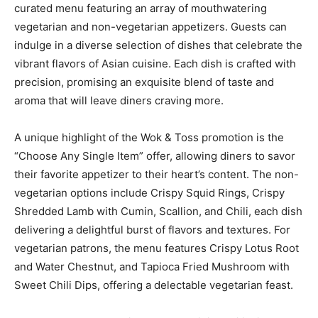
curated menu featuring an array of mouthwatering
vegetarian and non-vegetarian appetizers. Guests can
indulge in a diverse selection of dishes that celebrate the
vibrant flavors of Asian cuisine. Each dish is crafted with
precision, promising an exquisite blend of taste and
aroma that will leave diners craving more.
A unique highlight of the Wok & Toss promotion is the
“Choose Any Single Item” offer, allowing diners to savor
their favorite appetizer to their heart’s content. The non-
vegetarian options include Crispy Squid Rings, Crispy
Shredded Lamb with Cumin, Scallion, and Chili, each dish
delivering a delightful burst of flavors and textures. For
vegetarian patrons, the menu features Crispy Lotus Root
and Water Chestnut, and Tapioca Fried Mushroom with
Sweet Chili Dips, offering a delectable vegetarian feast.