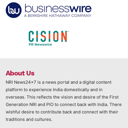
About Us
NRI News24x7 is a news portal and a digital content
platform to experience India domestically and in
overseas. This reflects the vision and desire of the First
Generation NRI and PIO to connect back with India. There
wishful desire to contribute back and connect with their
traditions and cultures.