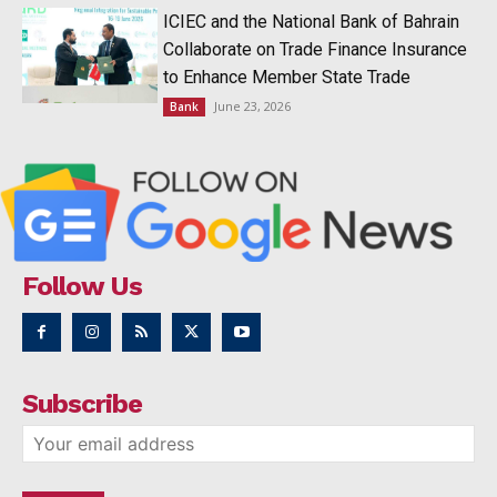
ICIEC and the National Bank of Bahrain
Collaborate on Trade Finance Insurance
to Enhance Member State Trade
June 23, 2026
Bank
Follow Us
Subscribe