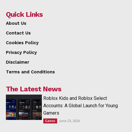
Quick Links
About Us
Contact Us
Cookies Policy
Privacy Policy
Disclaimer
Terms and Conditions
The Latest News
Roblox Kids and Roblox Select
Accounts: A Global Launch for Young
Gamers
June 23, 2026
Games