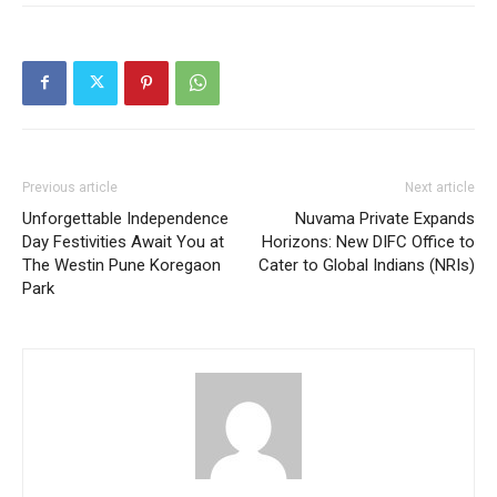
Previous article
Next article
Unforgettable Independence
Nuvama Private Expands
Day Festivities Await You at
Horizons: New DIFC Office to
The Westin Pune Koregaon
Cater to Global Indians (NRIs)
Park