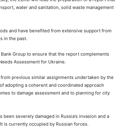
ansport, water and sanitation, solid waste management
hoods and have benefited from extensive support from
s in the past.
d Bank Group to ensure that the report complements
 Needs Assessment for Ukraine.
d from previous similar assignments undertaken by the
 of adopting a coherent and coordinated approach
omes to damage assessment and to planning for city
has been severely damaged in Russia’s invasion and a
It is currently occupied by Russian forces.