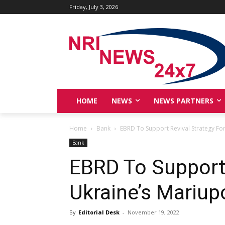
Friday, July 3, 2026
HOME
NEWS
NEWS PARTNERS
Home
Bank
EBRD To Support Revival Strategy For
Bank
EBRD To Support 
Ukraine’s Mariup
By
Editorial Desk
-
November 19, 2022