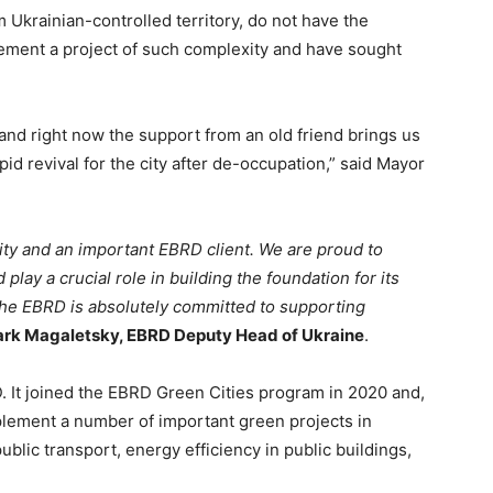
 Ukrainian-controlled territory, do not have the
lement a project of such complexity and have sought
 and right now the support from an old friend brings us
id revival for the city after de-occupation,” said Mayor
city and an important EBRD client. We are proud to
 play a crucial role in building the foundation for its
 The EBRD is absolutely committed to supporting
rk Magaletsky, EBRD Deputy Head of Ukraine
.
D. It joined the EBRD Green Cities program in 2020 and,
plement a number of important green projects in
ublic transport, energy efficiency in public buildings,