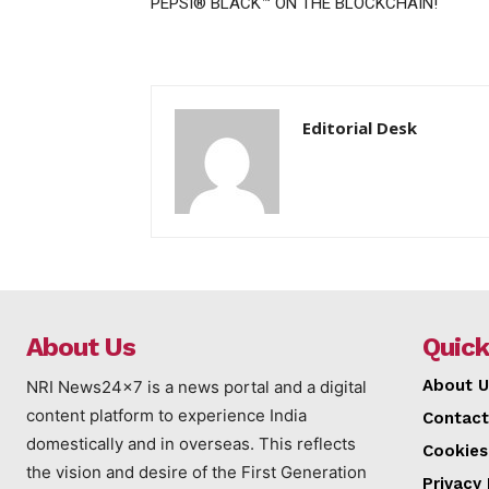
PEPSI® BLACK™ ON THE BLOCKCHAIN!
Editorial Desk
About Us
Quick
About U
NRI News24x7 is a news portal and a digital
content platform to experience India
Contact
domestically and in overseas. This reflects
Cookies
the vision and desire of the First Generation
Privacy 