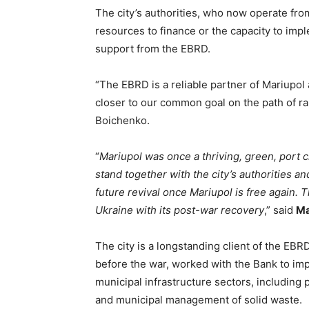
The city’s authorities, who now operate from
resources to finance or the capacity to imp
support from the EBRD.
“The EBRD is a reliable partner of Mariupol
closer to our common goal on the path of rap
Boichenko.
“
Mariupol was once a thriving, green, port 
stand together with the city’s authorities and
future revival once Mariupol is free again.
Ukraine with its post-war recovery
,” said
Ma
The city is a longstanding client of the EBR
before the war, worked with the Bank to im
municipal infrastructure sectors, including p
and municipal management of solid waste.