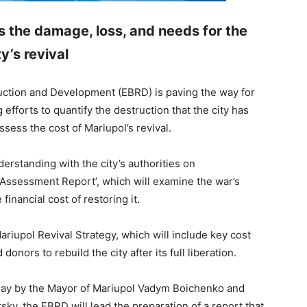
 the damage, loss, and needs for the
ty’s revival
ction and Development (EBRD) is paving the way for
 efforts to quantify the destruction that the city has
ssess the cost of Mariupol’s revival.
standing with the city’s authorities on
ssessment Report’, which will examine the war’s
financial cost of restoring it.
Mariupol Revival Strategy, which will include key cost
donors to rebuild the city after its full liberation.
day by the Mayor of Mariupol Vadym Boichenko and
y, the EBRD will lead the preparation of a report that