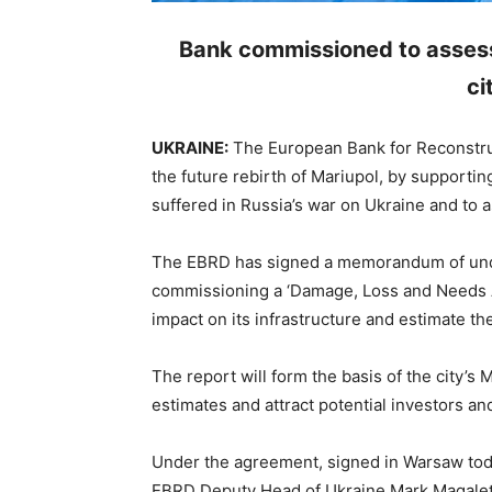
Bank commissioned to assess
ci
UKRAINE:
The European Bank for Reconstru
the future rebirth of Mariupol, by supporting
suffered in Russia’s war on Ukraine and to a
The EBRD has signed a memorandum of under
commissioning a ‘Damage, Loss and Needs A
impact on its infrastructure and estimate the 
The report will form the basis of the city’s 
estimates and attract potential investors and 
Under the agreement, signed in Warsaw to
EBRD Deputy Head of Ukraine Mark Magaletsk