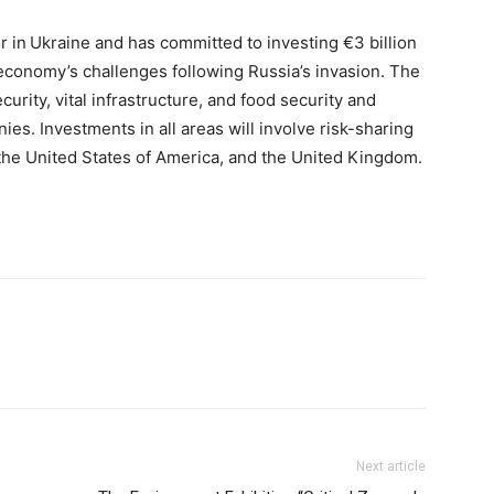
or in Ukraine and has committed to investing €3 billion
economy’s challenges following Russia’s invasion. The
curity, vital infrastructure, and food security and
ies. Investments in all areas will involve risk-sharing
the United States of America, and the United Kingdom.
Next article