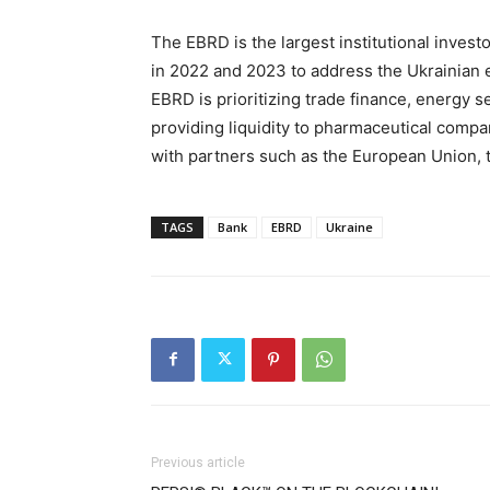
The EBRD is the largest institutional invest
in 2022 and 2023 to address the Ukrainian 
EBRD is prioritizing trade finance, energy se
providing liquidity to pharmaceutical compan
with partners such as the European Union, 
TAGS
Bank
EBRD
Ukraine
Previous article