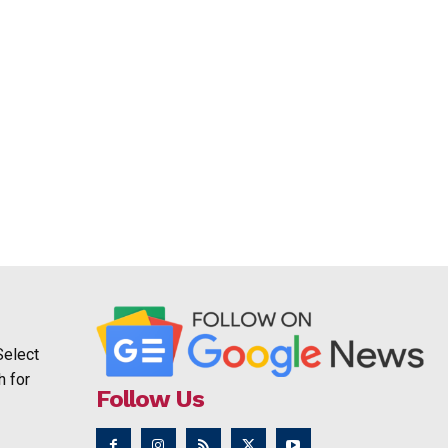
Select
h for
Follow Us