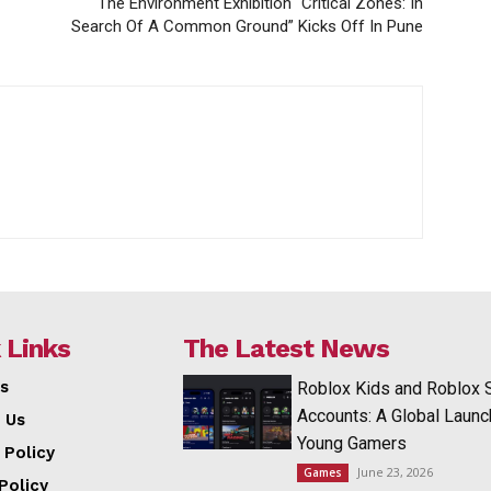
The Environment Exhibition “Critical Zones: In
Search Of A Common Ground” Kicks Off In Pune
 Links
The Latest News
s
Roblox Kids and Roblox 
Accounts: A Global Launc
 Us
Young Gamers
 Policy
June 23, 2026
Games
Policy