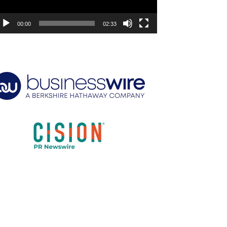
00:00
02:33