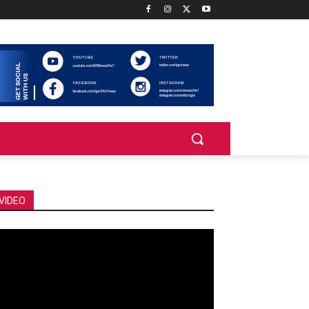
VIDEO
deo
ayer