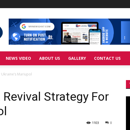
NEWS VIDEO
ABOUT US
GALLERY
CONTACT US
 Ukraine’s Mariupol
Revival Strategy For
Vi
Pl
ol
1103
0