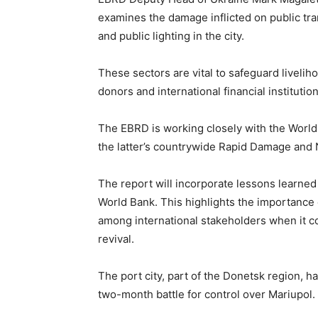
examines the damage inflicted on public tr
and public lighting in the city.
These sectors are vital to safeguard liveli
donors and international financial institution
The EBRD is working closely with the Worl
the latter’s countrywide Rapid Damage and
The report will incorporate lessons learne
World Bank. This highlights the importance
among international stakeholders when it c
revival.
The port city, part of the Donetsk region, 
two-month battle for control over Mariupol. 