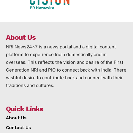
About Us
NRI News24x7 is a news portal and a digital content
platform to experience India domestically and in
overseas. This reflects the vision and desire of the First
Generation NRI and PIO to connect back with India. There
wishful desire to contribute back and connect with their
traditions and cultures.
Quick Links
About Us
Contact Us