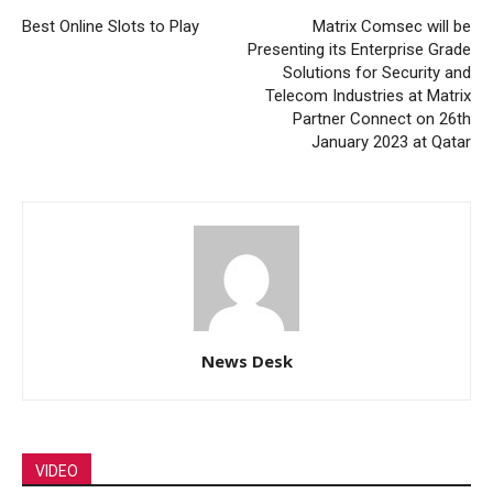
Best Online Slots to Play
Matrix Comsec will be
Presenting its Enterprise Grade
Solutions for Security and
Telecom Industries at Matrix
Partner Connect on 26th
January 2023 at Qatar
News Desk
VIDEO