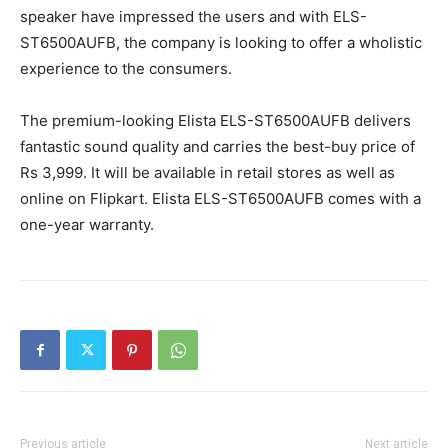
speaker have impressed the users and with ELS-
ST6500AUFB, the company is looking to offer a wholistic
experience to the consumers.
The premium-looking Elista ELS-ST6500AUFB delivers
fantastic sound quality and carries the best-buy price of
Rs 3,999. It will be available in retail stores as well as
online on Flipkart. Elista ELS-ST6500AUFB comes with a
one-year warranty.
Previous article
Next article