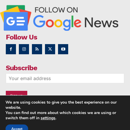
Follow Us
Subscribe
We are using cookies to give you the best experience on our
website.
You can find out more about which cookies we are using or
switch them off in
settings
.
Accept