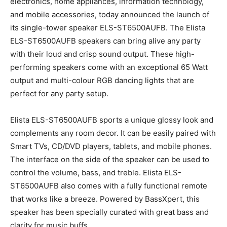
electronics, home appliances, information technology,
and mobile accessories, today announced the launch of
its single-tower speaker ELS-ST6500AUFB. The Elista
ELS-ST6500AUFB speakers can bring alive any party
with their loud and crisp sound output. These high-
performing speakers come with an exceptional 65 Watt
output and multi-colour RGB dancing lights that are
perfect for any party setup.
Elista ELS-ST6500AUFB sports a unique glossy look and
complements any room decor. It can be easily paired with
Smart TVs, CD/DVD players, tablets, and mobile phones.
The interface on the side of the speaker can be used to
control the volume, bass, and treble. Elista ELS-
ST6500AUFB also comes with a fully functional remote
that works like a breeze. Powered by BassXpert, this
speaker has been specially curated with great bass and
clarity for music buffs.