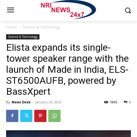
Home
Science & Technology
Science & Technology
Elista expands its single-
tower speaker range with the
launch of Made in India, ELS-
ST6500AUFB, powered by
BassXpert
By
News Desk
-
January 24, 2023
1845
0