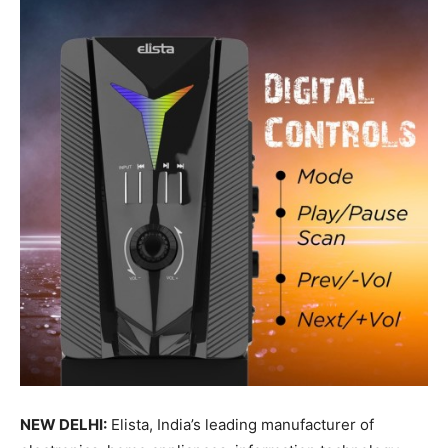
NEW DELHI:
Elista, India’s leading manufacturer of