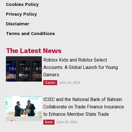
Cookies Policy
Privacy Policy
Disclaimer
Terms and Conditions
The Latest News
Roblox Kids and Roblox Select
Accounts: A Global Launch for Young
Gamers
June 23, 2026
Games
ICIEC and the National Bank of Bahrain
Collaborate on Trade Finance Insurance
to Enhance Member State Trade
June 23, 2026
Bank