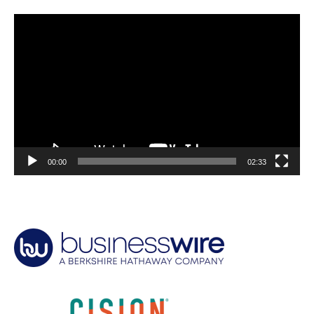
Video
Player
00:00
02:33