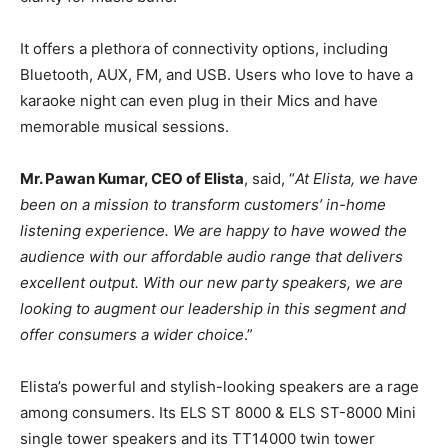
It offers a plethora of connectivity options, including
Bluetooth, AUX, FM, and USB. Users who love to have a
karaoke night can even plug in their Mics and have
memorable musical sessions.
Mr. Pawan Kumar, CEO of Elista
, said, “
At Elista, we have
been on a mission to transform customers’ in-home
listening experience. We are happy to have wowed the
audience with our affordable audio range that delivers
excellent output. With our new party speakers, we are
looking to augment our leadership in this segment and
offer consumers a wider choice
.”
Elista’s powerful and stylish-looking speakers are a rage
among consumers. Its ELS ST 8000 & ELS ST-8000 Mini
single tower speakers and its TT14000 twin tower