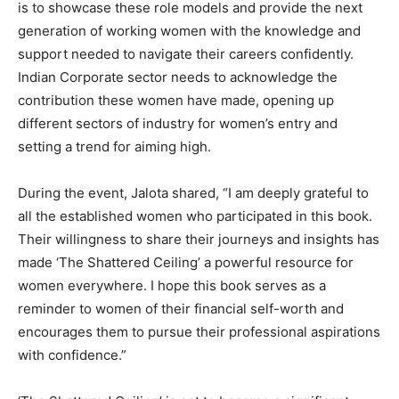
is to showcase these role models and provide the next
generation of working women with the knowledge and
support needed to navigate their careers confidently.
Indian Corporate sector needs to acknowledge the
contribution these women have made, opening up
different sectors of industry for women’s entry and
setting a trend for aiming high.
During the event, Jalota shared, “I am deeply grateful to
all the established women who participated in this book.
Their willingness to share their journeys and insights has
made ‘The Shattered Ceiling’ a powerful resource for
women everywhere. I hope this book serves as a
reminder to women of their financial self-worth and
encourages them to pursue their professional aspirations
with confidence.”