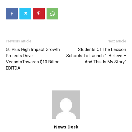
Previous article
Next article
50 Plus High Impact Growth
Students Of The Lexicon
Projects Drive
Schools To Launch “I Believe –
VedantaTowards $10 Billion
And This Is My Story”
EBITDA
News Desk