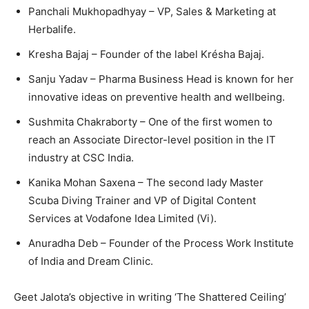
Panchali Mukhopadhyay – VP, Sales & Marketing at
Herbalife.
Kresha Bajaj – Founder of the label Krésha Bajaj.
Sanju Yadav – Pharma Business Head is known for her
innovative ideas on preventive health and wellbeing.
Sushmita Chakraborty – One of the first women to
reach an Associate Director-level position in the IT
industry at CSC India.
Kanika Mohan Saxena – The second lady Master
Scuba Diving Trainer and VP of Digital Content
Services at Vodafone Idea Limited (Vi).
Anuradha Deb – Founder of the Process Work Institute
of India and Dream Clinic.
Geet Jalota’s objective in writing ‘The Shattered Ceiling’