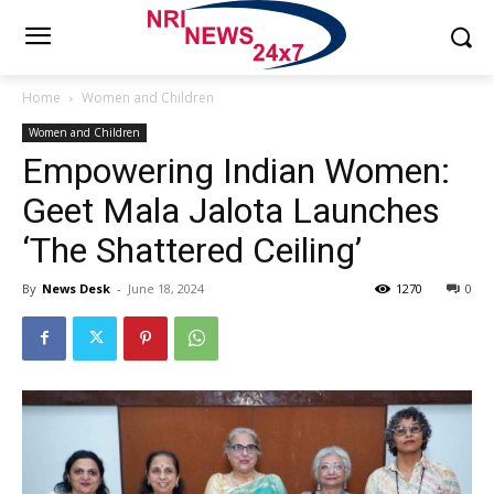
Home
Women and Children
Women and Children
Empowering Indian Women:
Geet Mala Jalota Launches
‘The Shattered Ceiling’
By
News Desk
-
June 18, 2024
1270
0