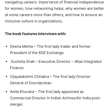
navigating careers. Importance of financial independence
for women, how networking helps, why women are better
at some careers more than others, and how to ensure an
inclusive culture in organizations.
The book features interviews with:
Deena Mehta – The first lady trader and former
President of the BSE Exchange.
Sucheta Shah – Executive Director – Atlas Integrated
Finance.
Vijayalakshmi Chhabra – The first lady Director
General of Doordarshan.
Anita Khurana – The first lady appointed as
Commercial Director in Indian Airlines/Air India post-
merger.