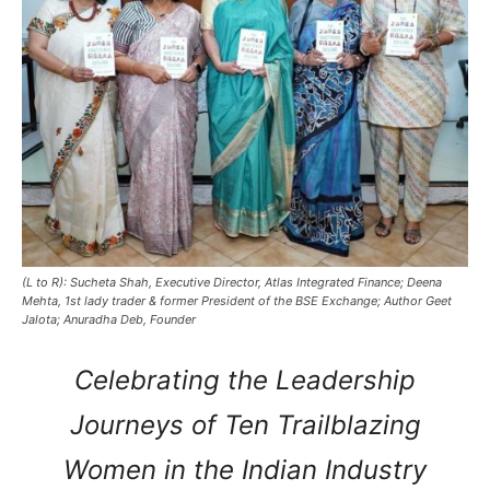
(L to R): Sucheta Shah, Executive Director, Atlas Integrated Finance; Deena
Mehta, 1st lady trader & former President of the BSE Exchange; Author Geet
Jalota; Anuradha Deb, Founder
Celebrating the Leadership
Journeys of Ten Trailblazing
Women in the Indian Industry