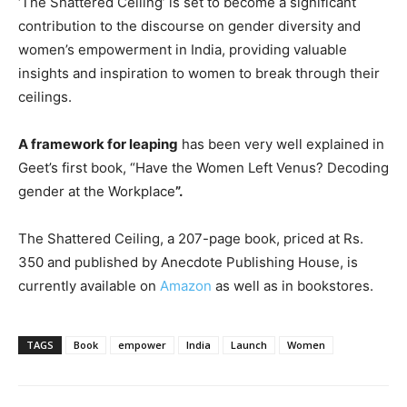
‘The Shattered Ceiling’ is set to become a significant
contribution to the discourse on gender diversity and
women’s empowerment in India, providing valuable
insights and inspiration to women to break through their
ceilings.
A framework for leaping
has been very well explained in
Geet’s first book, “Have the Women Left Venus? Decoding
gender at the Workplace
”.
The Shattered Ceiling, a 207-page book, priced at Rs.
350 and published by Anecdote Publishing House, is
currently available on
Amazon
as well as in bookstores.
TAGS
Book
empower
India
Launch
Women