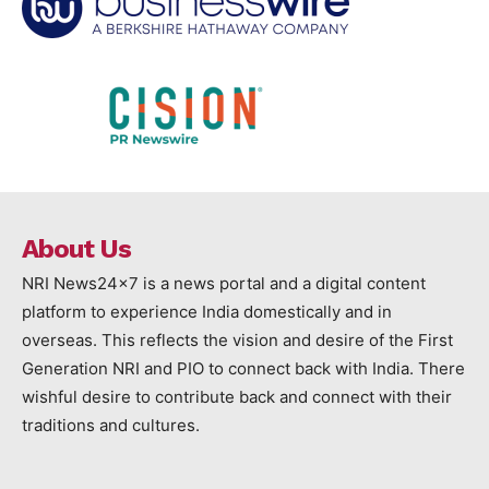
About Us
NRI News24x7 is a news portal and a digital content
platform to experience India domestically and in
overseas. This reflects the vision and desire of the First
Generation NRI and PIO to connect back with India. There
wishful desire to contribute back and connect with their
traditions and cultures.