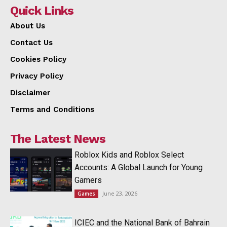
Quick Links
About Us
Contact Us
Cookies Policy
Privacy Policy
Disclaimer
Terms and Conditions
The Latest News
Roblox Kids and Roblox Select
Accounts: A Global Launch for Young
Gamers
June 23, 2026
Games
ICIEC and the National Bank of Bahrain