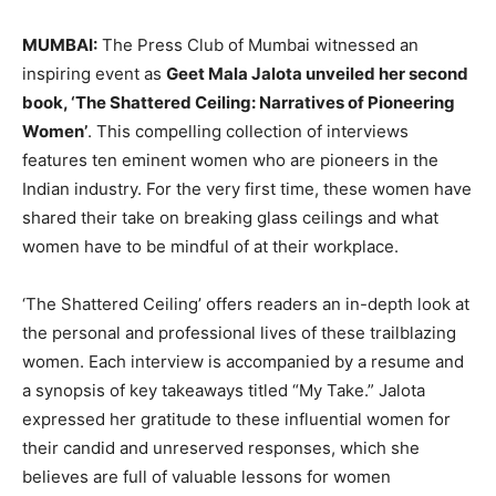
MUMBAI:
The Press Club of Mumbai witnessed an
inspiring event as
Geet Mala Jalota unveiled her second
book, ‘The Shattered Ceiling: Narratives of Pioneering
Women’
. This compelling collection of interviews
features ten eminent women who are pioneers in the
Indian industry. For the very first time, these women have
shared their take on breaking glass ceilings and what
women have to be mindful of at their workplace.
‘The Shattered Ceiling’ offers readers an in-depth look at
the personal and professional lives of these trailblazing
women. Each interview is accompanied by a resume and
a synopsis of key takeaways titled “My Take.” Jalota
expressed her gratitude to these influential women for
their candid and unreserved responses, which she
believes are full of valuable lessons for women