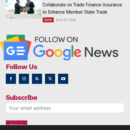
Collaborate on Trade Finance Insurance
to Enhance Member State Trade
June 23, 2026
Bank
Follow Us
Subscribe