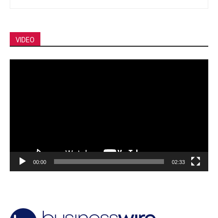
VIDEO
Video
Player
00:00
02:33