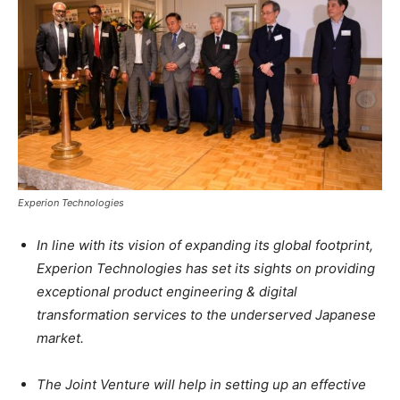
Experion Technologies
In line with its vision of expanding its global footprint,
Experion Technologies has set its sights on providing
exceptional product engineering & digital
transformation services to the underserved Japanese
market.
The Joint Venture will help in setting up an effective