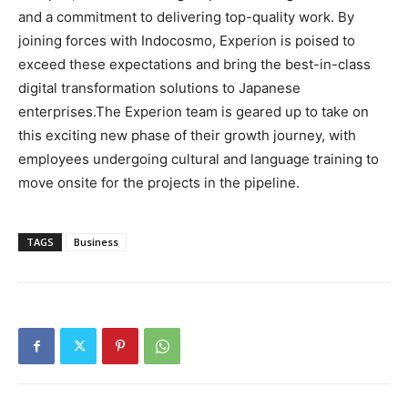
and a commitment to delivering top-quality work. By
joining forces with Indocosmo, Experion is poised to
exceed these expectations and bring the best-in-class
digital transformation solutions to Japanese
enterprises.The Experion team is geared up to take on
this exciting new phase of their growth journey, with
employees undergoing cultural and language training to
move onsite for the projects in the pipeline.
TAGS
Business