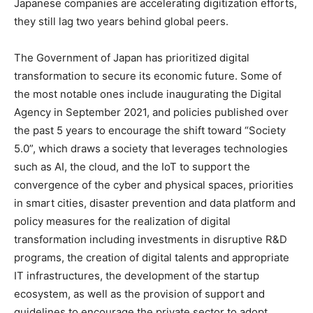
Japanese companies are accelerating digitization efforts,
they still lag two years behind global peers.
The Government of Japan has prioritized digital
transformation to secure its economic future. Some of
the most notable ones include inaugurating the Digital
Agency in September 2021, and policies published over
the past 5 years to encourage the shift toward “Society
5.0”, which draws a society that leverages technologies
such as AI, the cloud, and the IoT to support the
convergence of the cyber and physical spaces, priorities
in smart cities, disaster prevention and data platform and
policy measures for the realization of digital
transformation including investments in disruptive R&D
programs, the creation of digital talents and appropriate
IT infrastructures, the development of the startup
ecosystem, as well as the provision of support and
guidelines to encourage the private sector to adopt