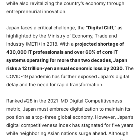
while also revitalizing the country’s economy through
entrepreneurial innovation.
Japan faces a critical challenge, the
“Digital Cliff,”
as
highlighted by the Ministry of Economy, Trade and
Industry (METI) in 2018. With a
projected shortage of
430,000 IT professionals and over 60% of core IT
systems operating for more than two decades, Japan
risks a 12 trillion-yen annual economic loss by 2030.
The
COVID-19 pandemic has further exposed Japan’s digital
delay and the need for rapid transformation.
Ranked #28 in the 2021 IMD Digital Competitiveness
metric, Japan must embrace digitalization to maintain its
position as a top-three global economy. However, Japan’s
digital competitiveness index has stagnated for five years
while neighboring Asian nations surge ahead. Although