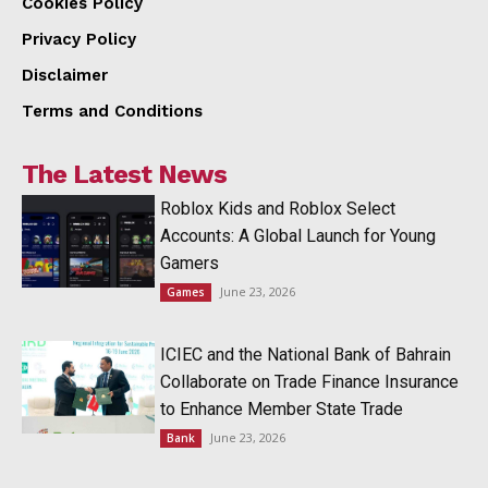
Cookies Policy
Privacy Policy
Disclaimer
Terms and Conditions
The Latest News
Roblox Kids and Roblox Select
Accounts: A Global Launch for Young
Gamers
June 23, 2026
Games
ICIEC and the National Bank of Bahrain
Collaborate on Trade Finance Insurance
to Enhance Member State Trade
June 23, 2026
Bank