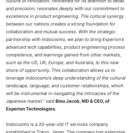
culture of innovation, renowned for its attention to detail
and precision, resonates deeply with our commitment to
excellence in product engineering. The cultural synergy
between our nations creates a strong foundation for
collaboration and mutual success. With the strategic
partnership with Indocosmo, we plan to bring Experion’s
advanced tech capabilities, product engineering process
competence, and learnings gained from other markets,
such as the US, UK, Europe, and Australia, to this new
shore of opportunity. This collaboration allows us to
leverage Indocosmo’s deep understanding of the cultural
landscape, language, and customer relationships, which
will be instrumental in navigating the intricacies of the
Japanese
market.” said
Binu Jacob, MD & CEO, of
Experion Technologies.
Indocosmo is a 20-year-old IT services company
established in Tokyo, Japan. The company has extensive