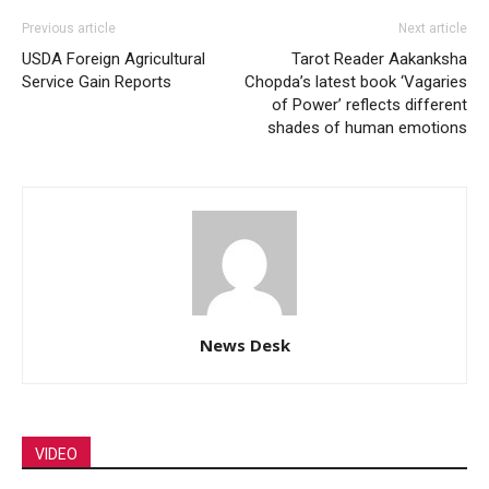
Previous article
Next article
USDA Foreign Agricultural
Tarot Reader Aakanksha
Service Gain Reports
Chopda’s latest book ‘Vagaries
of Power’ reflects different
shades of human emotions
News Desk
VIDEO