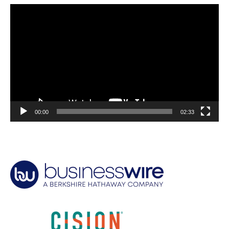
Video
Player
00:00
02:33