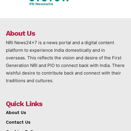
About Us
NRI News24x7 is a news portal and a digital content
platform to experience India domestically and in
overseas. This reflects the vision and desire of the First
Generation NRI and PIO to connect back with India. There
wishful desire to contribute back and connect with their
traditions and cultures.
Quick Links
About Us
Contact Us