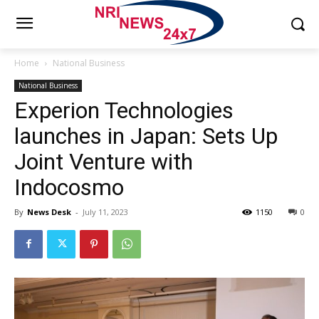
Home
National Business
National Business
Experion Technologies
launches in Japan: Sets Up
Joint Venture with
Indocosmo
By
News Desk
-
July 11, 2023
1150
0