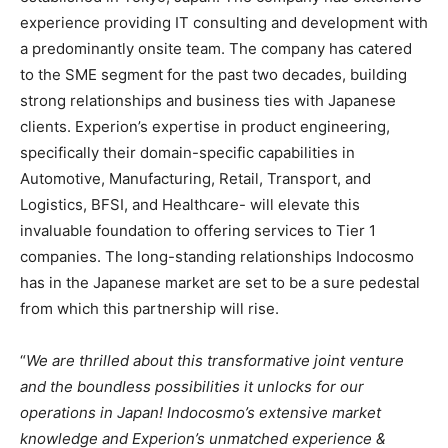
experience providing IT consulting and development with
a predominantly onsite team. The company has catered
to the SME segment for the past two decades, building
strong relationships and business ties with Japanese
clients. Experion’s expertise in product engineering,
specifically their domain-specific capabilities in
Automotive, Manufacturing, Retail, Transport, and
Logistics, BFSI, and Healthcare- will elevate this
invaluable foundation to offering services to Tier 1
companies. The long-standing relationships Indocosmo
has in the Japanese market are set to be a sure pedestal
from which this partnership will rise.
“
We are thrilled about this transformative joint venture
and the boundless possibilities it unlocks for our
operations in Japan! Indocosmo’s extensive market
knowledge and Experion’s unmatched experience &