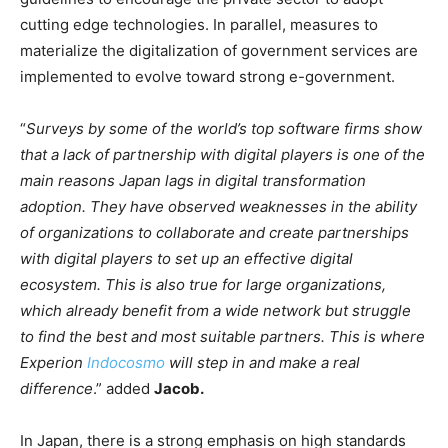
cutting edge technologies. In parallel, measures to
materialize the digitalization of government services are
implemented to evolve toward strong e-government.
“
Surveys by some of the world’s top software firms show
that a lack of partnership with digital players is one of the
main reasons Japan lags in digital transformation
adoption. They have observed weaknesses in the ability
of organizations to collaborate and create partnerships
with digital players to set up an effective digital
ecosystem. This is also true for large organizations,
which already benefit from a wide network but struggle
to find the best and most suitable partners. This is where
Experion
Indocosmo
will step in and make a real
difference
.” added
Jacob.
In Japan, there is a strong emphasis on high standards