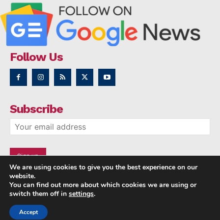
Follow Us
Subscribe
We are using cookies to give you the best experience on our
website.
You can find out more about which cookies we are using or
switch them off in
settings
.
Accept
Copyright © 2014 - 2023 NRI NEWS 24x7