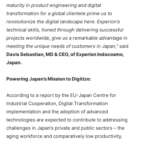
maturity in product engineering and digital
transformation for a global clientele prime us to
revolutionize the digital landscape here. Experion’s
technical skills, honed through delivering successful
projects worldwide, give us a remarkable advantage in
meeting the unique needs of customers in Japan,”
said
Davis Sebastian, MD & CEO, of Experion Indocosmo,
Japan.
Powering Japan’s Mission to Digitize:
According to a report by the EU-Japan Centre for
Industrial Cooperation, Digital Transformation
implementation and the adoption of advanced
technologies are expected to contribute to addressing
challenges in Japan’s private and public sectors – the
aging workforce and comparatively low productivity,