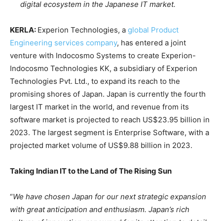
digital ecosystem in the Japanese IT market.
KERLA:
Experion Technologies, a
global Product
Engineering services company
, has entered a joint
venture with Indocosmo Systems to create Experion-
Indocosmo Technologies KK, a subsidiary of Experion
Technologies Pvt. Ltd., to expand its reach to the
promising shores of Japan. Japan is currently the fourth
largest IT market in the world, and revenue from its
software market is projected to reach US$23.95 billion in
2023. The largest segment is Enterprise Software, with a
projected market volume of US$9.88 billion in 2023.
Taking Indian IT to the Land of The Rising Sun
“
We have chosen Japan for our next strategic expansion
with great anticipation and enthusiasm. Japan’s rich