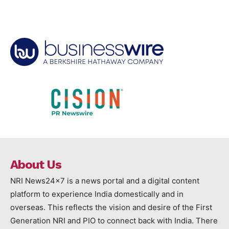
About Us
NRI News24x7 is a news portal and a digital content
platform to experience India domestically and in
overseas. This reflects the vision and desire of the First
Generation NRI and PIO to connect back with India. There