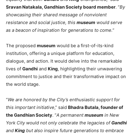
Sravan Natakala, Gandhian Society board member
. “
By
showcasing their shared message of nonviolent
resistance and social justice, this
museum
would serve
as a beacon of inspiration for generations to come.
“
The proposed
museum
would be a first-of-its-kind
institution, offering a unique platform for education,
dialogue, and action. It would delve into the remarkable
lives of
Gandhi
and
King
, highlighting their unwavering
commitment to justice and their transformative impact on
the world stage.
“
We are honored by the City’s enthusiastic support for
this important initiative
,” said
Bhadra Butala, founder of
the Gandhian Society
. “
A permanent
museum
in New
York City would not only celebrate the legacies of
Gandhi
and
King
but also inspire future generations to embrace