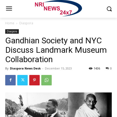
Home
Diaspora
Diaspora
Gandhian Society and NYC
Discuss Landmark Museum
Collaboration
By
Diaspora News Desk
-
December 15, 2023
1436
0