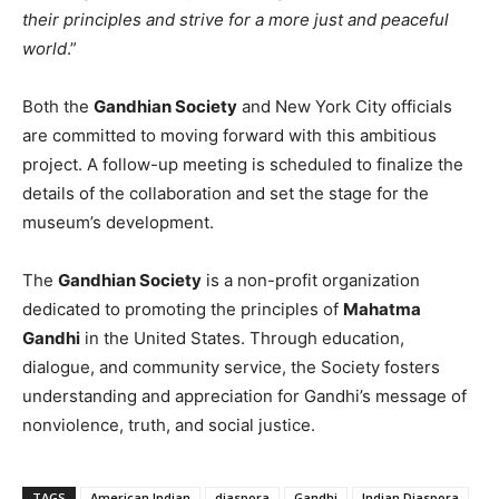
their principles and strive for a more just and peaceful
world
.”
Both the
Gandhian Society
and New York City officials
are committed to moving forward with this ambitious
project. A follow-up meeting is scheduled to finalize the
details of the collaboration and set the stage for the
museum’s development.
The
Gandhian Society
is a non-profit organization
dedicated to promoting the principles of
Mahatma
Gandhi
in the United States. Through education,
dialogue, and community service, the Society fosters
understanding and appreciation for Gandhi’s message of
nonviolence, truth, and social justice.
TAGS
American Indian
diaspora
Gandhi
Indian Diaspora