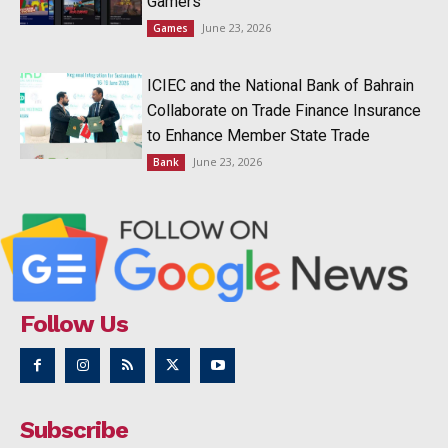
Gamers
June 23, 2026
Games
ICIEC and the National Bank of Bahrain
Collaborate on Trade Finance Insurance
to Enhance Member State Trade
June 23, 2026
Bank
Follow Us
Subscribe