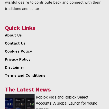
wishful desire to contribute back and connect with their
traditions and cultures.
Quick Links
About Us
Contact Us
Cookies Policy
Privacy Policy
Disclaimer
Terms and Conditions
The Latest News
Roblox Kids and Roblox Select
Accounts: A Global Launch for Young