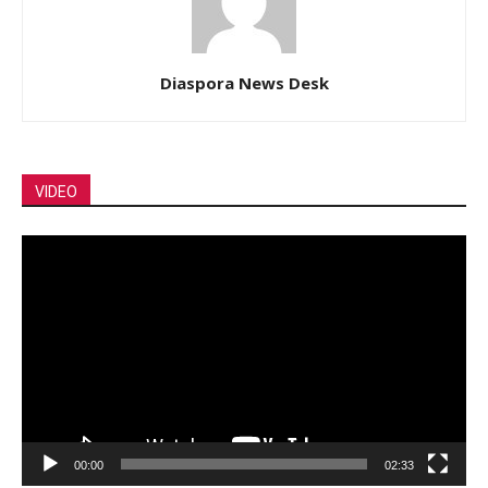
Diaspora News Desk
VIDEO
Video
Player
00:00
02:33