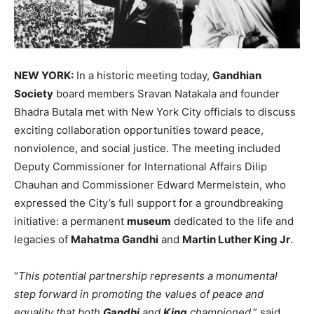
NEW YORK:
In a historic meeting today,
Gandhian
Society
board members Sravan Natakala and founder
Bhadra Butala met with New York City officials to discuss
exciting collaboration opportunities toward peace,
nonviolence, and social justice. The meeting included
Deputy Commissioner for International Affairs Dilip
Chauhan and Commissioner Edward Mermelstein, who
expressed the City’s full support for a groundbreaking
initiative: a permanent
museum
dedicated to the life and
legacies of
Mahatma Gandhi
and
Martin Luther King Jr
.
“
This potential partnership represents a monumental
step forward in promoting the values of peace and
equality that both
Gandhi
and
King
championed
,” said