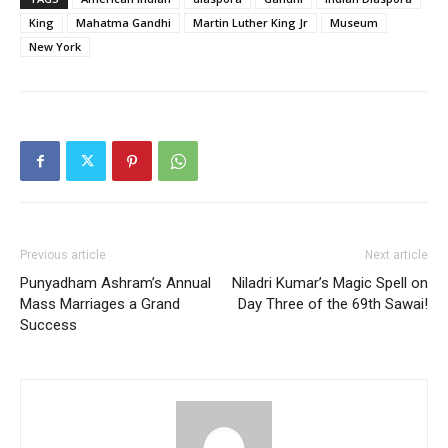
King
Mahatma Gandhi
Martin Luther King Jr
Museum
New York
Previous article
Next article
Punyadham Ashram’s Annual
Niladri Kumar’s Magic Spell on
Mass Marriages a Grand
Day Three of the 69th Sawai!
Success