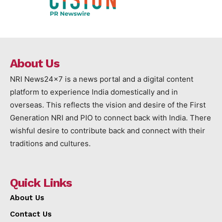
About Us
NRI News24x7 is a news portal and a digital content
platform to experience India domestically and in
overseas. This reflects the vision and desire of the First
Generation NRI and PIO to connect back with India. There
wishful desire to contribute back and connect with their
traditions and cultures.
Quick Links
About Us
Contact Us