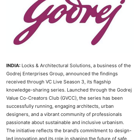
INDIA:
Locks & Architectural Solutions, a business of the
Godrej Enterprises Group, announced the findings
received through VC Live Season 3, its flagship
knowledge-sharing series. Launched through the Godrej
Value Co-Creators Club (GVCC), the series has been
successfully running, engaging architects, urban
designers, and a vibrant community of professionals
passionate about sustainable and inclusive urbanism.
The initiative reflects the brand’s commitment to design-
led innovation and its role in shaping the future of safe,