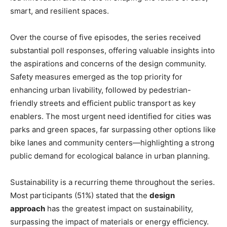
smart, and resilient spaces.
Over the course of five episodes, the series received
substantial poll responses, offering valuable insights into
the aspirations and concerns of the design community.
Safety measures emerged as the top priority for
enhancing urban livability, followed by pedestrian-
friendly streets and efficient public transport as key
enablers. The most urgent need identified for cities was
parks and green spaces, far surpassing other options like
bike lanes and community centers—highlighting a strong
public demand for ecological balance in urban planning.
Sustainability is a recurring theme throughout the series.
Most participants (51%) stated that the
design
approach
has the greatest impact on sustainability,
surpassing the impact of materials or energy efficiency.