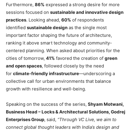
Furthermore,
86%
expressed a strong desire for more
sessions focused on
sustainable and innovative design
practices
. Looking ahead,
60%
of respondents
identified
sustainable design
as the single most
important factor shaping the future of architecture,
ranking it above smart technology and community-
centered planning. When asked about priorities for the
cities of tomorrow,
41%
favored the creation of
green
and open spaces
, followed closely by the need
for
climate-friendly infrastructure
—underscoring a
collective call for urban environments that balance
growth with resilience and well-being.
Speaking on the success of the series,
Shyam Motwani,
Business Head – Locks & Architectural Solutions, Godrej
Enterprises Group
, said,
“Through VC Live, we aim to
connect global thought leaders with India’s design and