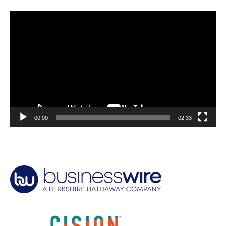
Video
Player
00:00
02:33