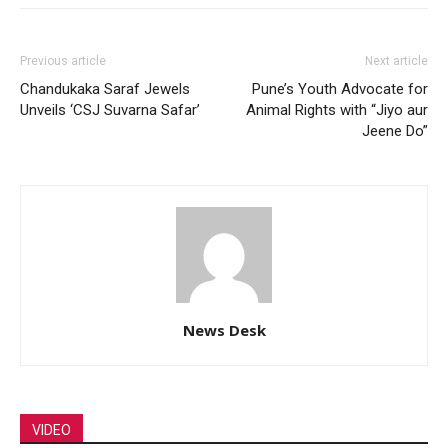
Previous article
Next article
Chandukaka Saraf Jewels
Pune’s Youth Advocate for
Unveils ‘CSJ Suvarna Safar’
Animal Rights with “Jiyo aur
Jeene Do”
News Desk
VIDEO