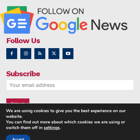
Follow Us
Subscribe
We are using cookies to give you the best experience on our
website.
You can find out more about which cookies we are using or
switch them off in
settings
.
Accept