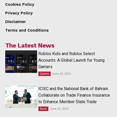
Cookies Policy
Privacy Policy
Disclaimer
Terms and Conditions
The Latest News
Roblox Kids and Roblox Select
Accounts: A Global Launch for Young
Gamers
June 23, 2026
Games
ICIEC and the National Bank of Bahrain
Collaborate on Trade Finance Insurance
to Enhance Member State Trade
June 23, 2026
Bank