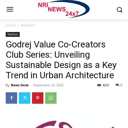
Home
Realtors
Realtors
Godrej Value Co-Creators
Club Series: Unveiling
Sustainable Design as a Key
Trend in Urban Architecture
By
News Desk
-
September 22, 2025
4261
0