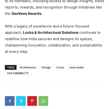
to its members, including access to design insights, trend
reports, rewards, and recognition through initiatives like
the
GeeVees Awards
.
With a legacy of excellence and a future-focused
approach,
Locks & Architectural Solutions
continues to
redefine how India secures and designs its spaces,
championing innovation, collaboration, and sustainability
at every step.
TAGS
Architecture
Design
Locks
real estate
SUSTAINABILITY