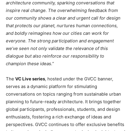
architecture community, sparking conversations that
inspire real change. The overwhelming feedback from
our community shows a clear and urgent call for design
that protects our planet, nurtures human connections,
and boldly reimagines how our cities can work for
everyone. The strong participation and engagement
we’ve seen not only validate the relevance of this
dialogue but also reinforce our responsibility to
champion these ideas.”
The
VC Live series
, hosted under the GVCC banner,
serves as a dynamic platform for stimulating
conversations on topics ranging from sustainable urban
planning to future-ready architecture. It brings together
global participants, professionals, students, and design
enthusiasts, fostering a rich exchange of ideas and
perspectives. GVCC continues to offer exclusive benefits