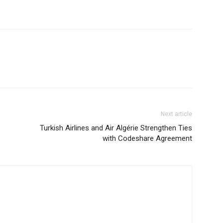
Next article
Turkish Airlines and Air Algérie Strengthen Ties
with Codeshare Agreement