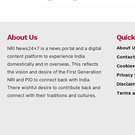
About Us
Quick
About U
NRI News24x7 is a news portal and a digital
content platform to experience India
Contact
domestically and in overseas. This reflects
Cookies
the vision and desire of the First Generation
Privacy 
NRI and PIO to connect back with India.
Disclai
There wishful desire to contribute back and
Terms a
connect with their traditions and cultures.