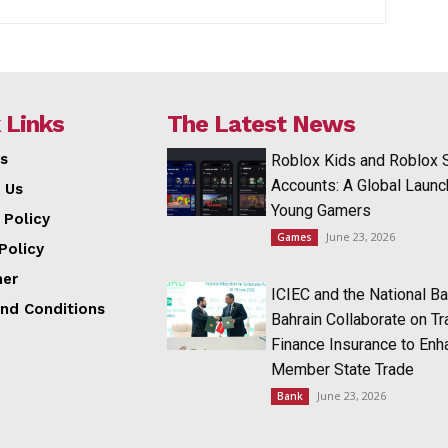
 Links
The Latest News
s
Roblox Kids and Roblox 
Accounts: A Global Launc
 Us
Young Gamers
 Policy
June 23, 2026
Games
Policy
mer
ICIEC and the National Ba
nd Conditions
Bahrain Collaborate on T
Finance Insurance to Enh
Member State Trade
June 23, 2026
Bank