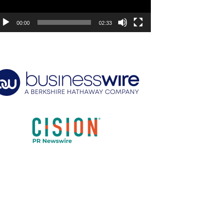
00:00
02:33