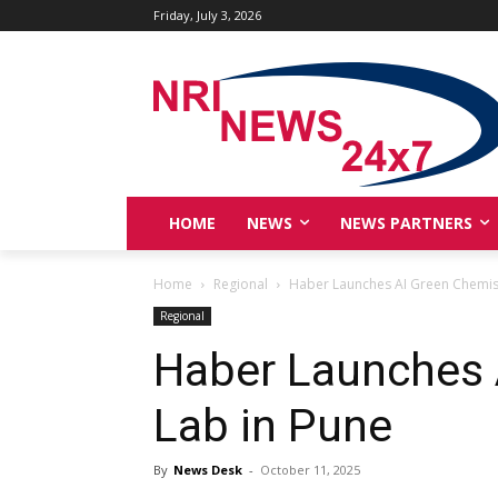
Friday, July 3, 2026
HOME
NEWS
NEWS PARTNERS
Home
Regional
Haber Launches AI Green Chemist
Regional
Haber Launches 
Lab in Pune
By
News Desk
-
October 11, 2025