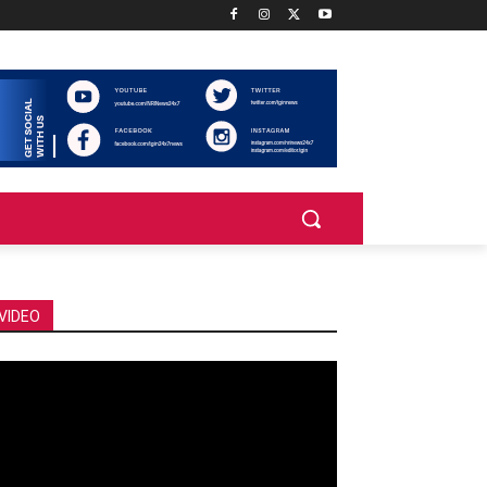
VIDEO
deo
ayer