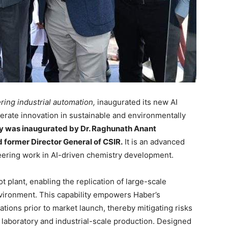
ring industrial automation,
inaugurated its new AI
erate innovation in sustainable and environmentally
ty was inaugurated by Dr. Raghunath Anant
former Director General of CSIR.
It is an advanced
neering work in AI-driven chemistry development.
lot plant, enabling the replication of large-scale
vironment. This capability empowers Haber’s
ulations prior to market launch, thereby mitigating risks
laboratory and industrial-scale production. Designed