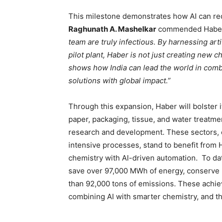
This milestone demonstrates how AI can red
Raghunath A. Mashelkar
commended Haber’
team are truly infectious. By harnessing arti
pilot plant, Haber is not just creating new ch
shows how India can lead the world in combi
solutions with global impact.”
Through this expansion, Haber will bolster i
paper, packaging, tissue, and water treatm
research and development. These sectors, o
intensive processes, stand to benefit from
chemistry with AI-driven automation. To da
save over 97,000 MWh of energy, conserve n
than 92,000 tons of emissions. These achiev
combining AI with smarter chemistry, and the