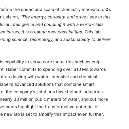
efine the speed and scale of chemistry innovation.
Dr.
s vision,
“The energy, curiosity, and drive I see in this
ficial intelligence and coupling it with a world-class
emistries; it is creating new possibilities. This lab
ning science, technology, and sustainability to deliver
ts capability to serve core industries such as pulp,
ent. Haber commits to spending over $10 Mn towards
ften dealing with water-intensive and chemical-
 Haber’s advanced solutions that combine smart
te, the company’s solutions have helped industries
early 30 million cubic meters of water, and cut more
ements highlight the transformative potential of
 new lab is set to amplify this impact even further.