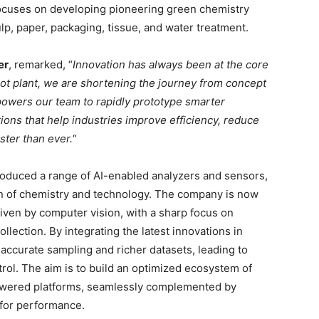
focuses on developing pioneering green chemistry
ulp, paper, packaging, tissue, and water treatment.
er
, remarked, “
Innovation has always been at the core
ilot plant, we are shortening the journey from concept
powers our team to rapidly prototype smarter
tions that help industries improve efficiency, reduce
ster than ever.
“
troduced a range of AI-enabled analyzers and sensors,
ion of chemistry and technology. The company is now
iven by computer vision, with a sharp focus on
llection. By integrating the latest innovations in
accurate sampling and richer datasets, leading to
rol. The aim is to build an optimized ecosystem of
owered platforms, seamlessly complemented by
 for performance.