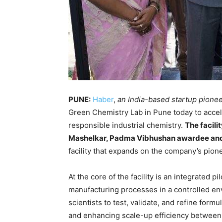
PUNE:
Haber
,
an India-based startup pionee
Green Chemistry Lab in Pune today to accel
responsible industrial chemistry.
The facili
Mashelkar, Padma Vibhushan awardee and 
facility that expands on the company’s pio
At the core of the facility is an integrated pi
manufacturing processes in a controlled en
scientists to test, validate, and refine form
and enhancing scale-up efficiency between 