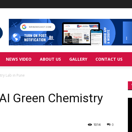
NEWS VIDEO
ABOUT US
GALLERY
CONTACT US
ry Lab in Pune
AI Green Chemistry
Vi
Pl
1014
0