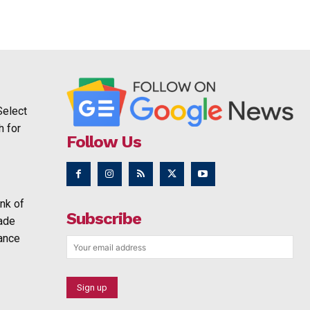
Select
h for
Follow Us
nk of
Subscribe
rade
ance