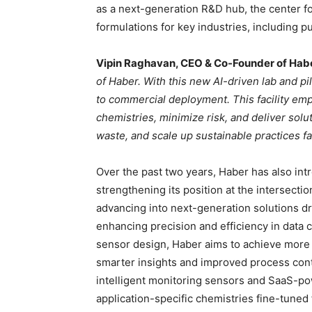
as a next-generation R&D hub, the center 
formulations for key industries, including p
Vipin Raghavan, CEO & Co-Founder of Hab
of Haber. With this new AI-driven lab and p
to commercial deployment. This facility em
chemistries, minimize risk, and deliver solu
waste, and scale up sustainable practices fa
Over the past two years, Haber has also in
strengthening its position at the intersect
advancing into next-generation solutions dr
enhancing precision and efficiency in data co
sensor design, Haber aims to achieve more 
smarter insights and improved process cont
intelligent monitoring sensors and SaaS-p
application-specific chemistries fine-tuned