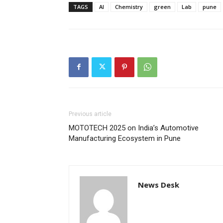
TAGS
AI
Chemistry
green
Lab
pune
Previous article
MOTOTECH 2025 on India’s Automotive
Manufacturing Ecosystem in Pune
News Desk