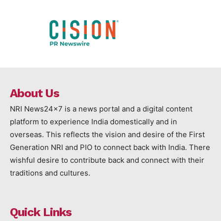
About Us
NRI News24x7 is a news portal and a digital content
platform to experience India domestically and in
overseas. This reflects the vision and desire of the First
Generation NRI and PIO to connect back with India. There
wishful desire to contribute back and connect with their
traditions and cultures.
Quick Links