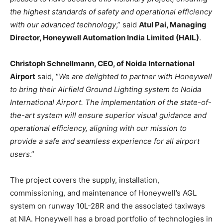
the highest standards of safety and operational efficiency
with our advanced technology
,” said
Atul Pai, Managing
Director, Honeywell Automation India Limited (HAIL)
.
Christoph Schnellmann, CEO, of Noida International
Airport
said, “
We are delighted to partner with Honeywell
to bring their Airfield Ground Lighting system to Noida
International Airport. The implementation of the state-of-
the-art system will ensure superior visual guidance and
operational efficiency, aligning with our mission to
provide a safe and seamless experience for all airport
users
.”
The project covers the supply, installation,
commissioning, and maintenance of Honeywell’s AGL
system on runway 10L-28R and the associated taxiways
at NIA. Honeywell has a broad portfolio of technologies in