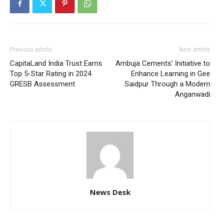
Previous article
Next article
CapitaLand India Trust Earns
Ambuja Cements’ Initiative to
Top 5-Star Rating in 2024
Enhance Learning in Gee
GRESB Assessment
Saidpur Through a Modern
Anganwadi
News Desk