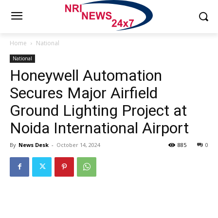
Home
National
National
Honeywell Automation
Secures Major Airfield
Ground Lighting Project at
Noida International Airport
By
News Desk
-
October 14, 2024
885
0