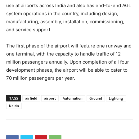
use at airports across India and also has end-to-end AGL
system operations in the country, including design,
manufacturing, assembly, installation, commissioning,
and service support.
The first phase of the airport will feature one runway and
one terminal, with the capacity to handle traffic of 12
million passengers annually. Upon completion of all four
development phases, the airport will be able to cater to
70 million passengers per year.
TAGS
airfield
airport
Automation
Ground
Lighting
Noida