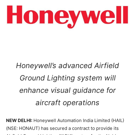
Honeywell’s advanced Airfield
Ground Lighting system will
enhance visual guidance for
aircraft operations
NEW DELHI:
Honeywell Automation India Limited (HAIL)
(NSE: HONAUT) has secured a contract to provide its