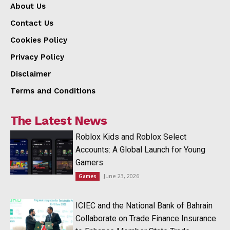
About Us
Contact Us
Cookies Policy
Privacy Policy
Disclaimer
Terms and Conditions
The Latest News
Roblox Kids and Roblox Select
Accounts: A Global Launch for Young
Gamers
June 23, 2026
Games
ICIEC and the National Bank of Bahrain
Collaborate on Trade Finance Insurance