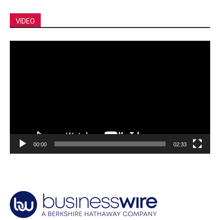
VIDEO
Video
Player
00:00
02:33