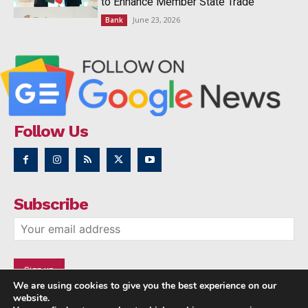
to Enhance Member State Trade
June 23, 2026
Bank
Follow Us
Subscribe
We are using cookies to give you the best experience on our
website.