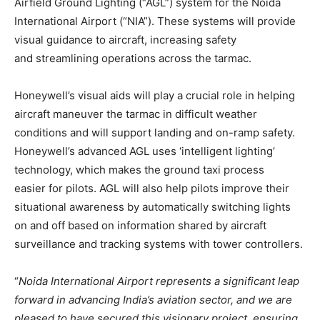
Airfield Ground Lighting (“AGL”) system for the Noida
International Airport (“NIA”). These systems will provide
visual guidance to aircraft, increasing safety
and streamlining operations across the tarmac.
Honeywell’s visual aids will play a crucial role in helping
aircraft maneuver the tarmac in difficult weather
conditions and will support landing and on-ramp safety.
Honeywell’s advanced AGL uses ‘intelligent lighting’
technology, which makes the ground taxi process
easier for pilots. AGL will also help pilots improve their
situational awareness by automatically switching lights
on and off based on information shared by aircraft
surveillance and tracking systems with tower controllers.
“
Noida International Airport represents a significant leap
forward in advancing India’s aviation sector, and we are
pleased to have secured this visionary project, ensuring