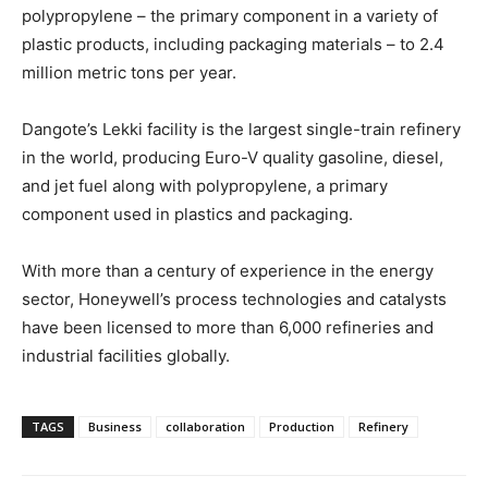
polypropylene – the primary component in a variety of
plastic products, including packaging materials – to 2.4
million metric tons per year.
Dangote’s Lekki facility is the largest single-train refinery
in the world, producing Euro-V quality gasoline, diesel,
and jet fuel along with polypropylene, a primary
component used in plastics and packaging.
With more than a century of experience in the energy
sector, Honeywell’s process technologies and catalysts
have been licensed to more than 6,000 refineries and
industrial facilities globally.
TAGS
Business
collaboration
Production
Refinery