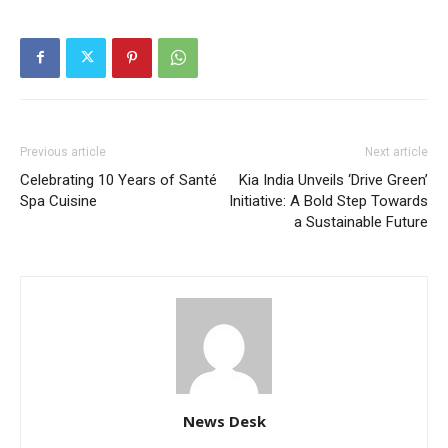
Previous article
Next article
Celebrating 10 Years of Santé
Kia India Unveils ‘Drive Green’
Spa Cuisine
Initiative: A Bold Step Towards
a Sustainable Future
News Desk