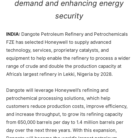
demand and enhancing energy
security
INDIA:
Dangote Petroleum Refinery and Petrochemicals
FZE has selected Honeywell to supply advanced
technology, services, proprietary catalysts, and
equipment to help enable the refinery to process a wider
range of crude and double the production capacity at
Africa’s largest refinery in Lekki, Nigeria by 2028.
Dangote will leverage Honeywell’s refining and
petrochemical processing solutions, which help
customers reduce production costs, improve efficiency,
and increase throughput, to grow its refining capacity
from 650,000 barrels per day to 1.4 million barrels per
day over the next three years. With this expansion,