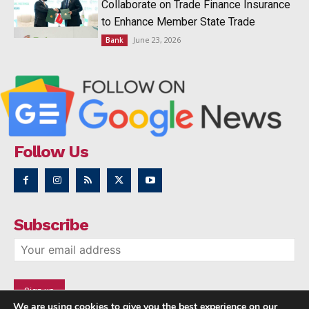
Collaborate on Trade Finance Insurance
to Enhance Member State Trade
June 23, 2026
Bank
Follow Us
Subscribe
We are using cookies to give you the best experience on our