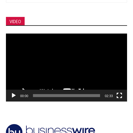
VIDEO
Video
Player
00:00
02:33