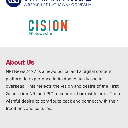
About Us
NRI News24x7 is a news portal and a digital content
platform to experience India domestically and in
overseas. This reflects the vision and desire of the First
Generation NRI and PIO to connect back with India. There
wishful desire to contribute back and connect with their
traditions and cultures.