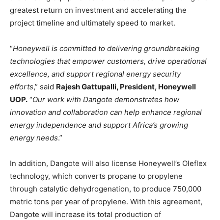
greatest return on investment and accelerating the
project timeline and ultimately speed to market.
“
Honeywell is committed to delivering groundbreaking
technologies that empower customers, drive operational
excellence, and support regional energy security
efforts
,” said
Rajesh Gattupalli, President, Honeywell
UOP.
“
Our work with Dangote demonstrates how
innovation and collaboration can help enhance regional
energy independence and support Africa’s growing
energy needs
.”
In addition, Dangote will also license Honeywell’s Oleflex
technology, which converts propane to propylene
through catalytic dehydrogenation, to produce 750,000
metric tons per year of propylene. With this agreement,
Dangote will increase its total production of