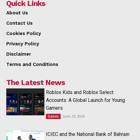
Quick Links
About Us
Contact Us
Cookies Policy
Privacy Policy
Disclaimer
Terms and Conditions
The Latest News
Roblox Kids and Roblox Select
Accounts: A Global Launch for Young
Gamers
June 23, 2026
Games
ICIEC and the National Bank of Bahrain