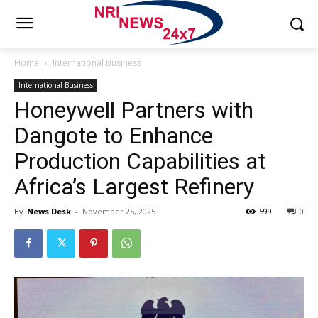
Home
International Business
International Business
Honeywell Partners with
Dangote to Enhance
Production Capabilities at
Africa’s Largest Refinery
By
News Desk
-
November 25, 2025
599
0