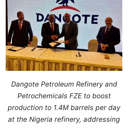
Dangote Petroleum Refinery and
Petrochemicals FZE to boost
production to 1.4M barrels per day
at the Nigeria refinery, addressing