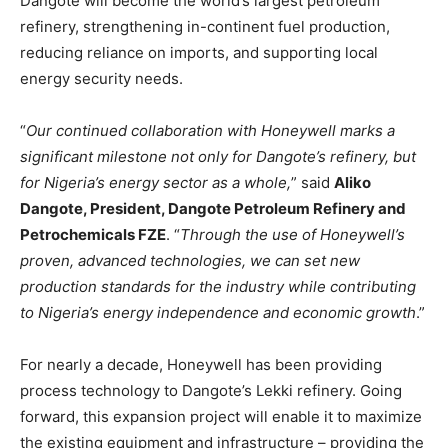
Dangote will become the world’s largest petroleum
refinery, strengthening in-continent fuel production,
reducing reliance on imports, and supporting local
energy security needs.
“
Our continued collaboration with Honeywell marks a
significant milestone not only for Dangote’s refinery, but
for Nigeria’s energy sector as a whole,
” said
Aliko
Dangote, President, Dangote Petroleum Refinery and
Petrochemicals FZE
. “
Through the use of Honeywell’s
proven, advanced technologies, we can set new
production standards for the industry while contributing
to Nigeria’s energy independence and economic growth
.”
For nearly a decade, Honeywell has been providing
process technology to Dangote’s Lekki refinery. Going
forward, this expansion project will enable it to maximize
the existing equipment and infrastructure – providing the