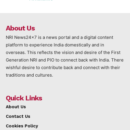
About Us
NRI News24x7 is a news portal and a digital content
platform to experience India domestically and in
overseas. This reflects the vision and desire of the First
Generation NRI and PIO to connect back with India. There
wishful desire to contribute back and connect with their
traditions and cultures.
Quick Links
About Us
Contact Us
Cookies Policy