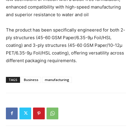
enhanced compatibility with high-speed manufacturing
and superior resistance to water and oil
The product has been specifically engineered for both 2-
ply structures (45-60 GSM Paper/6.35-9µ Foil/HSL
coating) and 3-ply structures (45-60 GSM Paper/10-12µ
PET/6.35-9µ Foil/HSL coating), offering versatility across
different packaging requirements.
TAGS
Business
manufacturing