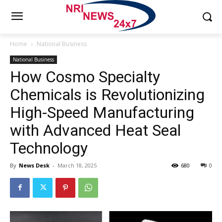
Home
National Business
National Business
How Cosmo Specialty
Chemicals is Revolutionizing
High-Speed Manufacturing
with Advanced Heat Seal
Technology
By
News Desk
-
March 18, 2025
680
0