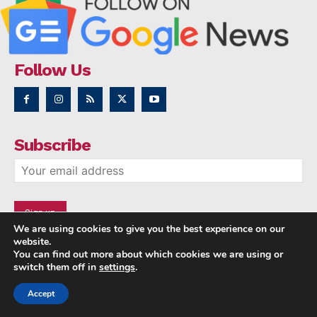
Follow Us
Subscribe
We are using cookies to give you the best experience on our
website.
You can find out more about which cookies we are using or
switch them off in
settings
.
Accept
Copyright © 2014 - 2023 NRI NEWS 24x7