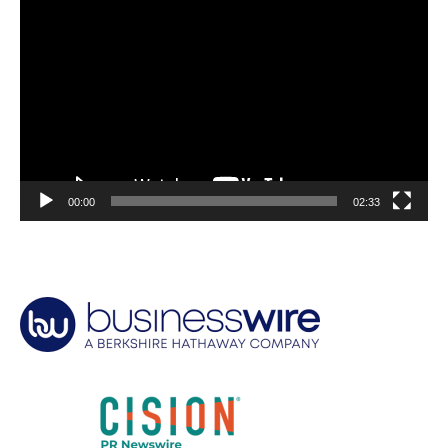
Video
Player
00:00
02:33