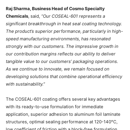
Raj Sharma, Business Head of Cosmo Specialty
Chemicals
, said,
“Our COSEAL-601 represents a
significant breakthrough in heat seal coating technology.
The product’s superior performance, particularly in high-
speed manufacturing environments, has resonated
strongly with our customers. The impressive growth in
our contribution margins reflects our ability to deliver
tangible value to our customers’ packaging operations.
As we continue to innovate, we remain focused on
developing solutions that combine operational efficiency
with sustainability.”
The COSEAL-601 coating offers several key advantages
with its ready-to-use formulation for immediate
application, superior adhesion to aluminum foil laminate
structures, optimal sealing performance at 120-140°C,
low coefficient of friction with a block-free formulation,