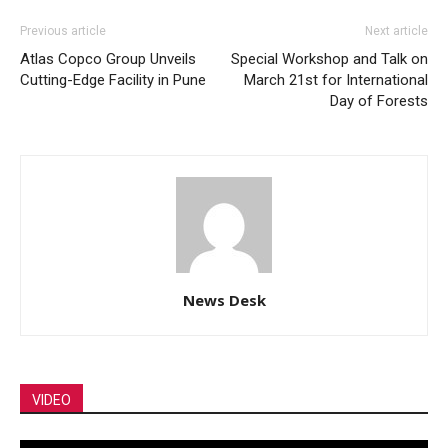
Previous article
Next article
Atlas Copco Group Unveils
Special Workshop and Talk on
Cutting-Edge Facility in Pune
March 21st for International
Day of Forests
News Desk
VIDEO