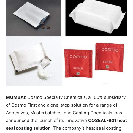
MUMBAI:
Cosmo Specialty Chemicals, a 100% subsidiary
of Cosmo First and a one-stop solution for a range of
Adhesives, Masterbatches, and Coating Chemicals, has
announced the launch of its innovative
COSEAL-601 heat
seal coating solution
. The company’s heat seal coating