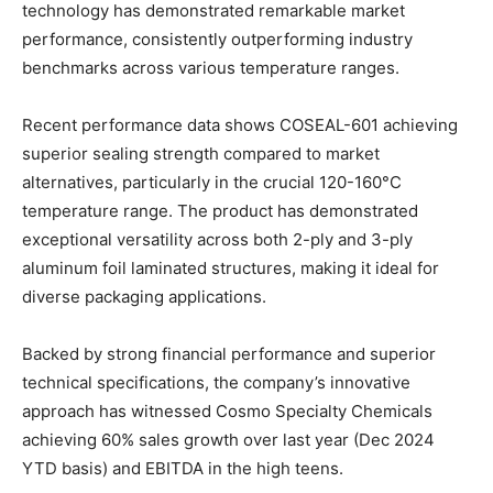
technology has demonstrated remarkable market
performance, consistently outperforming industry
benchmarks across various temperature ranges.
Recent performance data shows COSEAL-601 achieving
superior sealing strength compared to market
alternatives, particularly in the crucial 120-160°C
temperature range. The product has demonstrated
exceptional versatility across both 2-ply and 3-ply
aluminum foil laminated structures, making it ideal for
diverse packaging applications.
Backed by strong financial performance and superior
technical specifications, the company’s innovative
approach has witnessed Cosmo Specialty Chemicals
achieving 60% sales growth over last year (Dec 2024
YTD basis) and EBITDA in the high teens.