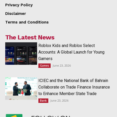
Privacy Policy
Disclaimer
Terms and Conditions
The Latest News
Roblox Kids and Roblox Select
Accounts: A Global Launch for Young
Gamers
June 23, 2026
Games
ICIEC and the National Bank of Bahrain
Collaborate on Trade Finance Insurance
to Enhance Member State Trade
June 23, 2026
Bank