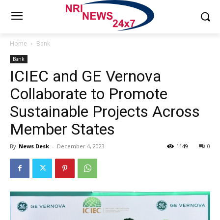
Home
Bank
Bank
ICIEC and GE Vernova
Collaborate to Promote
Sustainable Projects Across
Member States
By
News Desk
-
December 4, 2023
1149
0