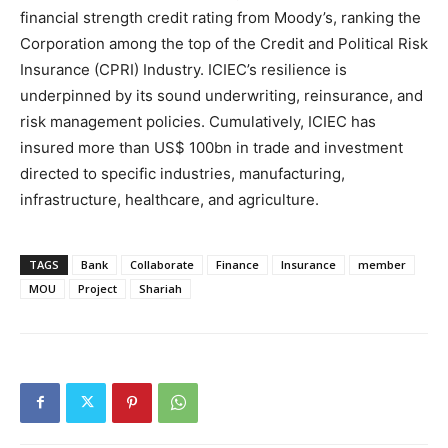
financial strength credit rating from Moody’s, ranking the
Corporation among the top of the Credit and Political Risk
Insurance (CPRI) Industry. ICIEC’s resilience is
underpinned by its sound underwriting, reinsurance, and
risk management policies. Cumulatively, ICIEC has
insured more than US$ 100bn in trade and investment
directed to specific industries, manufacturing,
infrastructure, healthcare, and agriculture.
TAGS
Bank
Collaborate
Finance
Insurance
member
MOU
Project
Shariah