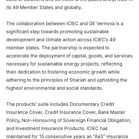
its 49 Member States and globally.
The collaboration between ICIEC and GE Vernova is a
significant step towards promoting sustainable
development and climate action across ICIEC’s 49
member states. The partnership is expected to
accelerate the deployment of capital, goods, and services
necessary for sustainable energy projects, reflecting
their dedication to fostering economic growth while
adhering to the principles of Shariah and upholding the
highest environmental and social standards.
The products’ suite includes Documentary Credit
Insurance Cover, Credit Insurance Cover, Bank Master
Policy, Non-Honouring of Sovereign Financial Obligation,
and Investment Insurance Products. ICIEC has
maintained for 15 consecutive years an “Aa3” insurance