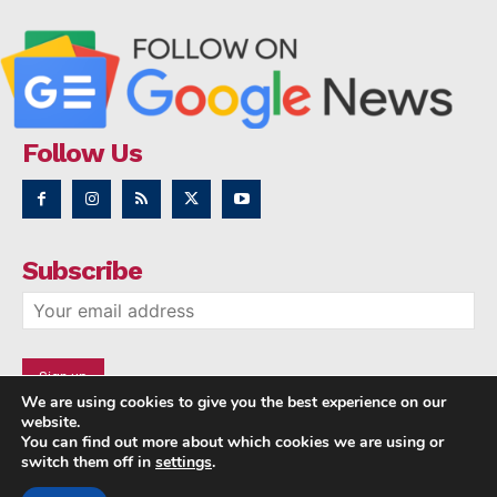
Follow Us
Subscribe
We are using cookies to give you the best experience on our
website.
You can find out more about which cookies we are using or
switch them off in
settings
.