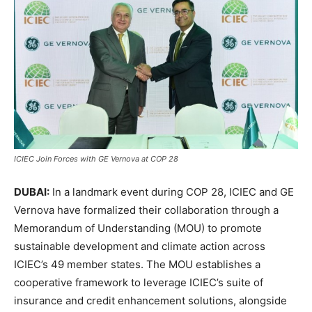
ICIEC Join Forces with GE Vernova at COP 28
DUBAI:
In a landmark event during COP 28, ICIEC and GE
Vernova have formalized their collaboration through a
Memorandum of Understanding (MOU) to promote
sustainable development and climate action across
ICIEC’s 49 member states. The MOU establishes a
cooperative framework to leverage ICIEC’s suite of
insurance and credit enhancement solutions, alongside