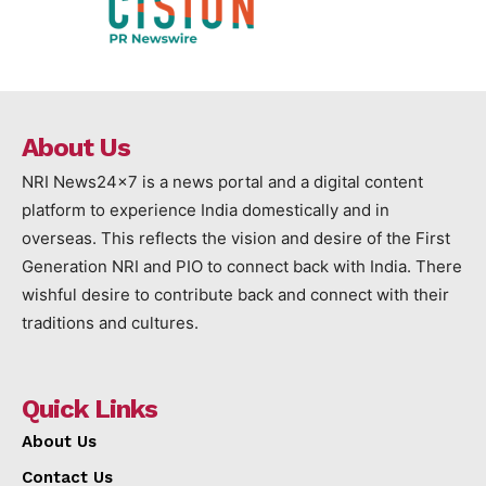
About Us
NRI News24x7 is a news portal and a digital content
platform to experience India domestically and in
overseas. This reflects the vision and desire of the First
Generation NRI and PIO to connect back with India. There
wishful desire to contribute back and connect with their
traditions and cultures.
Quick Links
About Us
Contact Us