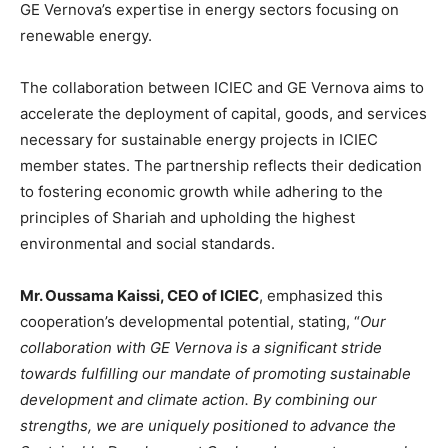
GE Vernova’s expertise in energy sectors focusing on
renewable energy.
The collaboration between ICIEC and GE Vernova aims to
accelerate the deployment of capital, goods, and services
necessary for sustainable energy projects in ICIEC
member states. The partnership reflects their dedication
to fostering economic growth while adhering to the
principles of Shariah and upholding the highest
environmental and social standards.
Mr. Oussama Kaissi, CEO of ICIEC
, emphasized this
cooperation’s developmental potential, stating, “
Our
collaboration with GE Vernova is a significant stride
towards fulfilling our mandate of promoting sustainable
development and climate action. By combining our
strengths, we are uniquely positioned to advance the