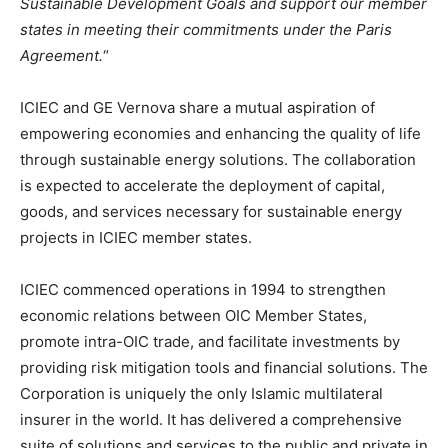
Sustainable Development Goals and support our member
states in meeting their commitments under the Paris
Agreement.
“
ICIEC and GE Vernova share a mutual aspiration of
empowering economies and enhancing the quality of life
through sustainable energy solutions. The collaboration
is expected to accelerate the deployment of capital,
goods, and services necessary for sustainable energy
projects in ICIEC member states.
ICIEC commenced operations in 1994 to strengthen
economic relations between OIC Member States,
promote intra-OIC trade, and facilitate investments by
providing risk mitigation tools and financial solutions. The
Corporation is uniquely the only Islamic multilateral
insurer in the world. It has delivered a comprehensive
suite of solutions and services to the public and private in