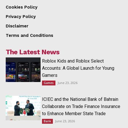
Cookies Policy
Privacy Policy
Disclaimer
Terms and Conditions
The Latest News
Roblox Kids and Roblox Select
Accounts: A Global Launch for Young
Gamers
June 23, 2026
Games
ICIEC and the National Bank of Bahrain
Collaborate on Trade Finance Insurance
to Enhance Member State Trade
June 23, 2026
Bank