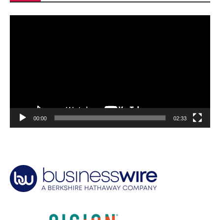
Video
Player
00:00
02:33