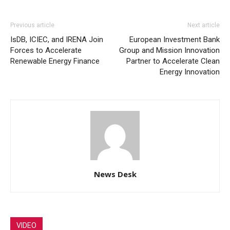
Previous article
Next article
IsDB, ICIEC, and IRENA Join
European Investment Bank
Forces to Accelerate
Group and Mission Innovation
Renewable Energy Finance
Partner to Accelerate Clean
Energy Innovation
News Desk
VIDEO