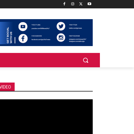
VIDEO
deo
ayer