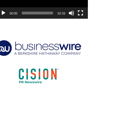
00:00
02:33