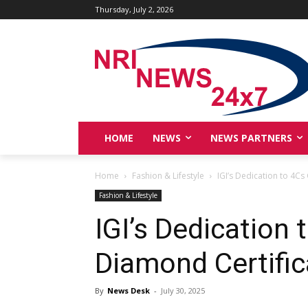
Thursday, July 2, 2026
HOME
NEWS
NEWS PARTNERS
Home
Fashion & Lifestyle
IGI’s Dedication to 4Cs
Fashion & Lifestyle
IGI’s Dedication 
Diamond Certific
By
News Desk
-
July 30, 2025