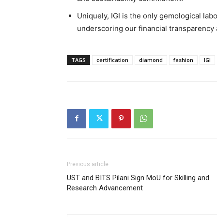
Uniquely, IGI is the only gemological lab
underscoring our financial transparency a
TAGS
certification
diamond
fashion
IGI
Previous article
UST and BITS Pilani Sign MoU for Skilling and
Research Advancement