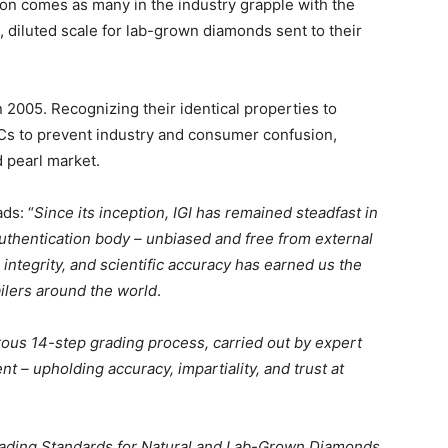
ion comes as many in the industry grapple with the
, diluted scale for lab-grown diamonds sent to their
2005. Recognizing their identical properties to
4Cs to prevent industry and consumer confusion,
d pearl market.
ads: “
Since its inception, IGI has remained steadfast in
authentication body – unbiased and free from external
integrity, and scientific accuracy has earned us the
ilers around the world
.
ous 14-step grading process, carried out by expert
 – upholding accuracy, impartiality, and trust at
Grading Standards for Natural and Lab-Grown Diamonds.