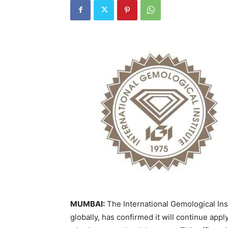
MUMBAI:
The International Gemological Inst
globally, has confirmed it will continue app