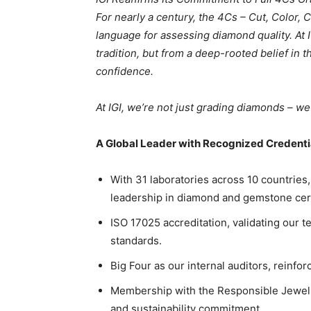
For nearly a century, the 4Cs – Cut, Color, C
language for assessing diamond quality. At 
tradition, but from a deep-rooted belief in
confidence.
At IGI, we’re not just grading diamonds – we
A Global Leader with Recognized Credenti
With 31 laboratories across 10 countries,
leadership in diamond and gemstone certif
ISO 17025 accreditation, validating our t
standards.
Big Four as our internal auditors, reinfo
Membership with the Responsible Jeweller
and sustainability commitment.