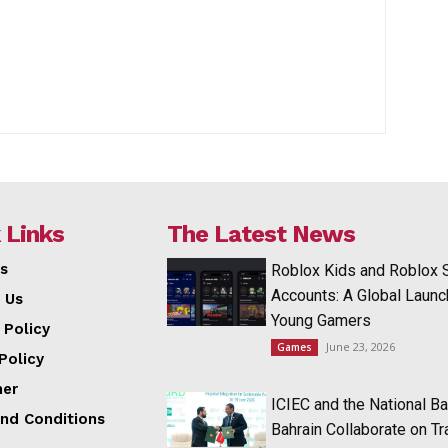
 Links
The Latest News
s
Roblox Kids and Roblox 
Accounts: A Global Launc
 Us
Young Gamers
 Policy
June 23, 2026
Games
Policy
mer
ICIEC and the National Ba
nd Conditions
Bahrain Collaborate on T