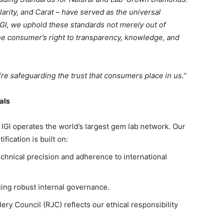
larity, and Carat – have served as the universal
IGI, we uphold these standards not merely out of
 the consumer’s right to transparency, knowledge, and
’re safeguarding the trust that consumers place in us.
”
als
 IGI operates the world’s largest gem lab network. Our
ication is built on:
echnical precision and adherence to international
rcing robust internal governance.
y Council (RJC) reflects our ethical responsibility