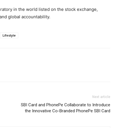
oratory in the world listed on the stock exchange,
nd global accountability.
Lifestyle
Next article
SBI Card and PhonePe Collaborate to Introduce
the Innovative Co-Branded PhonePe SBI Card