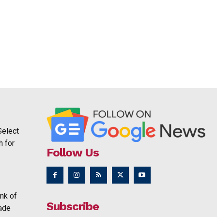
Select
h for
Follow Us
nk of
Subscribe
rade