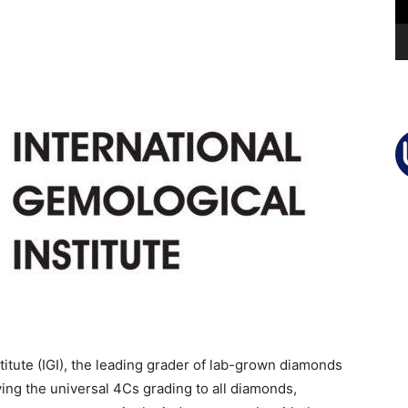
itute (IGI), the leading grader of lab-grown diamonds
lying the universal 4Cs grading to all diamonds,