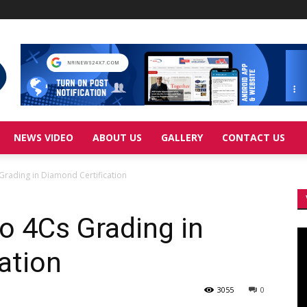
NEWS VIDEO
ABOUT US
GALLERY
CONTACT US
 Grading in Diamond Certification
to 4Cs Grading in
Vi
Pl
ation
3055
0