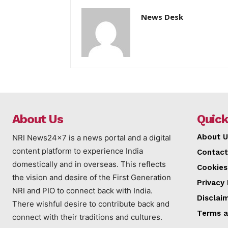
News Desk
About Us
Quick
About U
NRI News24x7 is a news portal and a digital
content platform to experience India
Contact
domestically and in overseas. This reflects
Cookies
the vision and desire of the First Generation
Privacy 
NRI and PIO to connect back with India.
Disclai
There wishful desire to contribute back and
Terms a
connect with their traditions and cultures.