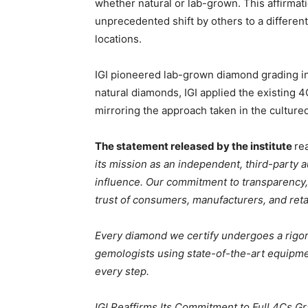
whether natural or lab-grown. This affirmat
unprecedented shift by others to a different
locations.
IGI pioneered lab-grown diamond grading in 
natural diamonds, IGI applied the existing 
mirroring the approach taken in the culture
The statement released by the institute
re
its mission as an independent, third-party 
influence. Our commitment to transparency, 
trust of consumers, manufacturers, and reta
Every diamond we certify undergoes a rigor
gemologists using state-of-the-art equipment
every step.
IGI Reaffirms Its Commitment to Full 4Cs 