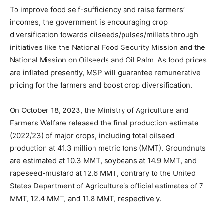
To improve food self-sufficiency and raise farmers’
incomes, the government is encouraging crop
diversification towards oilseeds/pulses/millets through
initiatives like the National Food Security Mission and the
National Mission on Oilseeds and Oil Palm. As food prices
are inflated presently, MSP will guarantee remunerative
pricing for the farmers and boost crop diversification.
On October 18, 2023, the Ministry of Agriculture and
Farmers Welfare released the final production estimate
(2022/23) of major crops, including total oilseed
production at 41.3 million metric tons (MMT). Groundnuts
are estimated at 10.3 MMT, soybeans at 14.9 MMT, and
rapeseed-mustard at 12.6 MMT, contrary to the United
States Department of Agriculture’s official estimates of 7
MMT, 12.4 MMT, and 11.8 MMT, respectively.