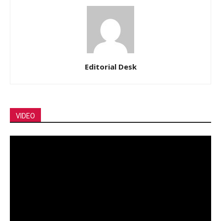
Editorial Desk
VIDEO
Video
Player