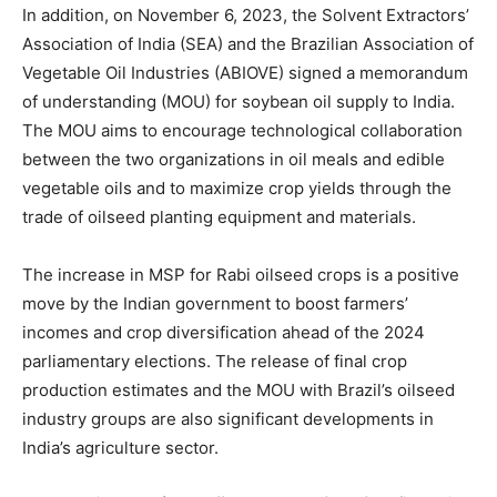
In addition, on November 6, 2023, the Solvent Extractors’
Association of India (SEA) and the Brazilian Association of
Vegetable Oil Industries (ABIOVE) signed a memorandum
of understanding (MOU) for soybean oil supply to India.
The MOU aims to encourage technological collaboration
between the two organizations in oil meals and edible
vegetable oils and to maximize crop yields through the
trade of oilseed planting equipment and materials.
The increase in MSP for Rabi oilseed crops is a positive
move by the Indian government to boost farmers’
incomes and crop diversification ahead of the 2024
parliamentary elections. The release of final crop
production estimates and the MOU with Brazil’s oilseed
industry groups are also significant developments in
India’s agriculture sector.