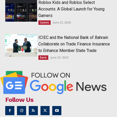
Roblox Kids and Roblox Select
Accounts: A Global Launch for Young
Gamers
June 23, 2026
Games
ICIEC and the National Bank of Bahrain
Collaborate on Trade Finance Insurance
to Enhance Member State Trade
June 23, 2026
Bank
Follow Us