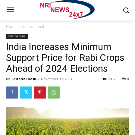
Home
International
International
India Increases Minimum
Support Price for Rabi Crops
Ahead of 2024 Elections
By
Editorial Desk
-
November 17, 2023
1832
0