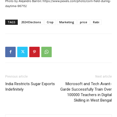
Photo by Alejandro Barrón: https://www.pexels.com/photo/corn-field-during-
daytime-96715/
TAGS
2024 Elections
Crop
Marketing
price
Rabi
Previous article
Next article
India Restricts Sugar Exports
Microsoft and Tech Avant-
Indefinitely
Garde Successfully Train Over
100000 Teachers in Digital
Skilling in West Bengal