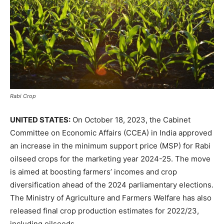
Rabi Crop
UNITED STATES:
On October 18, 2023, the Cabinet
Committee on Economic Affairs (CCEA) in India approved
an increase in the minimum support price (MSP) for Rabi
oilseed crops for the marketing year 2024-25. The move
is aimed at boosting farmers’ incomes and crop
diversification ahead of the 2024 parliamentary elections.
The Ministry of Agriculture and Farmers Welfare has also
released final crop production estimates for 2022/23,
including oilseeds.