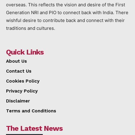
overseas. This reflects the vision and desire of the First
Generation NRI and PIO to connect back with India. There
wishful desire to contribute back and connect with their
traditions and cultures.
Quick Links
About Us
Contact Us
Cookies Policy
Privacy Policy
Disclaimer
Terms and Conditions
The Latest News