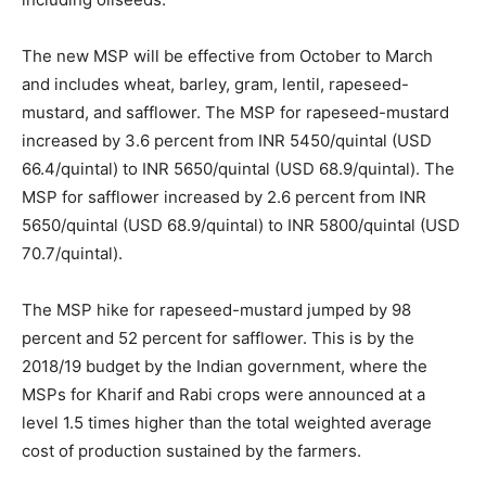
The new MSP will be effective from October to March
and includes wheat, barley, gram, lentil, rapeseed-
mustard, and safflower. The MSP for rapeseed-mustard
increased by 3.6 percent from INR 5450/quintal (USD
66.4/quintal) to INR 5650/quintal (USD 68.9/quintal). The
MSP for safflower increased by 2.6 percent from INR
5650/quintal (USD 68.9/quintal) to INR 5800/quintal (USD
70.7/quintal).
The MSP hike for rapeseed-mustard jumped by 98
percent and 52 percent for safflower. This is by the
2018/19 budget by the Indian government, where the
MSPs for Kharif and Rabi crops were announced at a
level 1.5 times higher than the total weighted average
cost of production sustained by the farmers.