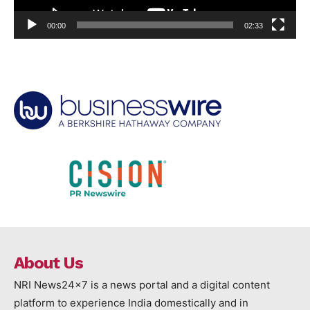
00:00
02:33
About Us
NRI News24x7 is a news portal and a digital content
platform to experience India domestically and in