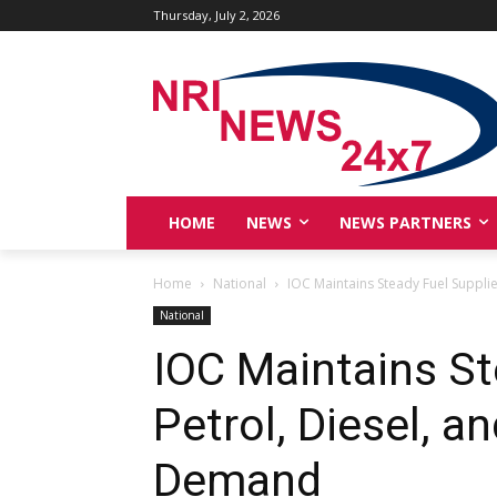
Thursday, July 2, 2026
HOME
NEWS
NEWS PARTNERS
Home
National
IOC Maintains Steady Fuel Supplies
National
IOC Maintains St
Petrol, Diesel, 
Demand