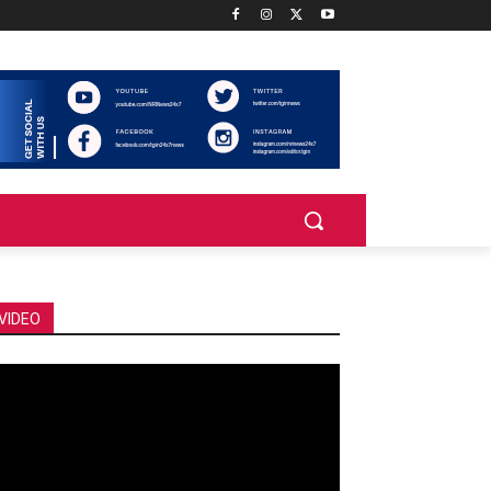
VIDEO
deo
ayer