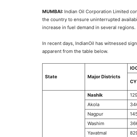
MUMBAI:
Indian Oil Corporation Limited co
the country to ensure uninterrupted availabi
increase in fuel demand in several regions.
In recent days, IndianOil has witnessed sign
apparent from the table below.
IOC
State
Major Districts
CY
Nashik
12
Akola
34
Nagpur
14
Washim
36
Yavatmal
82