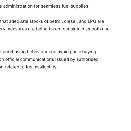
e administration for seamless fuel supplies.
that adequate stocks of petrol, diesel, and LPG are
ssary measures are being taken to maintain smooth and
al purchasing behaviour and avoid panic buying.
on official communications issued by authorised
 related to fuel availability.