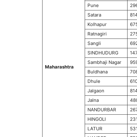
Pune
29
Satara
81
Kolhapur
67
Ratnagiri
27
Sangli
69
SINDHUDURG
14
Sambhaji Nagar
95
Maharashtra
Buldhana
70
Dhule
61
Jalgaon
81
Jalna
48
NANDURBAR
26
HINGOLI
23
LATUR
53