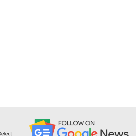
Select