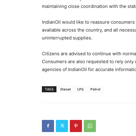
maintaining close coordination with the stat
IndianOil would like to reassure consumers 
available across the country, and all nece
uninterrupted supplies.
Citizens are advised to continue with norm
Consumers are also requested to rely only 
agencies of IndianOil for accurate information
TAGS
Diesel
LPG
Petrol