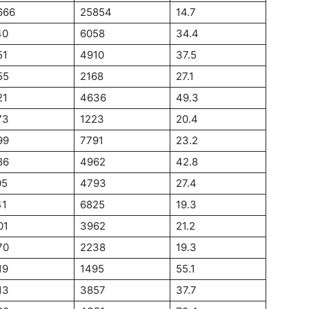
666
25854
14.7
40
6058
34.4
51
4910
37.5
55
2168
27.1
21
4636
49.3
73
1223
20.4
99
7791
23.2
86
4962
42.8
05
4793
27.4
41
6825
19.3
01
3962
21.2
70
2238
19.3
19
1495
55.1
13
3857
37.7