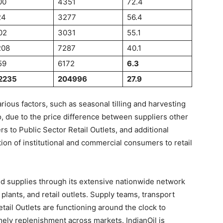
00
4351
72.4
24
3277
56.4
02
3031
55.1
208
7287
40.1
59
6172
6.3
2235
204996
27.9
ous factors, such as seasonal tilling and harvesting
lso, due to the price difference between suppliers other
s to Public Sector Retail Outlets, and additional
on of institutional and commercial consumers to retail
ed supplies through its extensive nationwide network
 plants, and retail outlets. Supply teams, transport
tail Outlets are functioning around the clock to
ly replenishment across markets. IndianOil is