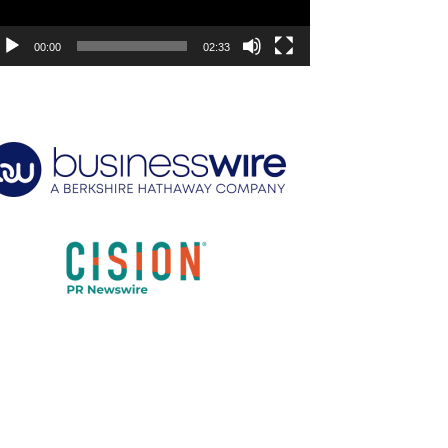
00:00
02:33