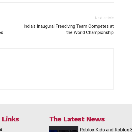
Next article
India’s Inaugural Freediving Team Competes at
ps
the World Championship
 Links
The Latest News
s
Roblox Kids and Roblox 