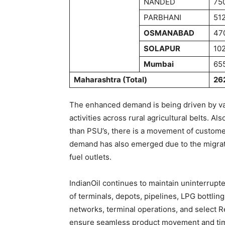
NANDED
75
PARBHANI
51
OSMANABAD
47
SOLAPUR
10
Mumbai
65
Maharashtra (Total)
26
The enhanced demand is being driven by vari
activities across rural agricultural belts. A
than PSU’s, there is a movement of customer
demand has also emerged due to the migrati
fuel outlets.
IndianOil continues to maintain uninterrupt
of terminals, depots, pipelines, LPG bottling
networks, terminal operations, and select Re
ensure seamless product movement and time