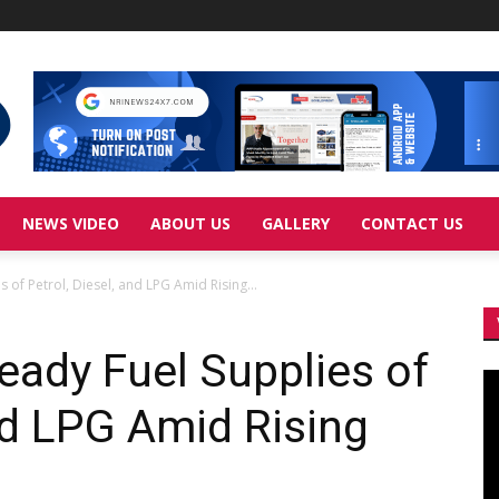
NEWS VIDEO
ABOUT US
GALLERY
CONTACT US
 of Petrol, Diesel, and LPG Amid Rising...
eady Fuel Supplies of
Vi
Pl
and LPG Amid Rising