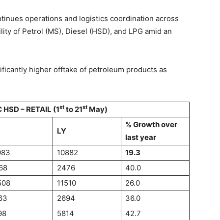
ntinues operations and logistics coordination across
lity of Petrol (MS), Diesel (HSD), and LPG amid an
ificantly higher offtake of petroleum products as
st
st
 HSD – RETAIL (1
to 21
May)
% Growth over
LY
last year
983
10882
19.3
68
2476
40.0
508
11510
26.0
63
2694
36.0
98
5814
42.7