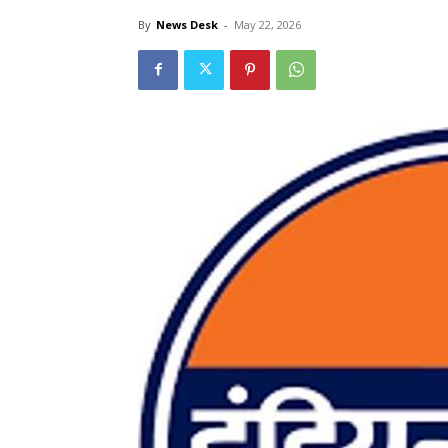
By
News Desk
-
May 22, 2026