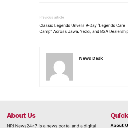
Previous article
Classic Legends Unveils 9-Day “Legends Care
Camp” Across Jawa, Yezdi, and BSA Dealershi
News Desk
About Us
Quick
About U
NRI News24x7 is a news portal and a digital