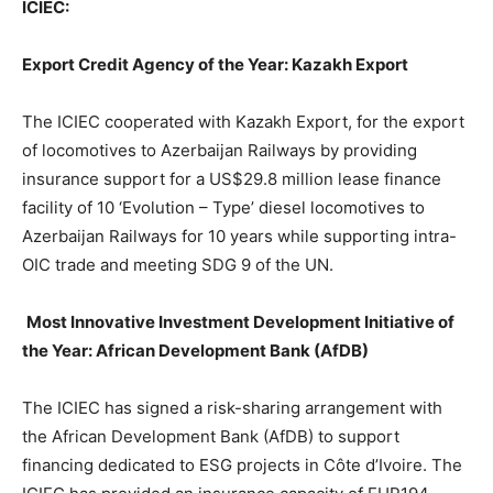
ICIEC:
Export Credit Agency of the Year: Kazakh Export
The ICIEC cooperated with Kazakh Export, for the export
of locomotives to Azerbaijan Railways by providing
insurance support for a US$29.8 million lease finance
facility of 10 ‘Evolution – Type’ diesel locomotives to
Azerbaijan Railways for 10 years while supporting intra-
OIC trade and meeting SDG 9 of the UN.
Most Innovative Investment Development Initiative of
the Year: African Development Bank (AfDB)
The ICIEC has signed a risk-sharing arrangement with
the African Development Bank (AfDB) to support
financing dedicated to ESG projects in Côte d’Ivoire. The