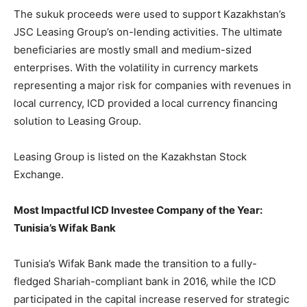
The sukuk proceeds were used to support Kazakhstan’s
JSC Leasing Group’s on-lending activities. The ultimate
beneficiaries are mostly small and medium-sized
enterprises. With the volatility in currency markets
representing a major risk for companies with revenues in
local currency, ICD provided a local currency financing
solution to Leasing Group.
Leasing Group is listed on the Kazakhstan Stock
Exchange.
Most Impactful ICD Investee Company of the Year:
Tunisia’s Wifak Bank
Tunisia’s Wifak Bank made the transition to a fully-
fledged Shariah-compliant bank in 2016, while the ICD
participated in the capital increase reserved for strategic