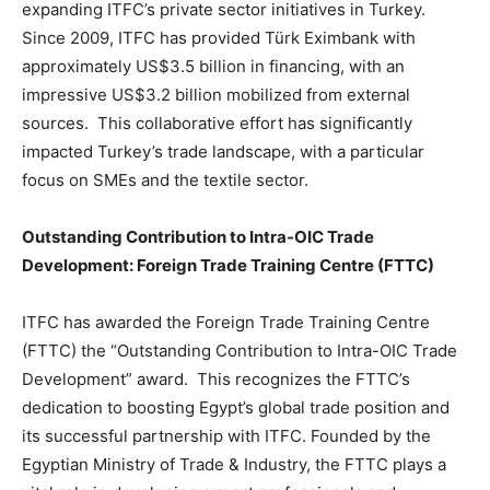
expanding ITFC’s private sector initiatives in Turkey.
Since 2009, ITFC has provided Türk Eximbank with
approximately US$3.5 billion in financing, with an
impressive US$3.2 billion mobilized from external
sources. This collaborative effort has significantly
impacted Turkey’s trade landscape, with a particular
focus on SMEs and the textile sector.
Outstanding Contribution to Intra-OIC Trade
Development: Foreign Trade Training Centre (FTTC)
ITFC has awarded the Foreign Trade Training Centre
(FTTC) the “Outstanding Contribution to Intra-OIC Trade
Development” award. This recognizes the FTTC’s
dedication to boosting Egypt’s global trade position and
its successful partnership with ITFC. Founded by the
Egyptian Ministry of Trade & Industry, the FTTC plays a