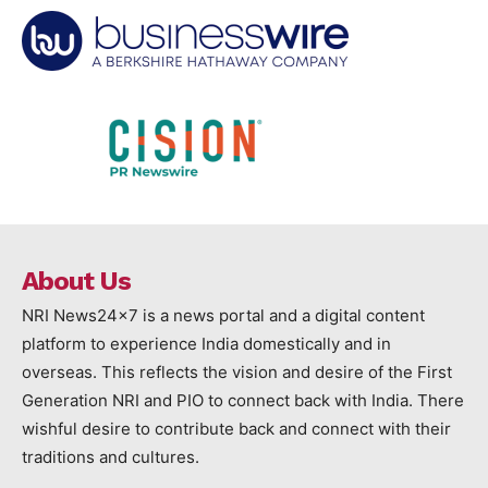
About Us
NRI News24x7 is a news portal and a digital content
platform to experience India domestically and in
overseas. This reflects the vision and desire of the First
Generation NRI and PIO to connect back with India. There
wishful desire to contribute back and connect with their
traditions and cultures.