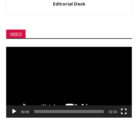
Editorial Desk
VIDEO
Video
Player
00:00
02:33