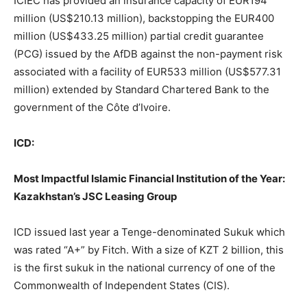
ICIEC has provided an insurance capacity of EUR194
million (US$210.13 million), backstopping the EUR400
million (US$433.25 million) partial credit guarantee
(PCG) issued by the AfDB against the non-payment risk
associated with a facility of EUR533 million (US$577.31
million) extended by Standard Chartered Bank to the
government of the Côte d’Ivoire.
ICD:
Most Impactful Islamic Financial Institution of the Year:
Kazakhstan’s JSC Leasing Group
ICD issued last year a Tenge-denominated Sukuk which
was rated “A+” by Fitch. With a size of KZT 2 billion, this
is the first sukuk in the national currency of one of the
Commonwealth of Independent States (CIS).