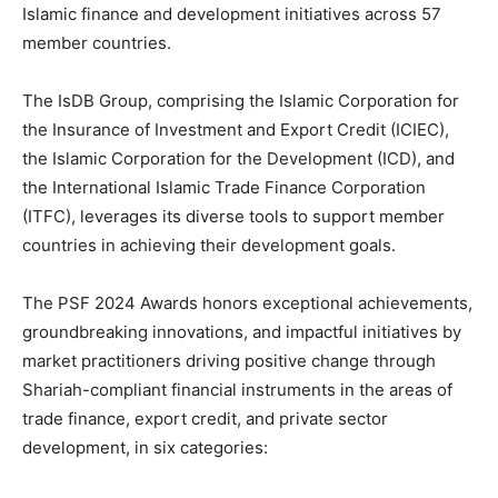
Islamic finance and development initiatives across 57
member countries.
The IsDB Group, comprising the Islamic Corporation for
the Insurance of Investment and Export Credit (ICIEC),
the Islamic Corporation for the Development (ICD), and
the International Islamic Trade Finance Corporation
(ITFC), leverages its diverse tools to support member
countries in achieving their development goals.
The PSF 2024 Awards honors exceptional achievements,
groundbreaking innovations, and impactful initiatives by
market practitioners driving positive change through
Shariah-compliant financial instruments in the areas of
trade finance, export credit, and private sector
development, in six categories: