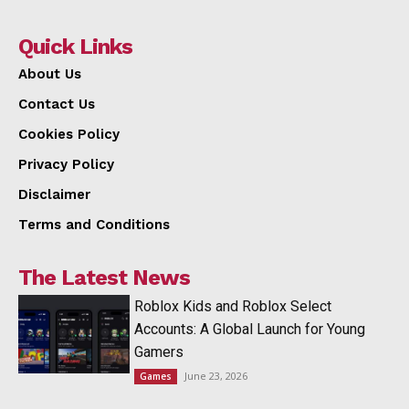
Quick Links
About Us
Contact Us
Cookies Policy
Privacy Policy
Disclaimer
Terms and Conditions
The Latest News
Roblox Kids and Roblox Select
Accounts: A Global Launch for Young
Gamers
June 23, 2026
Games