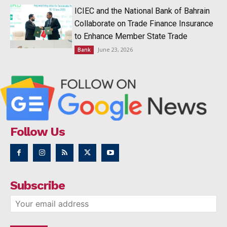
ICIEC and the National Bank of Bahrain
Collaborate on Trade Finance Insurance
to Enhance Member State Trade
June 23, 2026
Bank
Follow Us
Subscribe