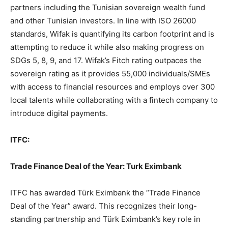
partners including the Tunisian sovereign wealth fund
and other Tunisian investors. In line with ISO 26000
standards, Wifak is quantifying its carbon footprint and is
attempting to reduce it while also making progress on
SDGs 5, 8, 9, and 17. Wifak’s Fitch rating outpaces the
sovereign rating as it provides 55,000 individuals/SMEs
with access to financial resources and employs over 300
local talents while collaborating with a fintech company to
introduce digital payments.
ITFC:
Trade Finance Deal of the Year: Turk Eximbank
ITFC has awarded Türk Eximbank the “Trade Finance
Deal of the Year” award. This recognizes their long-
standing partnership and Türk Eximbank’s key role in