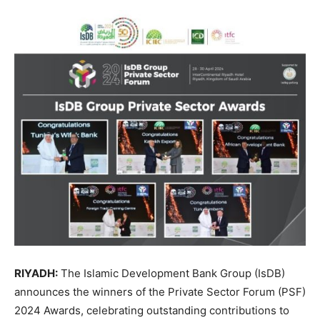
RIYADH:
The Islamic Development Bank Group (IsDB)
announces the winners of the Private Sector Forum (PSF)
2024 Awards, celebrating outstanding contributions to