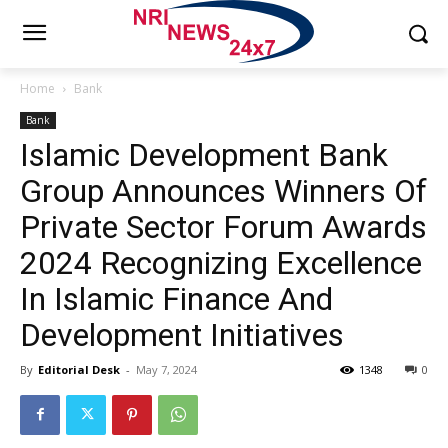
Home
Bank
Bank
Islamic Development Bank
Group Announces Winners Of
Private Sector Forum Awards
2024 Recognizing Excellence
In Islamic Finance And
Development Initiatives
By
Editorial Desk
-
May 7, 2024
1348
0