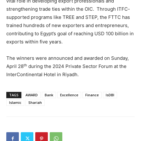
vital role in developing export professionals and
strengthening trade ties within the OIC. Through ITFC-
supported programs like TREE and STEP, the FTTC has
trained hundreds of new exporters and entrepreneurs,
contributing to Egypt’s goal of reaching USD 100 billion in
exports within five years.
The winners were announced and awarded on Sunday,
th
April 28
during the 2024 Private Sector Forum at the
InterContinental Hotel in Riyadh.
TAGS
AWARD
Bank
Excellence
Finance
IsDBI
Islamic
Shariah