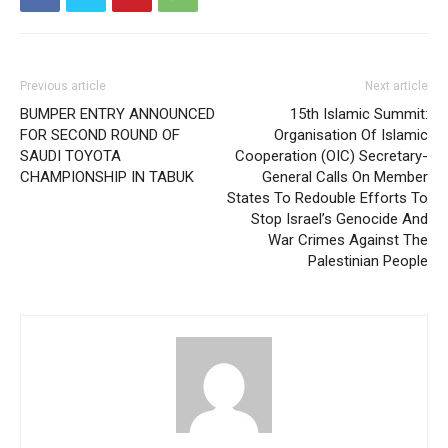
Previous article
Next article
BUMPER ENTRY ANNOUNCED
15th Islamic Summit:
FOR SECOND ROUND OF
Organisation Of Islamic
SAUDI TOYOTA
Cooperation (OIC) Secretary-
CHAMPIONSHIP IN TABUK
General Calls On Member
States To Redouble Efforts To
Stop Israel’s Genocide And
War Crimes Against The
Palestinian People