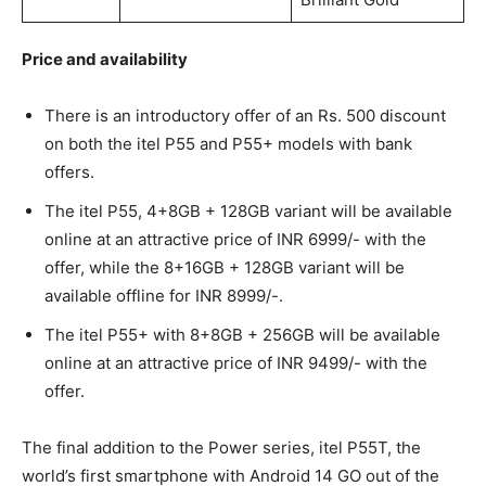
Price and availability
There is an introductory offer of an Rs. 500 discount
on both the itel P55 and P55+ models with bank
offers.
The itel P55, 4+8GB + 128GB variant will be available
online at an attractive price of INR 6999/- with the
offer, while the 8+16GB + 128GB variant will be
available offline for INR 8999/-.
The itel P55+ with 8+8GB + 256GB will be available
online at an attractive price of INR 9499/- with the
offer.
The final addition to the Power series, itel P55T, the
world’s first smartphone with Android 14 GO out of the