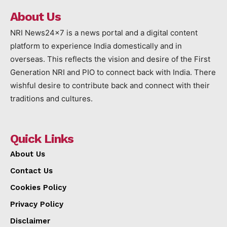
About Us
NRI News24x7 is a news portal and a digital content
platform to experience India domestically and in
overseas. This reflects the vision and desire of the First
Generation NRI and PIO to connect back with India. There
wishful desire to contribute back and connect with their
traditions and cultures.
Quick Links
About Us
Contact Us
Cookies Policy
Privacy Policy
Disclaimer