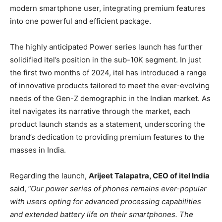
modern smartphone user, integrating premium features
into one powerful and efficient package.
The highly anticipated Power series launch has further
solidified itel’s position in the sub-10K segment. In just
the first two months of 2024, itel has introduced a range
of innovative products tailored to meet the ever-evolving
needs of the Gen-Z demographic in the Indian market. As
itel navigates its narrative through the market, each
product launch stands as a statement, underscoring the
brand’s dedication to providing premium features to the
masses in India.
Regarding the launch,
Arijeet Talapatra, CEO of itel India
said,
“Our power series of phones remains ever-popular
with users opting for advanced processing capabilities
and extended battery life on their smartphones. The