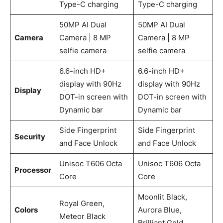
Type-C charging
Type-C charging
50MP AI Dual
50MP AI Dual
Camera
Camera | 8 MP
Camera | 8 MP
selfie camera
selfie camera
6.6-inch HD+
6.6-inch HD+
display with 90Hz
display with 90Hz
Display
DOT-in screen with
DOT-in screen with
Dynamic bar
Dynamic bar
Side Fingerprint
Side Fingerprint
Security
and Face Unlock
and Face Unlock
Unisoc T606 Octa
Unisoc T606 Octa
Processor
Core
Core
Moonlit Black,
Royal Green,
Colors
Aurora Blue,
Meteor Black
Brilliant Gold