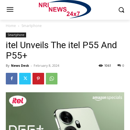
Home
Smartphone
Smartphone
itel Unveils The itel P55 And
P55+
By
News Desk
-
February 8, 2024
1061
0