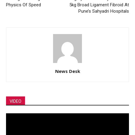
Physics Of Speed
5kg Broad Ligament Fibroid At
Pune’s Sahyadri Hospitals
News Desk
VIDEO
Video
Player