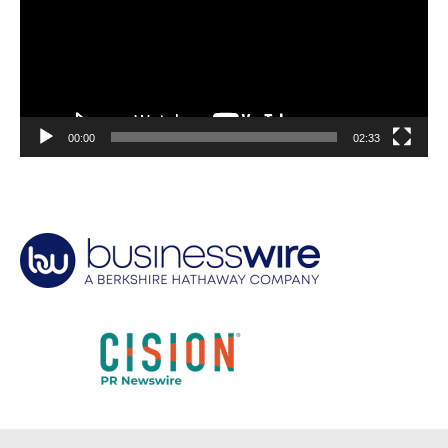
00:00
02:33