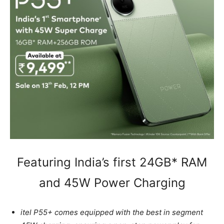
Featuring India’s first 24GB* RAM
and 45W Power Charging
itel P55+ comes equipped with the best in segment