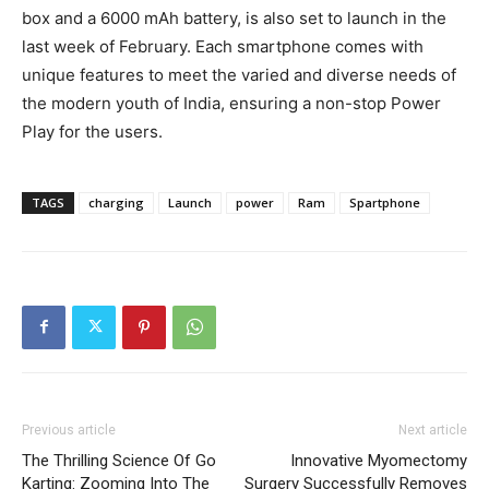
box and a 6000 mAh battery, is also set to launch in the
last week of February. Each smartphone comes with
unique features to meet the varied and diverse needs of
the modern youth of India, ensuring a non-stop Power
Play for the users.
TAGS
charging
Launch
power
Ram
Spartphone
Previous article
Next article
The Thrilling Science Of Go
Innovative Myomectomy
Karting: Zooming Into The
Surgery Successfully Removes