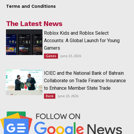
Terms and Conditions
The Latest News
Roblox Kids and Roblox Select
Accounts: A Global Launch for Young
Gamers
June 23, 2026
Games
ICIEC and the National Bank of Bahrain
Collaborate on Trade Finance Insurance
to Enhance Member State Trade
June 23, 2026
Bank