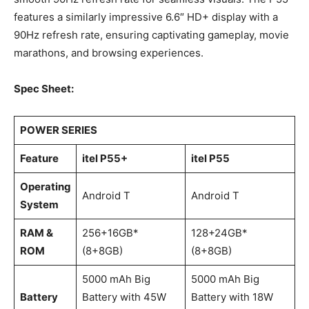
features a similarly impressive 6.6″ HD+ display with a
90Hz refresh rate, ensuring captivating gameplay, movie
marathons, and browsing experiences.
Spec Sheet:
POWER SERIES
Feature
itel P55+
itel P55
Operating
Android T
Android T
System
RAM &
256+16GB*
128+24GB*
ROM
(8+8GB)
(8+8GB)
5000 mAh Big
5000 mAh Big
Battery
Battery with 45W
Battery with 18W