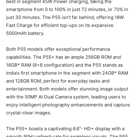
best in segment 45W Power charging, taking the
smartphone from 0 to 100% in just 72 minutes, or 70% in
just 30 minutes. The P55 isn’t far behind, offering 18W
Fast Charge for efficient top-ups on its expansive
5000mAh battery.
Both P55 models offer exceptional performance
capabilities. The P55+ has an ample 256GB ROM and
16GB* RAM (8+8 configuration) and the P55 stands as
India’s first smartphone in the segment with 24GB* RAM
and 128GB ROM, perfect for everyday tasks and
entertainment. Both models offer stunning image output
with the 50MP AI Dual Camera system, leading users to
enjoy intelligent photography enhancements and capture
crystal-clear images.
The P55+ boasts a captivating 6.6”- HD+ display with a
smooth 90Hz refresh rate for seamless visuals. The P55