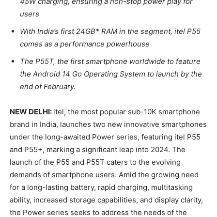
45W charging, ensuring a non-stop power play for
users
With India’s first 24GB* RAM in the segment, itel P55
comes as a performance powerhouse
The P55T, the first smartphone worldwide to feature
the Android 14 Go Operating System to launch by the
end of February.
NEW DELHI:
itel, the most popular sub-10K smartphone
brand in India, launches two new innovative smartphones
under the long-awaited Power series, featuring itel P55
and P55+, marking a significant leap into 2024. The
launch of the P55 and P55T caters to the evolving
demands of smartphone users. Amid the growing need
for a long-lasting battery, rapid charging, multitasking
ability, increased storage capabilities, and display clarity,
the Power series seeks to address the needs of the