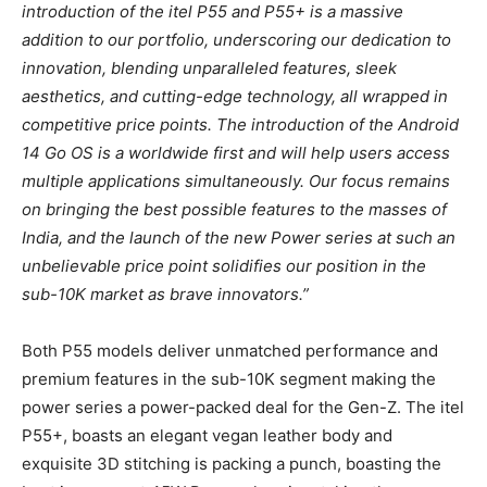
introduction of the itel P55 and P55+ is a massive
addition to our portfolio, underscoring our dedication to
innovation, blending unparalleled features, sleek
aesthetics, and cutting-edge technology, all wrapped in
competitive price points. The introduction of the Android
14 Go OS is a worldwide first and will help users access
multiple applications simultaneously. Our focus remains
on bringing the best possible features to the masses of
India, and the launch of the new Power series at such an
unbelievable price point solidifies our position in the
sub-10K market as brave innovators.”
Both P55 models deliver unmatched performance and
premium features in the sub-10K segment making the
power series a power-packed deal for the Gen-Z. The itel
P55+, boasts an elegant vegan leather body and
exquisite 3D stitching is packing a punch, boasting the